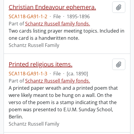
Christian Endeavour ephemera.
Add t
SCA118-GA91-1-2
·
File
·
1895-1896
Part of
Schantz Russell family fonds.
Two cards listing prayer meeting topics. Included in
one card is a handwritten note.
Schantz Russell Family
Printed religious items.
Add t
SCA118-GA91-1-3
·
File
·
[ca. 1890]
Part of
Schantz Russell family fonds.
A printed paper wreath and a printed poem that
were likely meant to be hung on a wall. On the
verso of the poem is a stamp indicating that the
poem was presented to E.U.M. Sunday School,
Berlin.
Schantz Russell Family