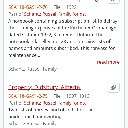
SCA118-GA91-2-70
·
File
·
1922
Part of
Schantz Russell family fonds.
A notebook containing a subscription list to defray
the running expenses of the Kitchener Orphanage
dated October 1922, Kitchener, Ontario. The
notebook is labelled no. 28 and contains lists of
names and amounts subscribed. This canvass for
maintenance
…
read more
Schantz Russell Family
Property: Didsbury, Alberta.
Add t
SCA118-GA91-2-75
·
File
·
1907, 1916
Part of
Schantz Russell family fonds.
Two lists of horses, and of colts born, in
unidentified handwriting.
Schantz Russell Family