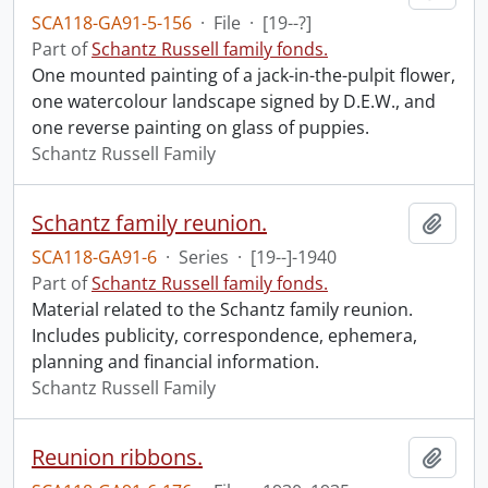
SCA118-GA91-5-156
·
File
·
[19--?]
Part of
Schantz Russell family fonds.
One mounted painting of a jack-in-the-pulpit flower,
one watercolour landscape signed by D.E.W., and
one reverse painting on glass of puppies.
Schantz Russell Family
Schantz family reunion.
Add t
SCA118-GA91-6
·
Series
·
[19--]-1940
Part of
Schantz Russell family fonds.
Material related to the Schantz family reunion.
Includes publicity, correspondence, ephemera,
planning and financial information.
Schantz Russell Family
Reunion ribbons.
Add t