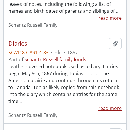
leaves of notes, including the following: a list of
names and birth dates of parents and siblings of
…
read more
Schantz Russell Family
Diaries.
Add t
SCA118-GA91-4-83
·
File
·
1867
Part of
Schantz Russell family fonds.
Leather covered notebook used as a diary. Entries
begin May 9th, 1867 during Tobias' trip on the
American prairie and continue through his return
to Canada. Tobias likely copied from this notebook
into the diary which contains entries for the same
time
…
read more
Schantz Russell Family