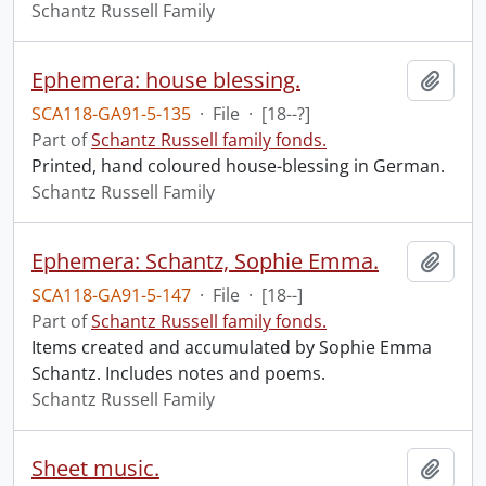
Schantz Russell Family
Ephemera: house blessing.
Add t
SCA118-GA91-5-135
·
File
·
[18--?]
Part of
Schantz Russell family fonds.
Printed, hand coloured house-blessing in German.
Schantz Russell Family
Ephemera: Schantz, Sophie Emma.
Add t
SCA118-GA91-5-147
·
File
·
[18--]
Part of
Schantz Russell family fonds.
Items created and accumulated by Sophie Emma
Schantz. Includes notes and poems.
Schantz Russell Family
Sheet music.
Add t