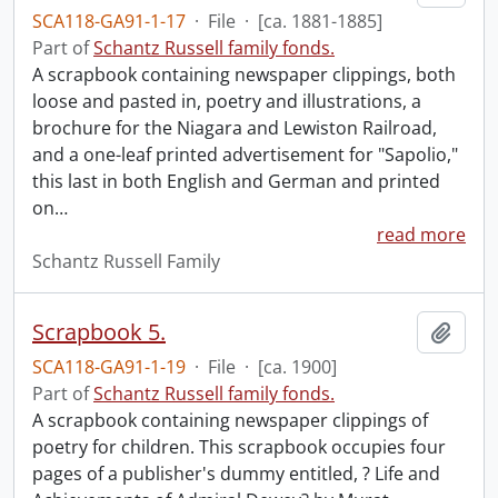
SCA118-GA91-1-17
·
File
·
[ca. 1881-1885]
Part of
Schantz Russell family fonds.
A scrapbook containing newspaper clippings, both
loose and pasted in, poetry and illustrations, a
brochure for the Niagara and Lewiston Railroad,
and a one-leaf printed advertisement for "Sapolio,"
this last in both English and German and printed
on
…
read more
Schantz Russell Family
Scrapbook 5.
Add t
SCA118-GA91-1-19
·
File
·
[ca. 1900]
Part of
Schantz Russell family fonds.
A scrapbook containing newspaper clippings of
poetry for children. This scrapbook occupies four
pages of a publisher's dummy entitled, ? Life and