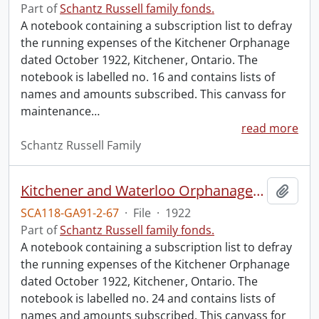
Part of
Schantz Russell family fonds.
A notebook containing a subscription list to defray
the running expenses of the Kitchener Orphanage
dated October 1922, Kitchener, Ontario. The
notebook is labelled no. 16 and contains lists of
names and amounts subscribed. This canvass for
maintenance
…
read more
Schantz Russell Family
Kitchener and Waterloo Orphanage: canvass for maintenance no. 24.
Add t
SCA118-GA91-2-67
·
File
·
1922
Part of
Schantz Russell family fonds.
A notebook containing a subscription list to defray
the running expenses of the Kitchener Orphanage
dated October 1922, Kitchener, Ontario. The
notebook is labelled no. 24 and contains lists of
names and amounts subscribed. This canvass for