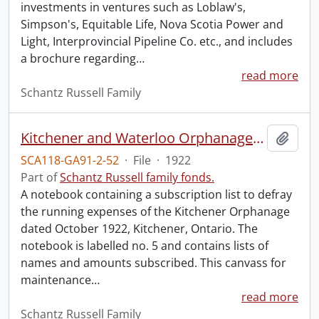
investments in ventures such as Loblaw's,
Simpson's, Equitable Life, Nova Scotia Power and
Light, Interprovincial Pipeline Co. etc., and includes
a brochure regarding
…
read more
Schantz Russell Family
Kitchener and Waterloo Orphanage: canvass for maintenance no. 5.
Add t
SCA118-GA91-2-52
·
File
·
1922
Part of
Schantz Russell family fonds.
A notebook containing a subscription list to defray
the running expenses of the Kitchener Orphanage
dated October 1922, Kitchener, Ontario. The
notebook is labelled no. 5 and contains lists of
names and amounts subscribed. This canvass for
maintenance
…
read more
Schantz Russell Family