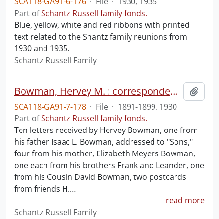
SCA118-GA91-6-176
·
File
·
1930, 1935
Part of
Schantz Russell family fonds.
Blue, yellow, white and red ribbons with printed
text related to the Shantz family reunions from
1930 and 1935.
Schantz Russell Family
Bowman, Hervey M. : correspondence received.
Add t
SCA118-GA91-7-178
·
File
·
1891-1899, 1930
Part of
Schantz Russell family fonds.
Ten letters received by Hervey Bowman, one from
his father Isaac L. Bowman, addressed to "Sons,"
four from his mother, Elizabeth Meyers Bowman,
one each from his brothers Frank and Leander, one
from his Cousin David Bowman, two postcards
from friends H.
…
read more
Schantz Russell Family