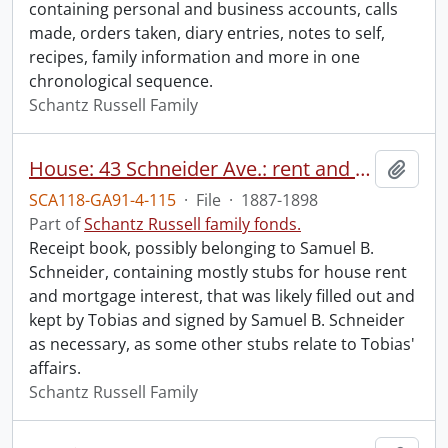
containing personal and business accounts, calls
made, orders taken, diary entries, notes to self,
recipes, family information and more in one
chronological sequence.
Schantz Russell Family
House: 43 Schneider Ave.: rent and mortgage receipts.
Add t
SCA118-GA91-4-115
·
File
·
1887-1898
Part of
Schantz Russell family fonds.
Receipt book, possibly belonging to Samuel B.
Schneider, containing mostly stubs for house rent
and mortgage interest, that was likely filled out and
kept by Tobias and signed by Samuel B. Schneider
as necessary, as some other stubs relate to Tobias'
affairs.
Schantz Russell Family