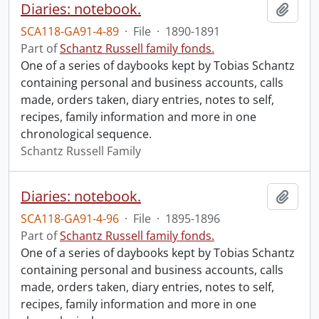
Diaries: notebook.
Add t
SCA118-GA91-4-89
·
File
·
1890-1891
Part of
Schantz Russell family fonds.
One of a series of daybooks kept by Tobias Schantz
containing personal and business accounts, calls
made, orders taken, diary entries, notes to self,
recipes, family information and more in one
chronological sequence.
Schantz Russell Family
Diaries: notebook.
Add t
SCA118-GA91-4-96
·
File
·
1895-1896
Part of
Schantz Russell family fonds.
One of a series of daybooks kept by Tobias Schantz
containing personal and business accounts, calls
made, orders taken, diary entries, notes to self,
recipes, family information and more in one