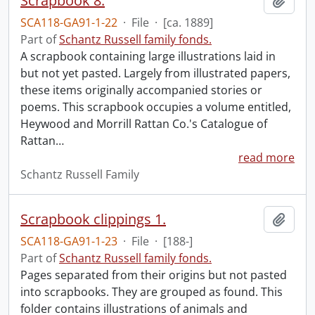
Scrapbook 8.
Add t
SCA118-GA91-1-22
·
File
·
[ca. 1889]
Part of
Schantz Russell family fonds.
A scrapbook containing large illustrations laid in
but not yet pasted. Largely from illustrated papers,
these items originally accompanied stories or
poems. This scrapbook occupies a volume entitled,
Heywood and Morrill Rattan Co.'s Catalogue of
Rattan
…
read more
Schantz Russell Family
Scrapbook clippings 1.
Add t
SCA118-GA91-1-23
·
File
·
[188-]
Part of
Schantz Russell family fonds.
Pages separated from their origins but not pasted
into scrapbooks. They are grouped as found. This
folder contains illustrations of animals and