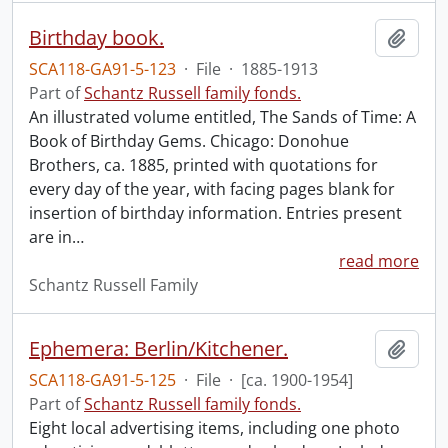
Birthday book.
Add t
SCA118-GA91-5-123
·
File
·
1885-1913
Part of
Schantz Russell family fonds.
An illustrated volume entitled, The Sands of Time: A
Book of Birthday Gems. Chicago: Donohue
Brothers, ca. 1885, printed with quotations for
every day of the year, with facing pages blank for
insertion of birthday information. Entries present
are in
…
read more
Schantz Russell Family
Ephemera: Berlin/Kitchener.
Add t
SCA118-GA91-5-125
·
File
·
[ca. 1900-1954]
Part of
Schantz Russell family fonds.
Eight local advertising items, including one photo