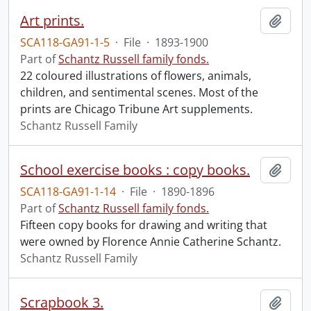
Art prints.
Add t
SCA118-GA91-1-5
·
File
·
1893-1900
Part of
Schantz Russell family fonds.
22 coloured illustrations of flowers, animals,
children, and sentimental scenes. Most of the
prints are Chicago Tribune Art supplements.
Schantz Russell Family
School exercise books : copy books.
Add t
SCA118-GA91-1-14
·
File
·
1890-1896
Part of
Schantz Russell family fonds.
Fifteen copy books for drawing and writing that
were owned by Florence Annie Catherine Schantz.
Schantz Russell Family
Scrapbook 3.
Add t