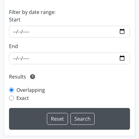
Filter by date range:
Start
End
Results
Overlapping
Exact