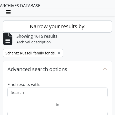
ARCHIVES DATABASE
Toggle navigation
Narrow your results by:
Showing 1615 results
Archival description
Remove filter:
Schantz Russell family fonds.
Advanced search options
Find results with:
in