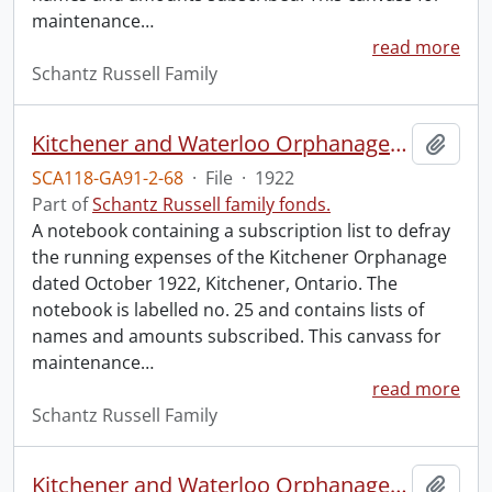
maintenance
…
read more
Schantz Russell Family
Kitchener and Waterloo Orphanage: canvass for maintenance no. 25.
Add t
SCA118-GA91-2-68
·
File
·
1922
Part of
Schantz Russell family fonds.
A notebook containing a subscription list to defray
the running expenses of the Kitchener Orphanage
dated October 1922, Kitchener, Ontario. The
notebook is labelled no. 25 and contains lists of
names and amounts subscribed. This canvass for
maintenance
…
read more
Schantz Russell Family
Kitchener and Waterloo Orphanage: canvass for maintenance no. 28.
Add t