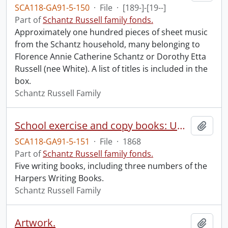
SCA118-GA91-5-150
·
File
·
[189-]-[19--]
Part of
Schantz Russell family fonds.
Approximately one hundred pieces of sheet music
from the Schantz household, many belonging to
Florence Annie Catherine Schantz or Dorothy Etta
Russell (nee White). A list of titles is included in the
box.
Schantz Russell Family
School exercise and copy books: Unused.
Add t
SCA118-GA91-5-151
·
File
·
1868
Part of
Schantz Russell family fonds.
Five writing books, including three numbers of the
Harpers Writing Books.
Schantz Russell Family
Artwork.
Add t