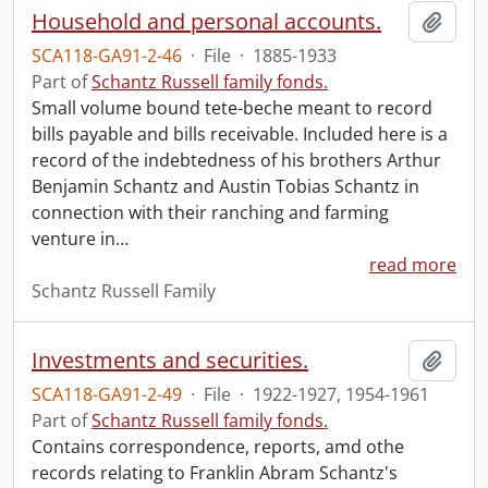
Household and personal accounts.
Add t
SCA118-GA91-2-46
·
File
·
1885-1933
Part of
Schantz Russell family fonds.
Small volume bound tete-beche meant to record
bills payable and bills receivable. Included here is a
record of the indebtedness of his brothers Arthur
Benjamin Schantz and Austin Tobias Schantz in
connection with their ranching and farming
venture in
…
read more
Schantz Russell Family
Investments and securities.
Add t
SCA118-GA91-2-49
·
File
·
1922-1927, 1954-1961
Part of
Schantz Russell family fonds.
Contains correspondence, reports, amd othe
records relating to Franklin Abram Schantz's