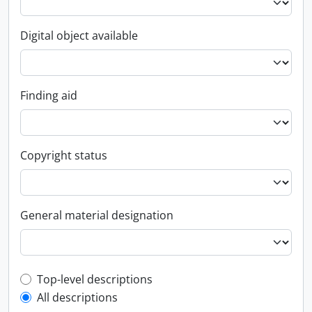
Digital object available
Finding aid
Copyright status
General material designation
Top-level description filter
Top-level descriptions
All descriptions