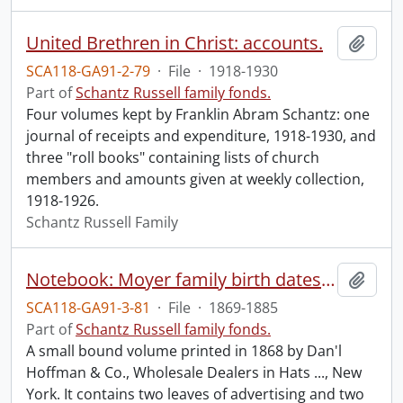
United Brethren in Christ: accounts.
Add t
SCA118-GA91-2-79
·
File
·
1918-1930
Part of
Schantz Russell family fonds.
Four volumes kept by Franklin Abram Schantz: one
journal of receipts and expenditure, 1918-1930, and
three "roll books" containing lists of church
members and amounts given at weekly collection,
1918-1926.
Schantz Russell Family
Notebook: Moyer family birth dates, diary notes.
Add t
SCA118-GA91-3-81
·
File
·
1869-1885
Part of
Schantz Russell family fonds.
A small bound volume printed in 1868 by Dan'l
Hoffman & Co., Wholesale Dealers in Hats ..., New
York. It contains two leaves of advertising and two