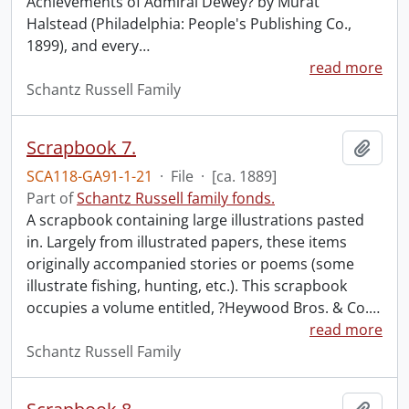
Achievements of Admiral Dewey? by Murat
Halstead (Philadelphia: People's Publishing Co.,
1899), and every
…
read more
Schantz Russell Family
Scrapbook 7.
Add t
SCA118-GA91-1-21
·
File
·
[ca. 1889]
Part of
Schantz Russell family fonds.
A scrapbook containing large illustrations pasted
in. Largely from illustrated papers, these items
originally accompanied stories or poems (some
illustrate fishing, hunting, etc.). This scrapbook
occupies a volume entitled, ?Heywood Bros. & Co.
…
read more
Schantz Russell Family