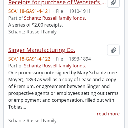
Receipts for purchase of Webster's New International Dictionary.
Add t
SCA118-GA91-4-121
·
File
·
1910-1911
Part of
Schantz Russell family fonds.
A series of $2.00 receipts.
Schantz Russell Family
Singer Manufacturing Co.
Add t
SCA118-GA91-4-122
·
File
·
1893-1894
Part of
Schantz Russell family fonds.
One promissory note signed by Mary Schantz (nee
Moyer), 1893 as well as a copy of Lease and a copy
of Premium, or agreement between Singer and
prospective agents or employees setting out terms
of employment and compensation, filled out with
Tobias
…
read more
Schantz Russell Family