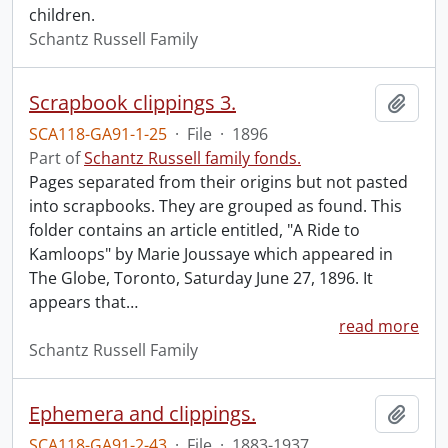
children.
Schantz Russell Family
Scrapbook clippings 3.
Add t
SCA118-GA91-1-25
·
File
·
1896
Part of
Schantz Russell family fonds.
Pages separated from their origins but not pasted
into scrapbooks. They are grouped as found. This
folder contains an article entitled, "A Ride to
Kamloops" by Marie Joussaye which appeared in
The Globe, Toronto, Saturday June 27, 1896. It
appears that
…
read more
Schantz Russell Family
Ephemera and clippings.
Add t
SCA118-GA91-2-43
·
File
·
1883-1937