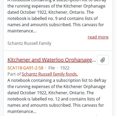
the running expenses of the Kitchener Orphanage
dated October 1922, Kitchener, Ontario. The
notebook is labelled no. 9 and contains lists of
names and amounts subscribed. This canvass for
maintenance
…
read more
Schantz Russell Family
Kitchener and Waterloo Orphanage: canvass for maintenance no. 12.
Add t
SCA118-GA91-2-58
·
File
·
1922
Part of
Schantz Russell family fonds.
A notebook containing a subscription list to defray
the running expenses of the Kitchener Orphanage
dated October 1922, Kitchener, Ontario. The
notebook is labelled no. 12 and contains lists of
names and amounts subscribed. This canvass for
maintenance
…