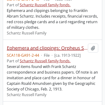
Part of
Schantz Russell family fonds.
Ephemera and clippings belonging to Franklin
Abram Schantz. Includes receipts, financial records,
red cross pledge cards and a card regarding return
of military clothes.
Schantz Russell Family
Ephemera and clippings: Orpheus Schantz.
Add t
SCA118-GA91-2-44
·
File
·
[ca. 1913-1922]
Part of
Schantz Russell family fonds.
Several items found with Frank Schantz
correspondence and business papers. Of note is an
invitation and place card for a dinner in honour of
Captain Roald Amundsen given by the Geographic
Society of Chicago, Feb. 2, 1913.
Schantz Russell Family