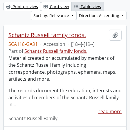
Print preview
Card view
Table view
Sort by: Relevance
Direction: Ascending
Schantz Russell family fonds.
Add t
SCA118-GA91
·
Accession
·
[18--]-[19--]
Part of
Schantz Russell family fonds.
Material created or accumulated by members of
the Schantz Russell family including
correspondence, photographs, ephemera, maps,
artifacts and more.
The records document the education, interests and
activities of members of the Schantz Russell family.
In
…
read more
Schantz Russell Family