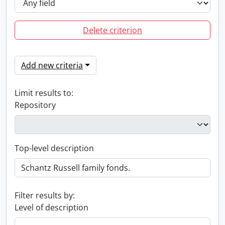
Delete criterion
Add new criteria
Limit results to:
Repository
Top-level description
Filter results by:
Level of description