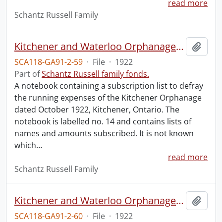
read more
Schantz Russell Family
Kitchener and Waterloo Orphanage: canvass for maintenance no. 14.
Add t
SCA118-GA91-2-59
·
File
·
1922
Part of
Schantz Russell family fonds.
A notebook containing a subscription list to defray
the running expenses of the Kitchener Orphanage
dated October 1922, Kitchener, Ontario. The
notebook is labelled no. 14 and contains lists of
names and amounts subscribed. It is not known
which
…
read more
Schantz Russell Family
Kitchener and Waterloo Orphanage: canvass for maintenance no. 16.
Add t
SCA118-GA91-2-60
·
File
·
1922