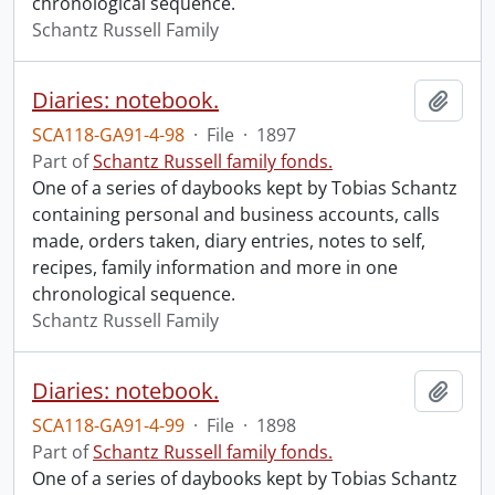
chronological sequence.
Schantz Russell Family
Diaries: notebook.
Add t
SCA118-GA91-4-98
·
File
·
1897
Part of
Schantz Russell family fonds.
One of a series of daybooks kept by Tobias Schantz
containing personal and business accounts, calls
made, orders taken, diary entries, notes to self,
recipes, family information and more in one
chronological sequence.
Schantz Russell Family
Diaries: notebook.
Add t
SCA118-GA91-4-99
·
File
·
1898
Part of
Schantz Russell family fonds.
One of a series of daybooks kept by Tobias Schantz