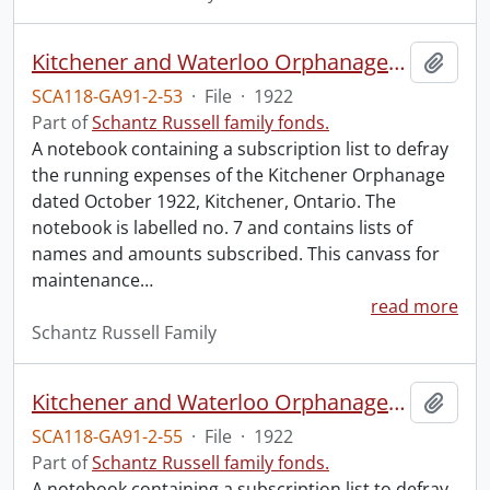
Kitchener and Waterloo Orphanage: canvass for maintenance no. 7.
Add t
SCA118-GA91-2-53
·
File
·
1922
Part of
Schantz Russell family fonds.
A notebook containing a subscription list to defray
the running expenses of the Kitchener Orphanage
dated October 1922, Kitchener, Ontario. The
notebook is labelled no. 7 and contains lists of
names and amounts subscribed. This canvass for
maintenance
…
read more
Schantz Russell Family
Kitchener and Waterloo Orphanage: canvass for maintenance no. 9.
Add t
SCA118-GA91-2-55
·
File
·
1922
Part of
Schantz Russell family fonds.
A notebook containing a subscription list to defray