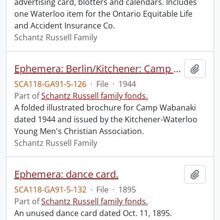
advertising card, blotters and calendars. Includes
one Waterloo item for the Ontario Equitable Life
and Accident Insurance Co.
Schantz Russell Family
Ephemera: Berlin/Kitchener: Camp Wabanaki.
Add t
SCA118-GA91-5-126
·
File
·
1944
Part of
Schantz Russell family fonds.
A folded illustrated brochure for Camp Wabanaki
dated 1944 and issued by the Kitchener-Waterloo
Young Men's Christian Association.
Schantz Russell Family
Ephemera: dance card.
Add t
SCA118-GA91-5-132
·
File
·
1895
Part of
Schantz Russell family fonds.
An unused dance card dated Oct. 11, 1895.