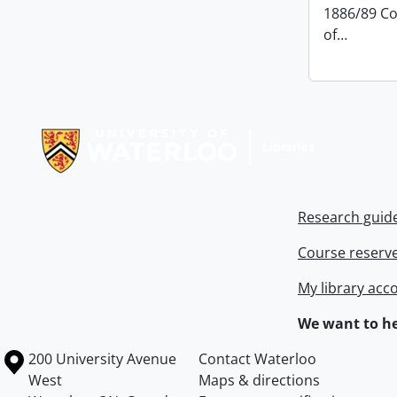
1886/89 Co
of
…
Information about Libraries
Research guid
Course reserv
My library acc
We want to he
Information about the University of Waterloo
Campus map
200 University Avenue
Contact Waterloo
West
Maps & directions