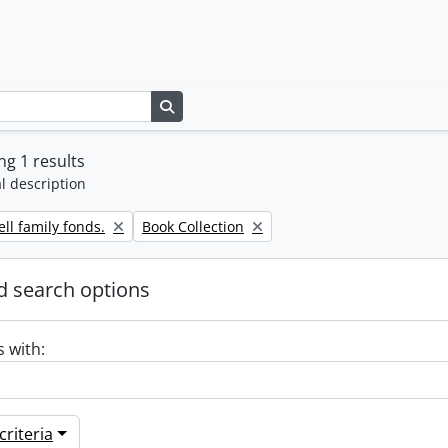
Search in browse page
g 1 results
l description
Remove filter:
ll family fonds.
Book Collection
 search options
s with:
riteria