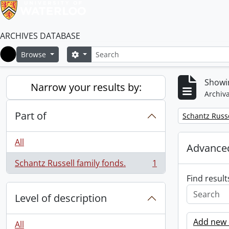
ARCHIVES DATABASE
Search
Search options
Browse
Home
Showin
Narrow your results by:
Archiva
Part of
Remove filter:
Schantz Russe
All
Advanced
Schantz Russell family fonds.
1
, 1 results
Find result
Level of description
Add new c
All