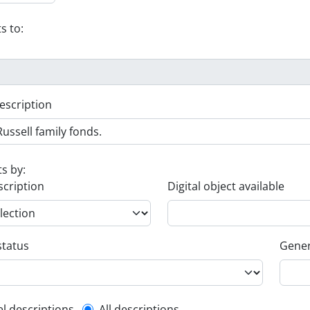
s to:
escription
ts by:
scription
Digital object available
status
Gener
el descriptions
All descriptions