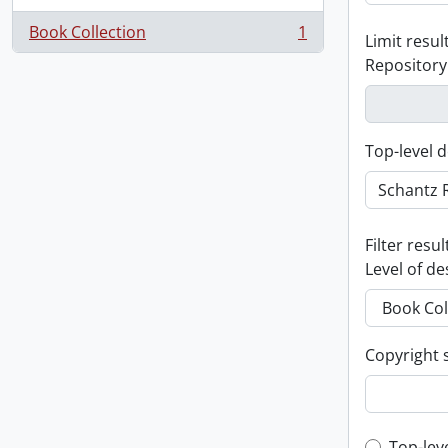
Book Collection
1
Limit result
, 1 results
Repository
Top-level d
Filter resul
Level of de
Copyright 
Top-lev