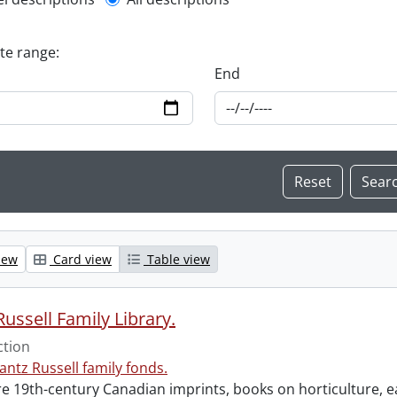
l description filter
ate range:
End
iew
Card view
Table view
ussell Family Library.
ction
antz Russell family fonds.
e 19th-century Canadian imprints, books on horticulture, ea