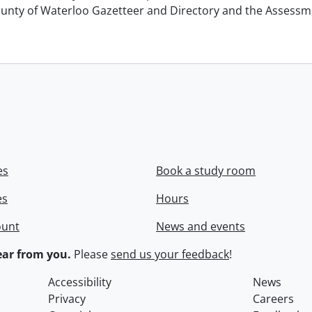
unty of Waterloo Gazetteer and Directory and the Assessment
es
Book a study room
es
Hours
ount
News and events
ar from you.
Please
send us your feedback
!
Accessibility
News
Privacy
Careers