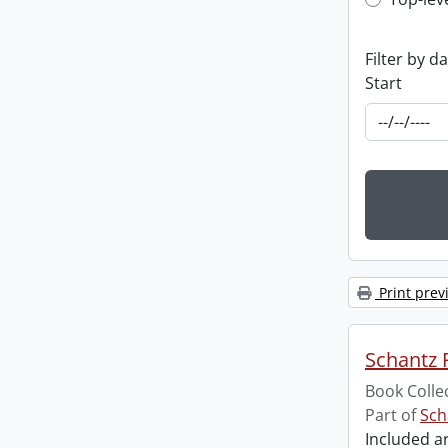
Top-leve
Filter by d
Start
Print prev
Schantz R
Book Colle
Part of
Sch
Included ar