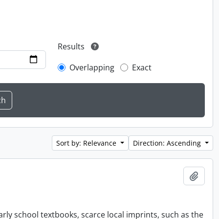
Results
Overlapping
Exact
Sort by: Relevance
Direction: Ascending
Add t
rly school textbooks, scarce local imprints, such as the