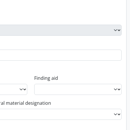
Finding aid
al material designation