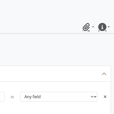
Clipboard
Quick lin
in