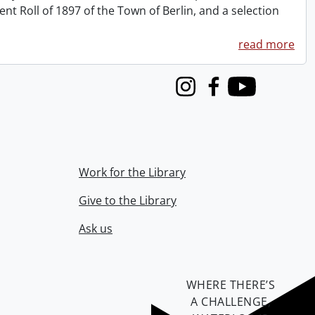
 Roll of 1897 of the Town of Berlin, and a selection
read more
Instagram
Facebook
Youtube
Work for the Library
Give to the Library
Ask us
WHERE THERE’S
A CHALLENGE,