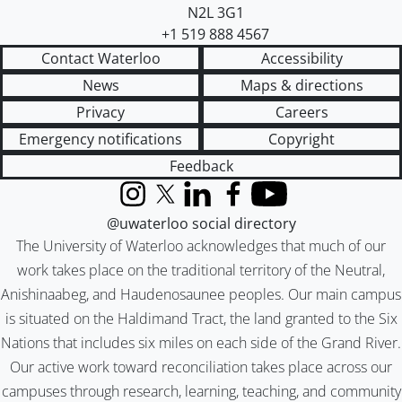
N2L 3G1
+1 519 888 4567
Contact Waterloo
Accessibility
News
Maps & directions
Privacy
Careers
Emergency notifications
Copyright
Feedback
Instagram
X (formerly Twitter)
LinkedIn
Facebook
YouTube
@uwaterloo social directory
The University of Waterloo acknowledges that much of our
work takes place on the traditional territory of the Neutral,
Anishinaabeg, and Haudenosaunee peoples. Our main campus
is situated on the Haldimand Tract, the land granted to the Six
Nations that includes six miles on each side of the Grand River.
Our active work toward reconciliation takes place across our
campuses through research, learning, teaching, and community