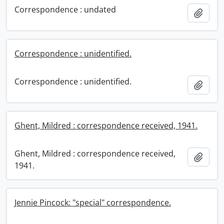
Correspondence : undated
Add t
Correspondence : unidentified.
Correspondence : unidentified.
Add t
Ghent, Mildred : correspondence received, 1941.
Ghent, Mildred : correspondence received,
Add t
1941.
Jennie Pincock: "special" correspondence.