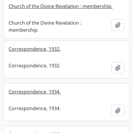
Church of the Divine Revelation : membership.
Church of the Divine Revelation :
Add t
membership.
Correspondence, 1932.
Correspondence, 1932.
Add t
Correspondence, 1934.
Correspondence, 1934.
Add t