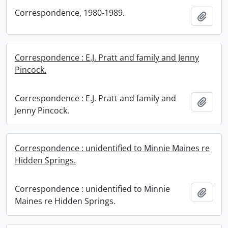
Correspondence, 1980-1989.
Add t
Correspondence : E.J. Pratt and family and Jenny
Pincock.
Correspondence : E.J. Pratt and family and
Add t
Jenny Pincock.
Correspondence : unidentified to Minnie Maines re
Hidden Springs.
Correspondence : unidentified to Minnie
Add t
Maines re Hidden Springs.