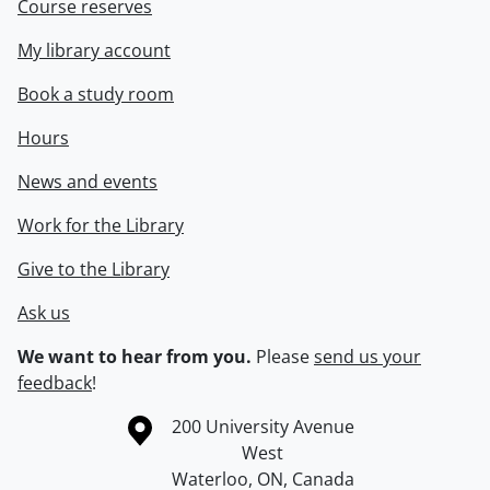
Course reserves
My library account
Book a study room
Hours
News and events
Work for the Library
Give to the Library
Ask us
We want to hear from you.
Please
send us your
feedback
!
Information about the University of Waterloo
Campus map
200 University Avenue
West
Waterloo
,
ON
,
Canada