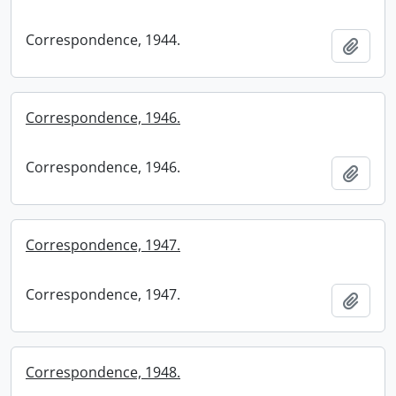
Correspondence, 1944.
Add t
Correspondence, 1946.
Correspondence, 1946.
Add t
Correspondence, 1947.
Correspondence, 1947.
Add t
Correspondence, 1948.