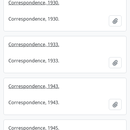
Correspondence, 1930.
Correspondence, 1930.
Add t
Correspondence, 1933.
Correspondence, 1933.
Add t
Correspondence, 1943.
Correspondence, 1943.
Add t
Correspondence, 1945.