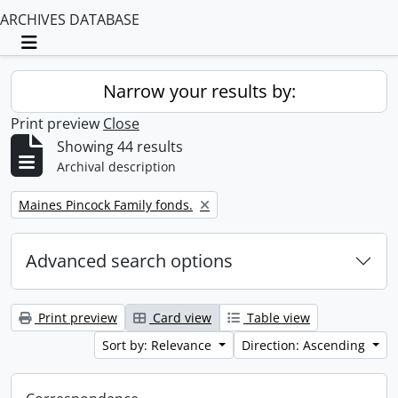
ARCHIVES DATABASE
Toggle navigation
Narrow your results by:
Print preview
Close
Showing 44 results
Archival description
Remove filter:
Maines Pincock Family fonds.
Advanced search options
Print preview
Card view
Table view
Sort by: Relevance
Direction: Ascending