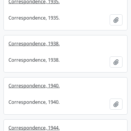
Correspondence, 1935.
Correspondence, 1935.
Add t
Correspondence, 1938.
Correspondence, 1938.
Add t
Correspondence, 1940.
Correspondence, 1940.
Add t
Correspondence, 1944.