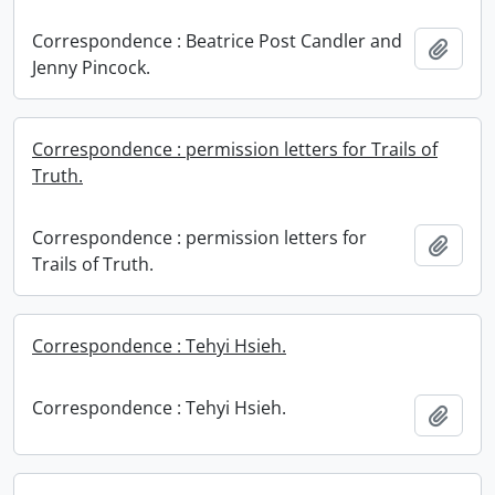
Correspondence : Beatrice Post Candler and
Add t
Jenny Pincock.
Correspondence : permission letters for Trails of
Truth.
Correspondence : permission letters for
Add t
Trails of Truth.
Correspondence : Tehyi Hsieh.
Correspondence : Tehyi Hsieh.
Add t