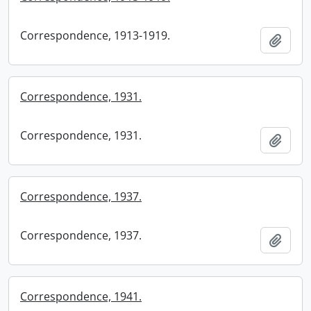
Correspondence, 1913-1919.
Add t
Correspondence, 1931.
Correspondence, 1931.
Add t
Correspondence, 1937.
Correspondence, 1937.
Add t
Correspondence, 1941.