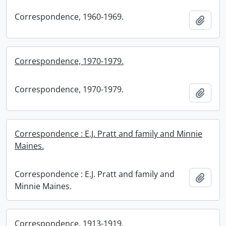
Correspondence, 1960-1969.
Add t
Correspondence, 1970-1979.
Correspondence, 1970-1979.
Add t
Correspondence : E.J. Pratt and family and Minnie
Maines.
Correspondence : E.J. Pratt and family and
Add t
Minnie Maines.
Correspondence, 1913-1919.