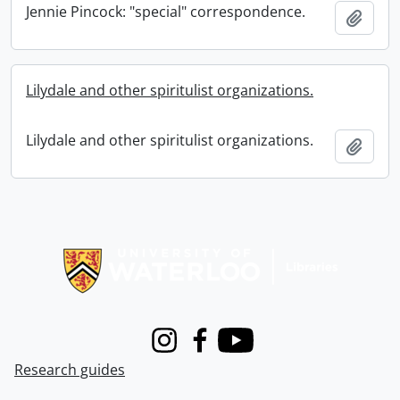
Jennie Pincock: "special" correspondence.
Add t
Lilydale and other spiritulist organizations.
Lilydale and other spiritulist organizations.
Add t
Information about Libraries
Instagram
Facebook
Youtube
Research guides