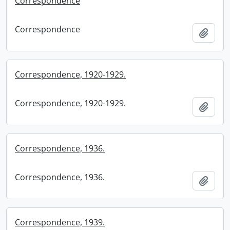
Correspondence
Correspondence
Add t
Correspondence, 1920-1929.
Correspondence, 1920-1929.
Add t
Correspondence, 1936.
Correspondence, 1936.
Add t
Correspondence, 1939.