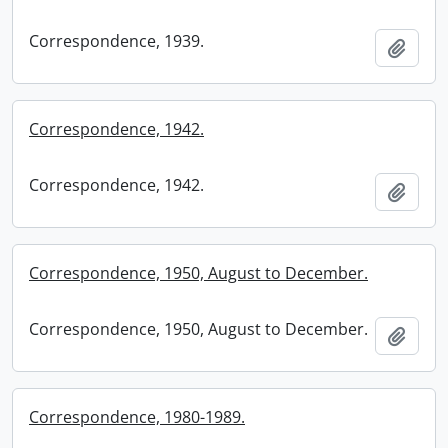
Correspondence, 1939.
Add t
Correspondence, 1942.
Correspondence, 1942.
Add t
Correspondence, 1950, August to December.
Correspondence, 1950, August to December.
Add t
Correspondence, 1980-1989.