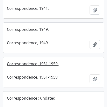
Correspondence, 1941.
Add t
Correspondence, 1949.
Correspondence, 1949.
Add t
Correspondence, 1951-1959.
Correspondence, 1951-1959.
Add t
Correspondence : undated