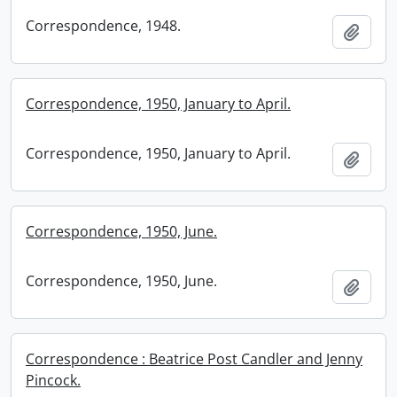
Correspondence, 1948.
Add t
Correspondence, 1950, January to April.
Correspondence, 1950, January to April.
Add t
Correspondence, 1950, June.
Correspondence, 1950, June.
Add t
Correspondence : Beatrice Post Candler and Jenny
Pincock.