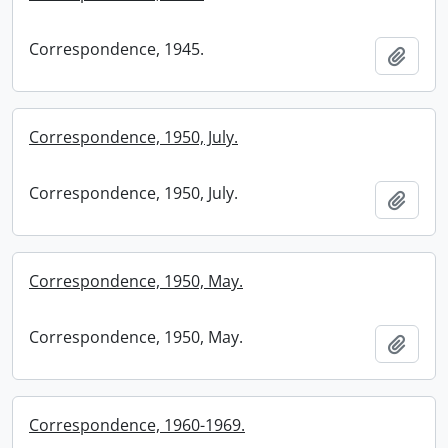
Correspondence, 1945.
Add t
Correspondence, 1950, July.
Correspondence, 1950, July.
Add t
Correspondence, 1950, May.
Correspondence, 1950, May.
Add t
Correspondence, 1960-1969.