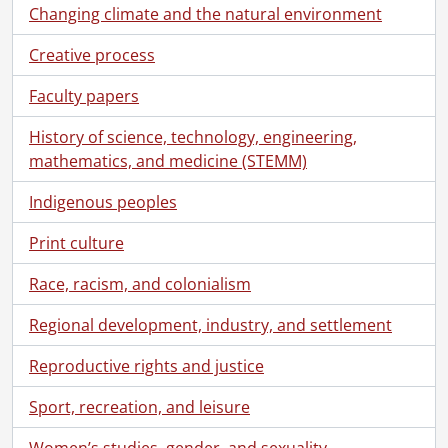
Changing climate and the natural environment
Creative process
Faculty papers
[Fonds] SCA94 - Maines Pincock Family fonds.
[Accession] GA64 - Maines Pincock Family fonds., 1887-1985
History of science, technology, engineering,
[Series] 1 - Correspondence, 1913-1981
mathematics, and medicine (STEMM)
[File] 1 - Correspondence, 1913-1919., 1913-1915
[File] 2 - Correspondence, 1920-1929., 1927-1929
Indigenous peoples
[File] 3 - Correspondence, 1930., 1930
Print culture
[File] 4 - Correspondence, 1931., 1931
[File] 5 - Correspondence, 1932., 1932
Race, racism, and colonialism
[File] 6 - Correspondence, 1933., 1933
[File] 7 - Correspondence, 1934., 1934
Regional development, industry, and settlement
[File] 8 - Correspondence, 1935., 1935
Reproductive rights and justice
[File] 9 - Correspondence, 1936., 1936
[File] 10 - Correspondence, 1937., 1937
Sport, recreation, and leisure
[File] 11 - Correspondence, 1938., 1938
[File] 12 - Correspondence, 1939., 1939
Women’s studies, gender, and sexuality