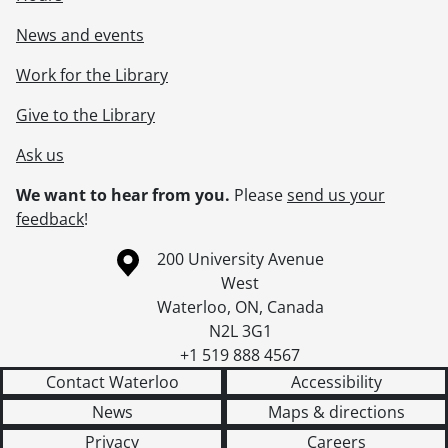
News and events
Work for the Library
Give to the Library
Ask us
We want to hear from you.
Please
send us your
feedback
!
Information about the University of Waterloo
Campus map
200 University Avenue
West
Waterloo
,
ON
,
Canada
N2L 3G1
+1 519 888 4567
Contact Waterloo
Accessibility
News
Maps & directions
Privacy
Careers