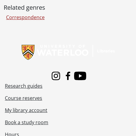
Related genres
Correspondence
Information about Libraries
Instagram
Facebook
Youtube
Research guides
Course reserves
My library account
Book a study room
Hours