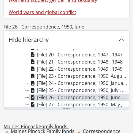
[File] 13 - Correspondence, 1940., 1939
[File] 14 - Correspondence, 1941., 1941
World wars and global conflict
[File] 15 - Correspondence, 1942., 1942
[File] 16 - Correspondence, 1943., 1943
File 26 - Correspondence, 1950, June.
[File] 17 - Correspondence, 1944., 1944
Hide hierarchy
[File] 18 - Correspondence, 1945., 1945
[File] 19 - Correspondence, 1946., 1946
[File] 20 - Correspondence, 1947., 1947
[File] 21 - Correspondence, 1948., 1948
[File] 22 - Correspondence, 1949., 1949
[File] 23 - Correspondence, 1950, August to December., 1950
[File] 24 - Correspondence, 1950, January to April., 1950
[File] 25 - Correspondence, 1950, July., 1950
[File] 26 - Correspondence, 1950, June., 1950
[File] 27 - Correspondence, 1950, May., 1950
[File] 28 - Correspondence, 1951-1959., 1951-1954
[File] 29 - Correspondence, 1960-1969., 1960-1964
[File] 30 - Correspondence, 1970-1979., 1971-1976
Maines Pincock Family fonds.
Maines Pincock Family fonds.
Correspondence
[File] 31 - Correspondence, 1980-1989., 1981