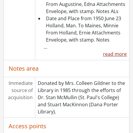
From Augustine, Edna Attachments
Envelope, with stamp. Notes ALs
Date and Place from 1950 June 23
Holland, Man. To Maines, Minnie
From Holland, Ernie Attachments
Envelope, with stamp. Notes
…
read more
Notes area
Immediate
Donated by Mrs. Colleen Gildner to the
source of
Library in 1985 through the efforts of
acquisition
Dr. Stan McMullin (St. Paul's College)
and Stuart MacKinnon (Dana Porter
Library).
Access points