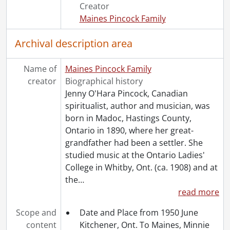
[File] 50 - Ghent, Mildred : correspondence received, 1949., 1949
Creator
[File] 51 - Ghent, Percy : correspondence received, 1950., 1950
Maines Pincock Family
[File] 52 - Jennie Pincock: "special" correspondence., 1930-1931
[File] 53 - Pincock, Jenny : correspondence received, 1947 and 1948., 1947-1948
Archival description area
[File] 54 - Undated correspondence., [194-]
[Series] 2 - Manuscripts, 1929-[1950]
Name of
Maines Pincock Family
[Series] 3 - Notebooks, 1909-1946
creator
Biographical history
[Series] 4 - Sittings : Notes, 1927-1935
Jenny O'Hara Pincock, Canadian
[Series] 5 - Topical Files., 1915-1981
spiritualist, author and musician, was
[Series] 6 - Clippings, 1910-1985
born in Madoc, Hastings County,
[Series] 7 - Rev. F.J.T. Maines, 1909-1959
Ontario in 1890, where her great-
[Series] 8 - Miscellaneous, 1887-1985
grandfather had been a settler. She
[Series] 9 - Pincock, Jenny : Works By, [19--?]-[1950?]
studied music at the Ontario Ladies'
[Series] 10 - Artefacts, [19--?]
College in Whitby, Ont. (ca. 1908) and at
[Accession] GA64-Accrual1995 - Maines Pincock family fonds : Accrual 1995, 1910-1992
the
…
[Accession] GA64-Accrual2005 - Maines Pincock family fonds : Accrual 2005, 1939-0950
read more
[Accession] GA354 - Maines Pincock family : 2016 accrual., 1926-1980
Scope and
Date and Place from 1950 June
[Book Collection] Fred and Minnie Maines Library., 1800-1949
content
Kitchener, Ont. To Maines, Minnie