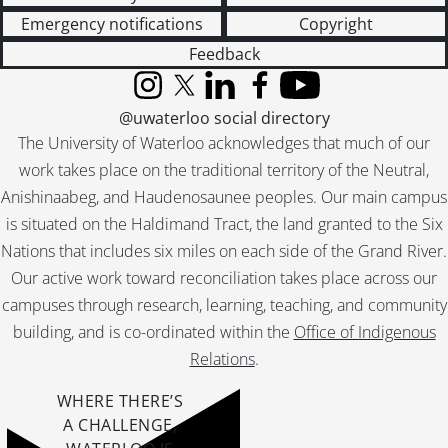
Emergency notifications
Copyright
Feedback
Instagram
X (formerly Twitter)
LinkedIn
Facebook
YouTube
@uwaterloo social directory
The University of Waterloo acknowledges that much of our
work takes place on the traditional territory of the Neutral,
Anishinaabeg, and Haudenosaunee peoples. Our main campus
is situated on the Haldimand Tract, the land granted to the Six
Nations that includes six miles on each side of the Grand River.
Our active work toward reconciliation takes place across our
campuses through research, learning, teaching, and community
building, and is co-ordinated within the
Office of Indigenous
Relations
.
WHERE THERE’S
A CHALLENGE,