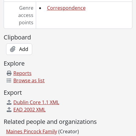
Genre
Correspondence
access
points
Clipboard
Add
Explore
Reports
Browse as list
Export
Dublin Core 1.1 XML
EAD 2002 XML
Related people and organizations
Maines Pincock Family
(Creator)