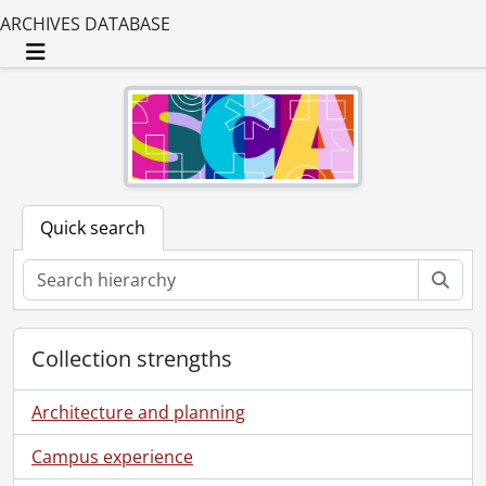
ARCHIVES DATABASE
Toggle navigation
Quick search
Sear
Collection strengths
Architecture and planning
Campus experience