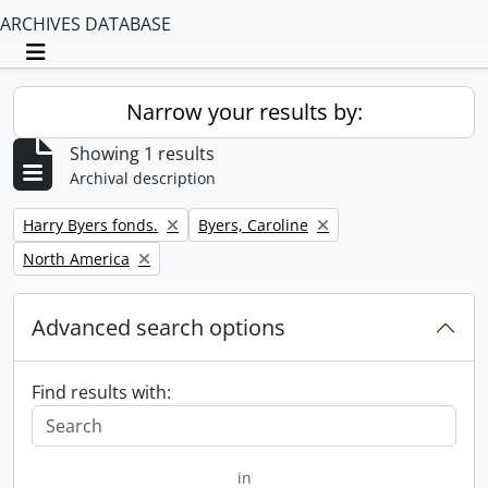
ARCHIVES DATABASE
Toggle navigation
Narrow your results by:
Showing 1 results
Archival description
Remove filter:
Remove filter:
Harry Byers fonds.
Byers, Caroline
Remove filter:
North America
Advanced search options
Find results with:
in