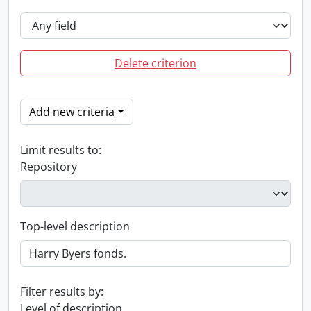
Delete criterion
Add new criteria
Limit results to:
Repository
Top-level description
Filter results by:
Level of description