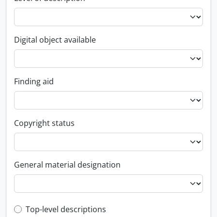
Digital object available
Finding aid
Copyright status
General material designation
Top-level description filter
Top-level descriptions