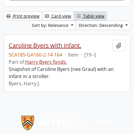
Print preview
Card view
Table view
Sort by: Relevance
Direction: Descending
Caroline Byers with infant.
Add t
SCA185-GA160-2-14-164
·
Item
·
[19--]
Part of
Harry Byers fonds.
Snapshot of Caroline Byers (nee Graul) with an
infant in a stroller.
Byers, Harry J.
Information about Libraries