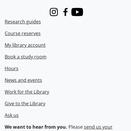
Instagram
Facebook
Youtube
Research guides
Course reserves
My library account
Book a study room
Hours
News and events
Work for the Library
Give to the Library
Ask us
We want to hear from you.
Please
send us your