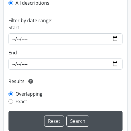
All descriptions
Filter by date range:
Start
End
Results
Overlapping
Exact