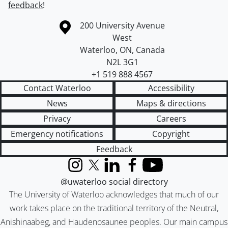
feedback
!
Information about the University of Waterloo
Campus map
200 University Avenue
West
Waterloo
,
ON
,
Canada
N2L 3G1
+1 519 888 4567
Contact Waterloo
Accessibility
News
Maps & directions
Privacy
Careers
Emergency notifications
Copyright
Feedback
Instagram
X (formerly Twitter)
LinkedIn
Facebook
YouTube
@uwaterloo social directory
The University of Waterloo acknowledges that much of our
work takes place on the traditional territory of the Neutral,
Anishinaabeg, and Haudenosaunee peoples. Our main campus