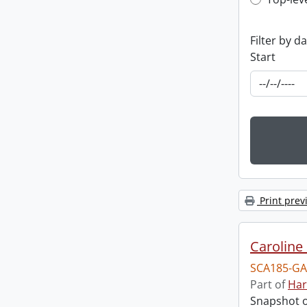
Top-leve
Filter by d
Start
Print prev
Caroline 
SCA185-GA
Part of
Har
Snapshot of