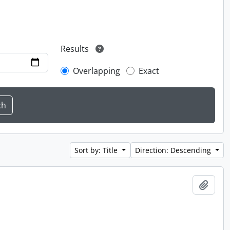
Results
Overlapping
Exact
Sort by: Title
Direction: Descending
Add t