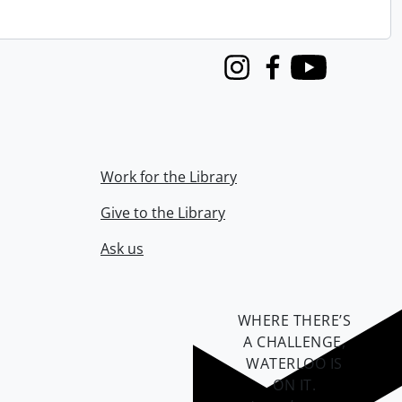
Instagram
Facebook
Youtube
Work for the Library
Give to the Library
Ask us
WHERE THERE’S
A CHALLENGE,
WATERLOO IS
ON IT
.