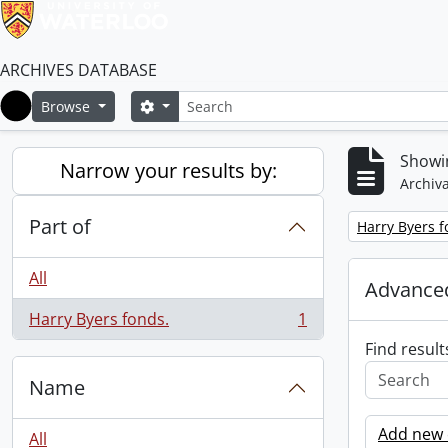
ARCHIVES DATABASE
Search
Search options
Browse
Home
Showin
Narrow your results by:
Archiva
Part of
Remove filter:
Harry Byers f
All
Advanced
Harry Byers fonds.
1
, 1 results
Find result
Name
Add new c
All