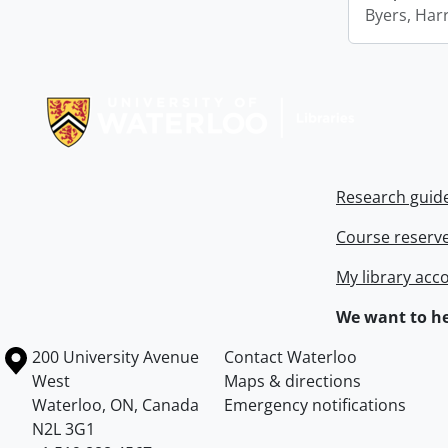
Byers, Harr
Information about Libraries
Research guid
Course reserv
My library acc
We want to he
Information about the University of Waterloo
Campus map
200 University Avenue
Contact Waterloo
West
Maps & directions
Waterloo
,
ON
,
Canada
Emergency notifications
N2L 3G1