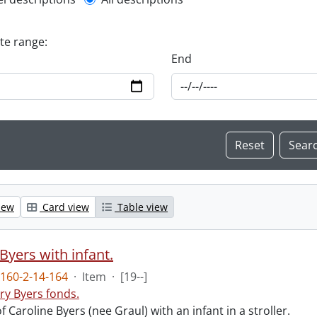
l description filter
ate range:
End
iew
Card view
Table view
Byers with infant.
160-2-14-164
·
Item
·
[19--]
ry Byers fonds.
 Caroline Byers (nee Graul) with an infant in a stroller.