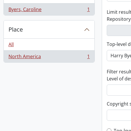
Byers, Caroline
1
Limit result
, 1 results
Repository
Place
Top-level d
All
North America
1
, 1 results
Filter resul
Level of de
Copyright 
Top-lev