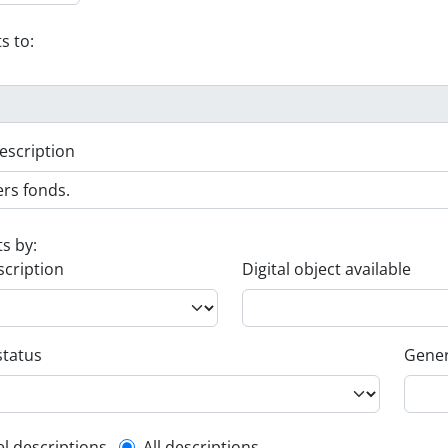
s to:
escription
ts by:
scription
Digital object available
status
Gener
el descriptions
All descriptions