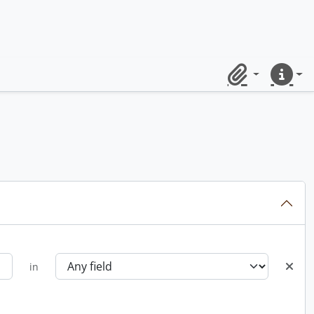
Clipboard
Quick lin
in