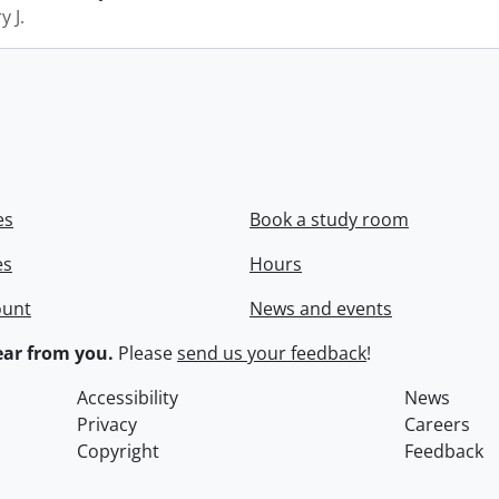
y J.
es
Book a study room
es
Hours
ount
News and events
ar from you.
Please
send us your feedback
!
Accessibility
News
Privacy
Careers
Copyright
Feedback