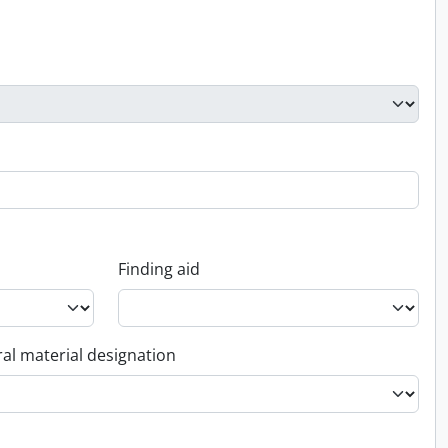
Finding aid
al material designation