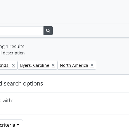
Search in browse page
g 1 results
l description
Remove filter:
Remove filter:
onds.
Byers, Caroline
North America
 search options
s with:
riteria