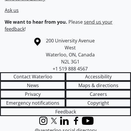
Ask us
We want to hear from you.
Please
send us your
feedback
!
Information about the University of Waterloo
Campus map
200 University Avenue
West
Waterloo
,
ON
,
Canada
N2L 3G1
+1 519 888 4567
Contact Waterloo
Accessibility
News
Maps & directions
Privacy
Careers
Emergency notifications
Copyright
Feedback
Instagram
X (formerly Twitter)
LinkedIn
Facebook
YouTube
@uwaterloo social directory