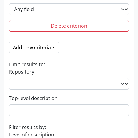
Delete criterion
Add new criteria
Limit results to:
Repository
Top-level description
Filter results by:
Level of description