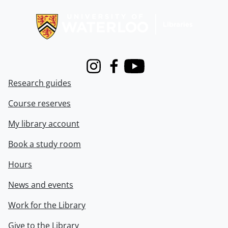
Information about Libraries
Instagram
Facebook
Youtube
Research guides
Course reserves
My library account
Book a study room
Hours
News and events
Work for the Library
Give to the Library