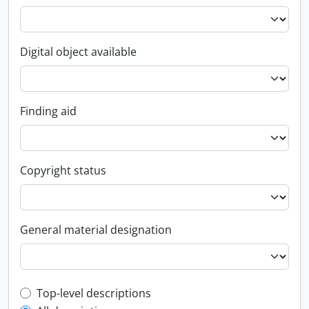
Digital object available
Finding aid
Copyright status
General material designation
Top-level description filter
Top-level descriptions