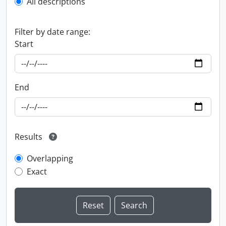
All descriptions
Filter by date range:
Start
End
Results
Overlapping
Exact