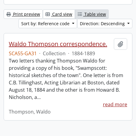
Print preview
Card view
Table view
Sort by: Reference code
Direction: Descending
Waldo Thompson correspondence.
Add t
SCA55-GA31
·
Collection
·
1884-1889
Two letters thanking Thompson Waldo for
providing a copy of his book, "Swampscott:
historical sketches of the town". One letter is from
C.B. Tillinghast, Acting Librarian at Boston, dated
August 18, 1884 and the other is from Howard B.
Nicholson, a
…
read more
Thompson, Waldo