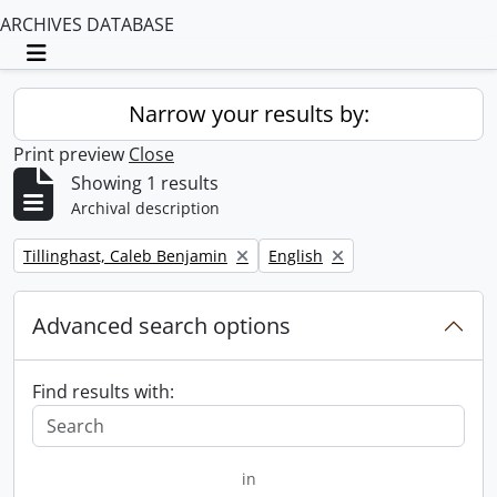
ARCHIVES DATABASE
Toggle navigation
Narrow your results by:
Print preview
Close
Showing 1 results
Archival description
Remove filter:
Remove filter:
Tillinghast, Caleb Benjamin
English
Advanced search options
Find results with:
in