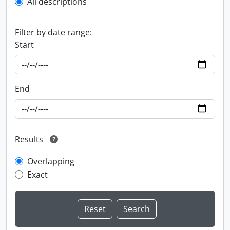
All descriptions
Filter by date range:
Start
End
Results
Overlapping
Exact