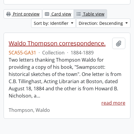
Print preview
Card view
Table view
Sort by: Identifier
Direction: Descending
Waldo Thompson correspondence.
Add t
SCA55-GA31
·
Collection
·
1884-1889
Two letters thanking Thompson Waldo for
providing a copy of his book, "Swampscott:
historical sketches of the town". One letter is from
C.B. Tillinghast, Acting Librarian at Boston, dated
August 18, 1884 and the other is from Howard B.
Nicholson, a
…
read more
Thompson, Waldo