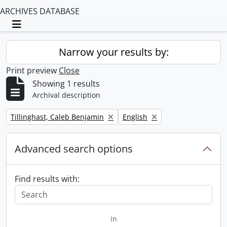
ARCHIVES DATABASE
Toggle navigation
Narrow your results by:
Print preview
Close
Showing 1 results
Archival description
Remove filter:
Remove filter:
Tillinghast, Caleb Benjamin
English
Advanced search options
Find results with:
in