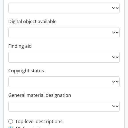
Digital object available
Finding aid
Copyright status
General material designation
Top-level description filter
Top-level descriptions