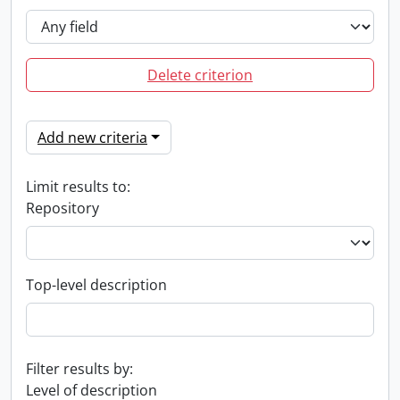
Delete criterion
Add new criteria
Limit results to:
Repository
Top-level description
Filter results by:
Level of description