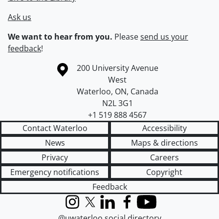
Ask us
We want to hear from you.
Please
send us your
feedback
!
Information about the University of Waterloo
Campus map
200 University Avenue
West
Waterloo
,
ON
,
Canada
N2L 3G1
+1 519 888 4567
Contact Waterloo
Accessibility
News
Maps & directions
Privacy
Careers
Emergency notifications
Copyright
Feedback
Instagram
X (formerly Twitter)
LinkedIn
Facebook
YouTube
@uwaterloo social directory