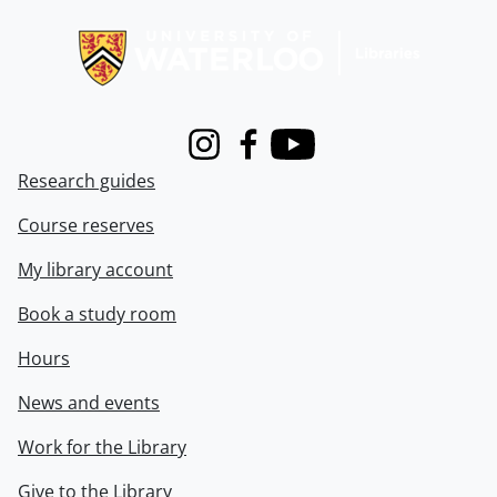
Information about Libraries
Instagram
Facebook
Youtube
Research guides
Course reserves
My library account
Book a study room
Hours
News and events
Work for the Library
Give to the Library