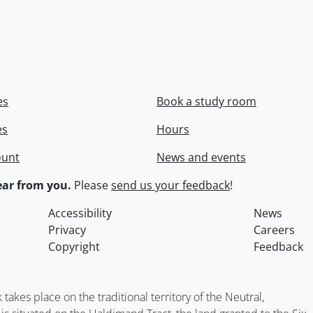
es
Book a study room
es
Hours
ount
News and events
ar from you.
Please
send us your feedback
!
Accessibility
News
Privacy
Careers
Copyright
Feedback
kes place on the traditional territory of the Neutral,