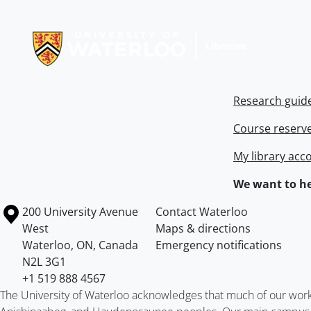
Information about Libraries
Research guid
Course reserv
My library acc
We want to he
Information about the University of Waterloo
Campus map
200 University Avenue
Contact Waterloo
West
Maps & directions
Waterloo
,
ON
,
Canada
Emergency notifications
N2L 3G1
+1 519 888 4567
The University of Waterloo acknowledges that much of our work ta