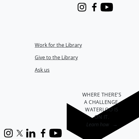
Instagram
Facebook
Youtube
Work for the Library
Give to the Library
Ask us
WHERE THERE’S
A CHALLENGE,
WATERLOO IS
ON IT
.
Learn how →
Instagram
X (formerly Twitter)
LinkedIn
Facebook
YouTube