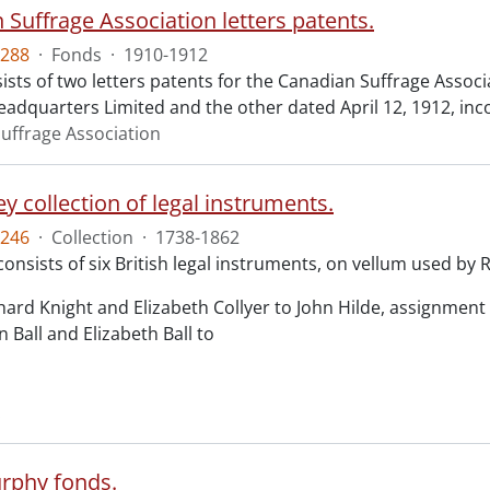
 Suffrage Association letters patents.
288
·
Fonds
·
1910-1912
ists of two letters patents for the Canadian Suffrage Assoc
eadquarters Limited and the other dated April 12, 1912, inc
uffrage Association
y collection of legal instruments.
246
·
Collection
·
1738-1862
consists of six British legal instruments, on vellum used by
chard Knight and Elizabeth Collyer to John Hilde, assignment o
n Ball and Elizabeth Ball to
.
rphy fonds.