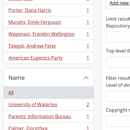
, 1 results
Add new c
Porter, Dana Harris
1
, 1 results
Limit result
Murphy, Emily Ferguson
1
, 1 results
Repository
Wegenast, Franklin Wellington
1
, 1 results
Telegdi, Andrew Peter
1
, 1 results
Top-level d
American Eugenics Party
1
, 1 results
Name
Filter resul
Level of de
All
University of Waterloo
2
, 2 results
Copyright 
Parents' Information Bureau
1
, 1 results
Palmer, Dorothea
1