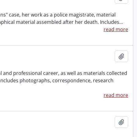
ns" case, her work as a police magistrate, material
aphical material assembled after her death. Includes
…
read more
Add t
and professional career, as well as materials collected
 Includes photographs, correspondence, research
read more
Add t