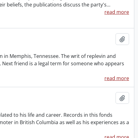
eir beliefs, the publications discuss the party's
…
read more
Add t
 in Memphis, Tennessee. The writ of replevin and
. Next friend is a legal term for someone who appears
read more
Add t
ted to his life and career. Records in this fonds
oter in British Columbia as well as his experiences as a
read more