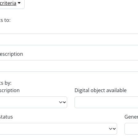
riteria
s to:
escription
ts by:
scription
Digital object available
status
Gener