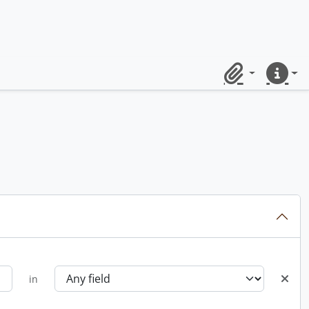
Clipboard
Quick lin
in