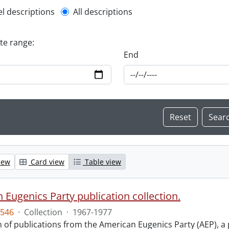
l description filter
el descriptions
All descriptions
ate range:
End
iew
Card view
Table view
 Eugenics Party publication collection.
546
·
Collection
·
1967-1977
n of publications from the American Eugenics Party (AEP), a 