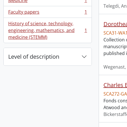
Medicine
1
, 1 results
Telegdi, A
Faculty papers
1
, 1 results
Dorothea
History of science, technology,
engineering, mathematics, and
1
SCA31-WA
, 1 results
medicine (STEMM)
Collection 
manuscript
published 
Level of description
Wegenast, 
Charles 
SCA272-GA
Fonds cons
Atwood and
Bickerstaff