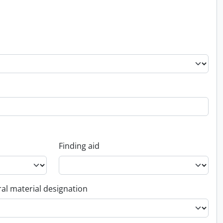
Finding aid
al material designation