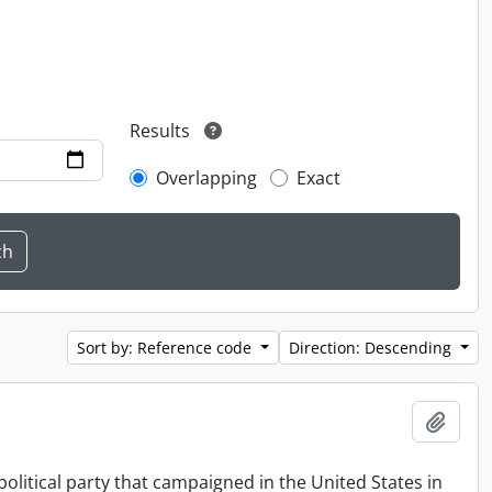
Results
Overlapping
Exact
Sort by: Reference code
Direction: Descending
Add t
political party that campaigned in the United States in