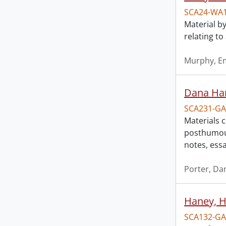
SCA24-WA
Material by
relating t
Murphy, Em
Dana Har
SCA231-GA
Materials 
posthumous
notes, ess
Porter, Da
Haney, Ha
SCA132-GA