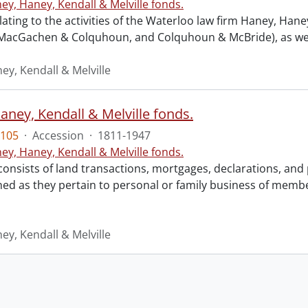
ey, Haney, Kendall & Melville fonds.
lating to the activities of the Waterloo law firm Haney, Ha
 MacGachen & Colquhoun, and Colquhoun & McBride), as well a
ey, Kendall & Melville
aney, Kendall & Melville fonds.
105
·
Accession
·
1811-1947
ey, Haney, Kendall & Melville fonds.
consists of land transactions, mortgages, declarations, a
ned as they pertain to personal or family business of membe
ey, Kendall & Melville