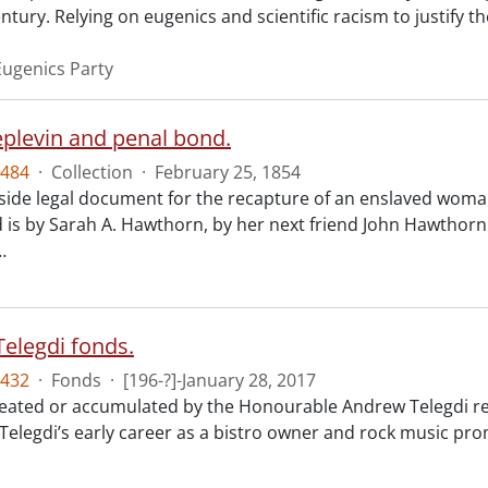
ntury. Relying on eugenics and scientific racism to justify th
ugenics Party
eplevin and penal bond.
484
·
Collection
·
February 25, 1854
ide legal document for the recapture of an enslaved woman
 is by Sarah A. Hawthorn, by her next friend John Hawthorn
…
elegdi fonds.
432
·
Fonds
·
[196-?]-January 28, 2017
reated or accumulated by the Honourable Andrew Telegdi rela
elegdi’s early career as a bistro owner and rock music prom