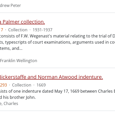
ndrew Peter
 Palmer collection.
17
·
Collection
·
1931-1937
consists of F.W. Wegenast's material relating to the trial o
s, typescripts of court examinations, arguments used in co
items, and
…
Franklin Wellington
Bickerstaffe and Norman Atwood indenture.
293
·
Collection
·
1669
ists of one indenture dated May 17, 1669 between Charles 
 his brother John.
e, Charles