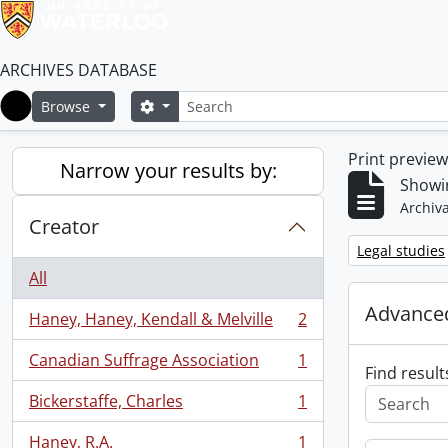
ARCHIVES DATABASE
Search
Search options
Browse
Home
Print previe
Narrow your results by:
Showin
Archiva
Creator
Remove filter:
Legal studies
All
Advanced
Haney, Haney, Kendall & Melville
2
, 2 results
Canadian Suffrage Association
1
, 1 results
Find result
Bickerstaffe, Charles
1
, 1 results
Haney, R.A.
1