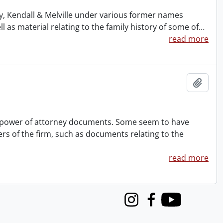
ney, Kendall & Melville under various former names
s material relating to the family history of some of
…
read more
Add t
nd power of attorney documents. Some seem to have
rs of the firm, such as documents relating to the
read more
Instagram
Facebook
Youtube