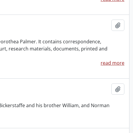
Add t
f Dorothea Palmer. It contains correspondence,
urt, research materials, documents, printed and
read more
Add t
Bickerstaffe and his brother William, and Norman