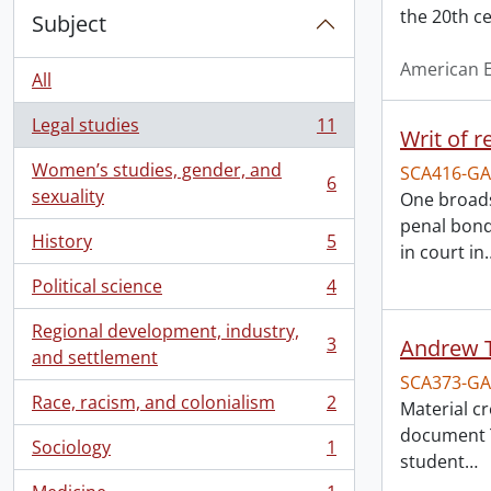
the 20th ce
Subject
American E
All
Legal studies
11
Writ of r
, 11 results
Women’s studies, gender, and
SCA416-GA
6
, 6 results
sexuality
One broads
penal bond
History
5
in court in
, 5 results
Political science
4
, 4 results
Regional development, industry,
3
Andrew T
, 3 results
and settlement
SCA373-GA
Race, racism, and colonialism
2
Material c
, 2 results
document T
Sociology
1
, 1 results
student
…