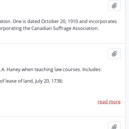
Add t
iation. One is dated October 20, 1910 and incorporates
orporating the Canadian Suffrage Association.
Add t
 R.A. Haney when teaching law courses. Includes:
f lease of land, July 20, 1738;
read more
Add t