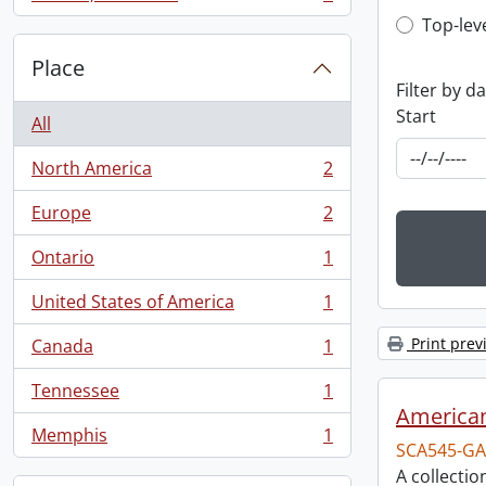
, 1 results
Top-leve
Top-lev
Place
Filter by d
Start
All
North America
2
, 2 results
Europe
2
, 2 results
Ontario
1
, 1 results
United States of America
1
, 1 results
Print prev
Canada
1
, 1 results
Tennessee
1
, 1 results
American
Memphis
1
, 1 results
SCA545-GA
A collectio