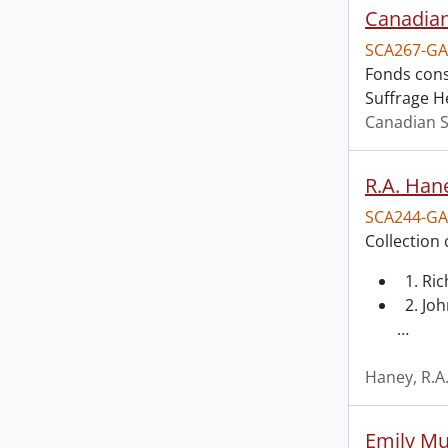
Canadian
SCA267-GA
Fonds cons
Suffrage H
Canadian S
R.A. Hane
SCA244-GA
Collection 
1. Ri
2. Joh
…
Haney, R.A
Emily Mu