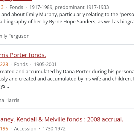
13
·
Fonds
·
1917-1989, predominant 1917-1933
 and about Emily Murphy, particularly relating to the "perso
o a biography of her by Byrne Hope Sanders, as well as biogr
ily Ferguson
ris Porter fonds.
228
·
Fonds
·
1905-2001
created and accumulated by Dana Porter during his personal 
ly and created and accumulated by his wife and children.
ays
…
na Harris
ney, Kendall & Melville fonds : 2008 accrual.
196
·
Accession
·
1730-1972