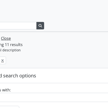
Search in browse page
w
Close
g 11 results
l description
 search options
s with: