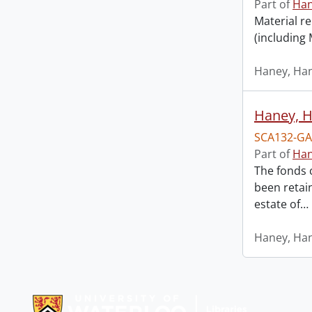
Part of
Han
Material re
(including
Haney, Han
Haney, H
SCA132-GA
Part of
Han
The fonds 
been retai
estate of
…
Haney, Han
Information about Libraries