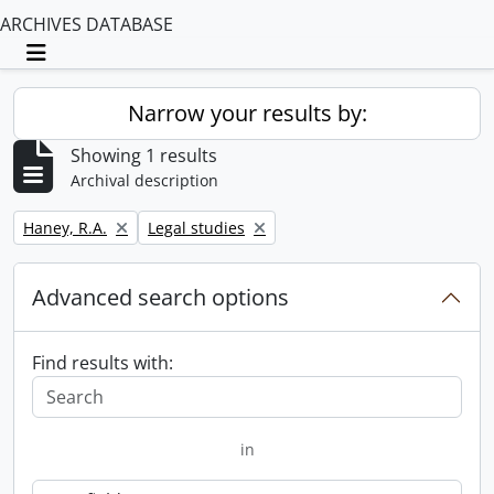
ARCHIVES DATABASE
Toggle navigation
Narrow your results by:
Showing 1 results
Archival description
Remove filter:
Remove filter:
Haney, R.A.
Legal studies
Advanced search options
Find results with:
in