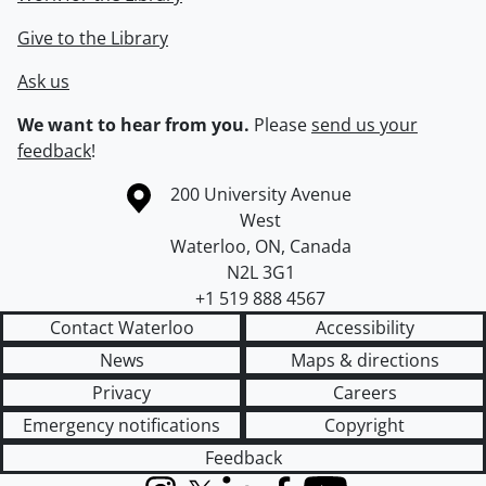
Give to the Library
Ask us
We want to hear from you.
Please
send us your
feedback
!
Information about the University of Waterloo
Campus map
200 University Avenue
West
Waterloo
,
ON
,
Canada
N2L 3G1
+1 519 888 4567
Contact Waterloo
Accessibility
News
Maps & directions
Privacy
Careers
Emergency notifications
Copyright
Feedback