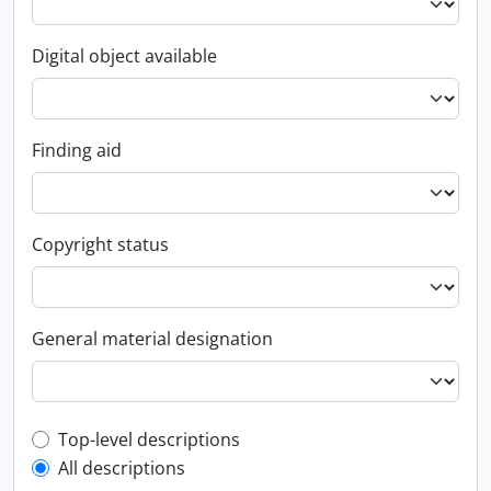
Digital object available
Finding aid
Copyright status
General material designation
Top-level description filter
Top-level descriptions
All descriptions