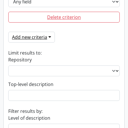
Delete criterion
Add new criteria
Limit results to:
Repository
Top-level description
Filter results by:
Level of description