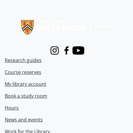
Information about Libraries
Instagram
Facebook
Youtube
Research guides
Course reserves
My library account
Book a study room
Hours
News and events
Work for the Library