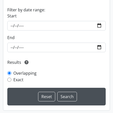
Filter by date range:
Start
End
Results
Overlapping
Exact