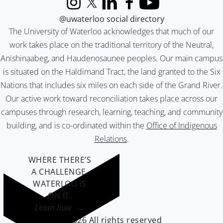
Instagram
X (formerly Twitter)
LinkedIn
Facebook
YouTube
@uwaterloo social directory
The University of Waterloo acknowledges that much of our
work takes place on the traditional territory of the Neutral,
Anishinaabeg, and Haudenosaunee peoples. Our main campus
is situated on the Haldimand Tract, the land granted to the Six
Nations that includes six miles on each side of the Grand River.
Our active work toward reconciliation takes place across our
campuses through research, learning, teaching, and community
building, and is co-ordinated within the
Office of Indigenous
Relations
.
WHERE THERE’S
A CHALLENGE,
WATERLOO IS
ON IT
.
Learn how →
©2026 All rights reserved