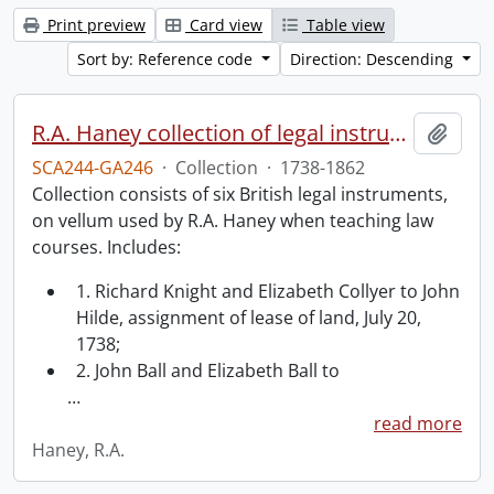
Print preview
Card view
Table view
Sort by: Reference code
Direction: Descending
R.A. Haney collection of legal instruments.
Add t
SCA244-GA246
·
Collection
·
1738-1862
Collection consists of six British legal instruments,
on vellum used by R.A. Haney when teaching law
courses. Includes:
1. Richard Knight and Elizabeth Collyer to John
Hilde, assignment of lease of land, July 20,
1738;
2. John Ball and Elizabeth Ball to
…
read more
Haney, R.A.