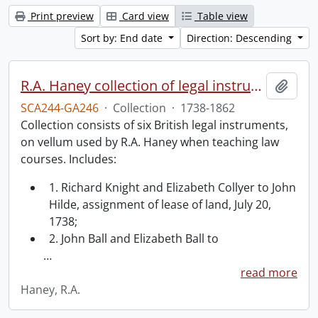
Print preview
Card view
Table view
Sort by: End date
Direction: Descending
R.A. Haney collection of legal instruments.
Add t
SCA244-GA246
·
Collection
·
1738-1862
Collection consists of six British legal instruments,
on vellum used by R.A. Haney when teaching law
courses. Includes:
1. Richard Knight and Elizabeth Collyer to John
Hilde, assignment of lease of land, July 20,
1738;
2. John Ball and Elizabeth Ball to
…
read more
Haney, R.A.