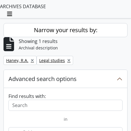
ARCHIVES DATABASE
Toggle navigation
Narrow your results by:
Showing 1 results
Archival description
Remove filter:
Remove filter:
Haney, R.A.
Legal studies
Advanced search options
Find results with:
in