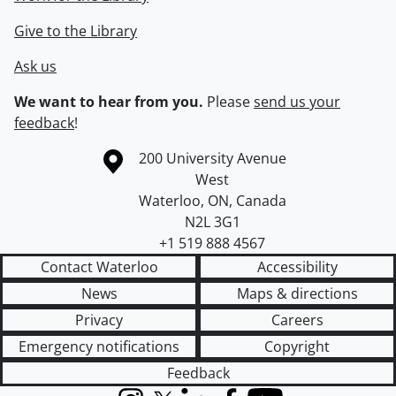
Give to the Library
Ask us
We want to hear from you.
Please
send us your
feedback
!
Information about the University of Waterloo
Campus map
200 University Avenue
West
Waterloo
,
ON
,
Canada
N2L 3G1
+1 519 888 4567
Contact Waterloo
Accessibility
News
Maps & directions
Privacy
Careers
Emergency notifications
Copyright
Feedback