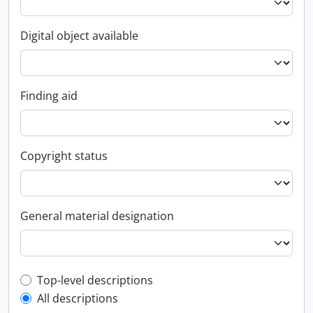
Digital object available
Finding aid
Copyright status
General material designation
Top-level description filter
Top-level descriptions
All descriptions