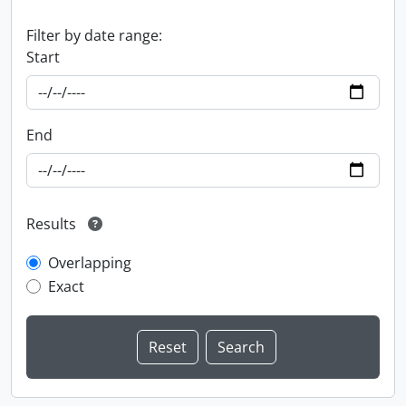
Filter by date range:
Start
End
Results
Overlapping
Exact