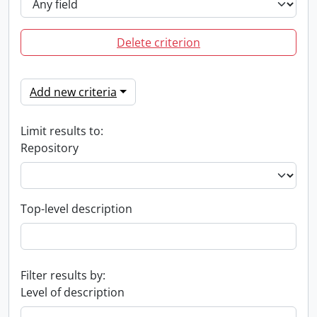
Delete criterion
Add new criteria
Limit results to:
Repository
Top-level description
Filter results by:
Level of description