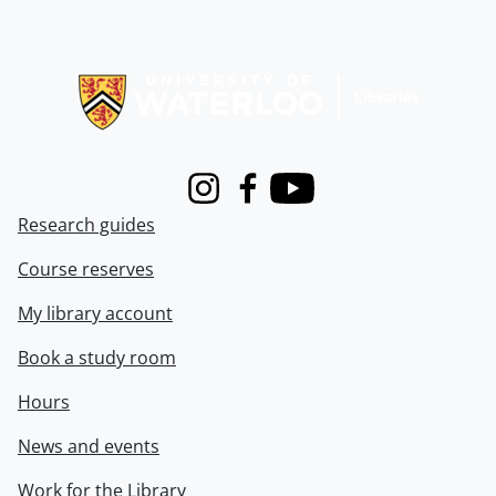
Information about Libraries
Instagram
Facebook
Youtube
Research guides
Course reserves
My library account
Book a study room
Hours
News and events
Work for the Library