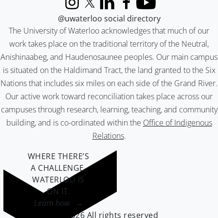
Instagram
X (formerly Twitter)
LinkedIn
Facebook
YouTube
@uwaterloo social directory
The University of Waterloo acknowledges that much of our
work takes place on the traditional territory of the Neutral,
Anishinaabeg, and Haudenosaunee peoples. Our main campus
is situated on the Haldimand Tract, the land granted to the Six
Nations that includes six miles on each side of the Grand River.
Our active work toward reconciliation takes place across our
campuses through research, learning, teaching, and community
building, and is co-ordinated within the
Office of Indigenous
Relations
.
WHERE THERE’S
A CHALLENGE,
WATERLOO IS
ON IT
.
Learn how →
©2026 All rights reserved