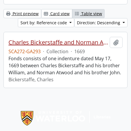
Print preview
Card view
Table view
Sort by: Reference code
Direction: Descending
Charles Bickerstaffe and Norman Atwood indenture.
Add t
SCA272-GA293
·
Collection
·
1669
Fonds consists of one indenture dated May 17,
1669 between Charles Bickerstaffe and his brother
William, and Norman Atwood and his brother John.
Bickerstaffe, Charles
Information about Libraries