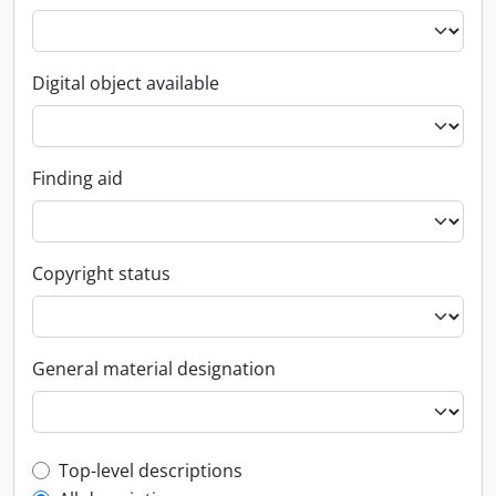
Digital object available
Finding aid
Copyright status
General material designation
Top-level description filter
Top-level descriptions