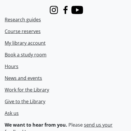
Instagram
Facebook
Youtube
Research guides
Course reserves
My library account
Book a study room
Hours
News and events
Work for the Library
Give to the Library
Ask us
We want to hear from you.
Please
send us your