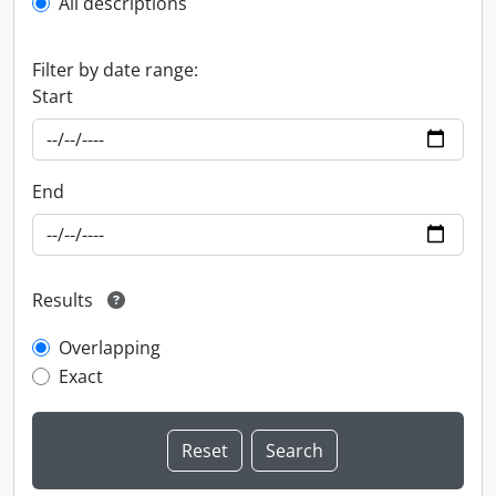
All descriptions
Filter by date range:
Start
End
Results
Overlapping
Exact