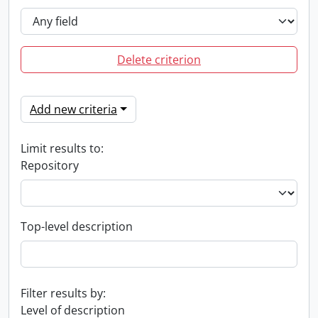
Delete criterion
Add new criteria
Limit results to:
Repository
Top-level description
Filter results by:
Level of description