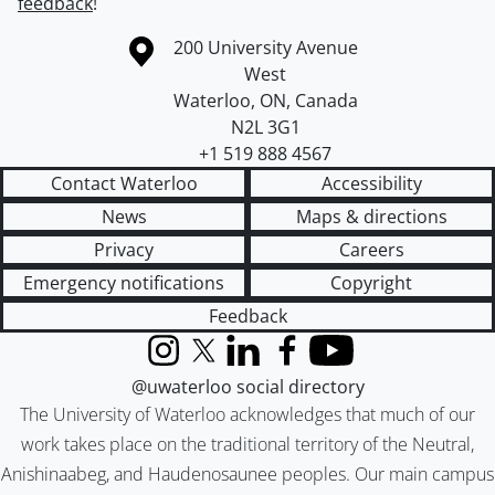
feedback
!
Information about the University of Waterloo
Campus map
200 University Avenue
West
Waterloo
,
ON
,
Canada
N2L 3G1
+1 519 888 4567
Contact Waterloo
Accessibility
News
Maps & directions
Privacy
Careers
Emergency notifications
Copyright
Feedback
Instagram
X (formerly Twitter)
LinkedIn
Facebook
YouTube
@uwaterloo social directory
The University of Waterloo acknowledges that much of our
work takes place on the traditional territory of the Neutral,
Anishinaabeg, and Haudenosaunee peoples. Our main campus