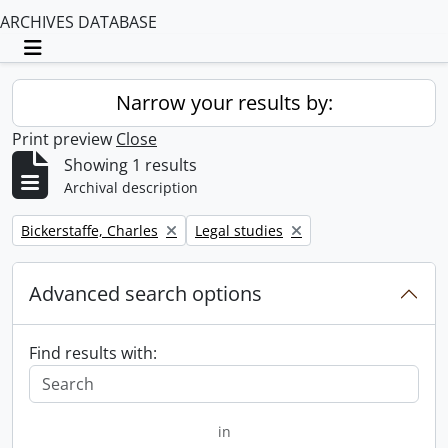
ARCHIVES DATABASE
Toggle navigation
Narrow your results by:
Print preview
Close
Showing 1 results
Archival description
Remove filter:
Remove filter:
Bickerstaffe, Charles
Legal studies
Advanced search options
Find results with:
in