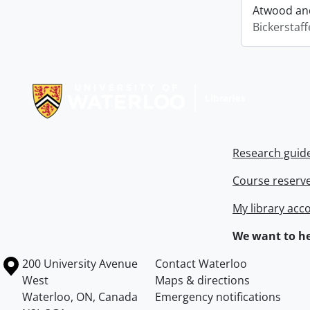
Atwood and
Bickerstaff
Information about Libraries
Research guid
Course reserv
My library acc
We want to he
Information about the University of Waterloo
Campus map
200 University Avenue
Contact Waterloo
West
Maps & directions
Waterloo
,
ON
,
Canada
Emergency notifications