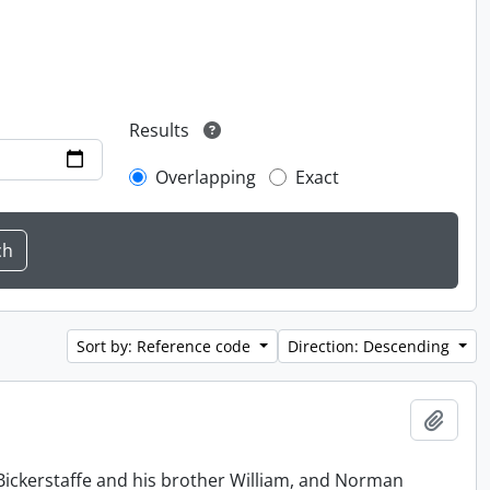
Results
Overlapping
Exact
Sort by: Reference code
Direction: Descending
Add t
Bickerstaffe and his brother William, and Norman