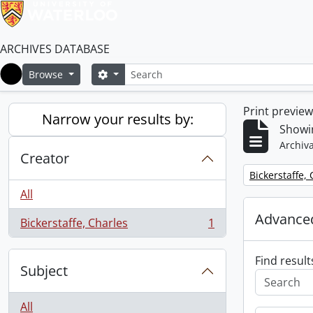
ARCHIVES DATABASE
Search
Search options
Browse
Home
Print previe
Narrow your results by:
Showin
Archiva
Creator
Remove filter:
Bickerstaffe,
All
Advanced
Bickerstaffe, Charles
1
, 1 results
Find result
Subject
All