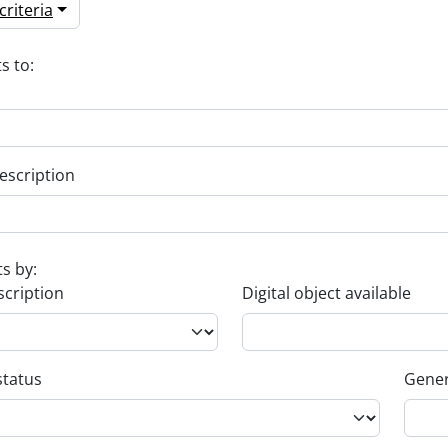
riteria
s to:
escription
ts by:
scription
Digital object available
status
Gener