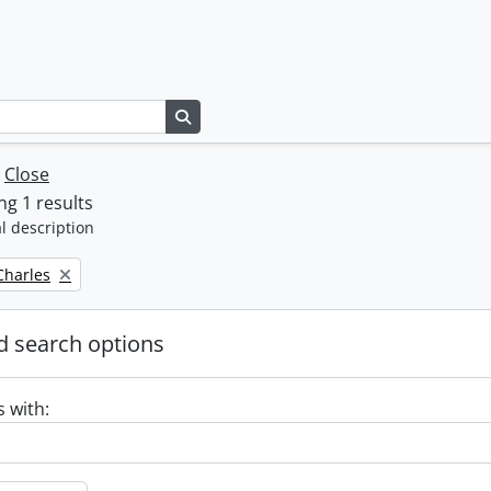
Search in browse page
w
Close
g 1 results
l description
 Charles
 search options
s with: