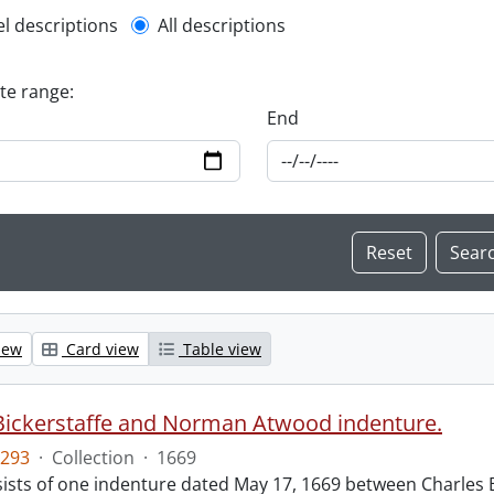
l description filter
el descriptions
All descriptions
ate range:
End
iew
Card view
Table view
Bickerstaffe and Norman Atwood indenture.
293
·
Collection
·
1669
ists of one indenture dated May 17, 1669 between Charles 