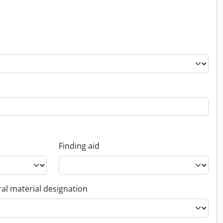
Finding aid
al material designation