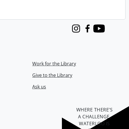
Instagram
Facebook
Youtube
Work for the Library
Give to the Library
Ask us
WHERE THERE’S
A CHALLENGE,
WATERLOO IS