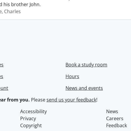
 his brother John.
e, Charles
es
Book a study room
es
Hours
ount
News and events
ar from you.
Please
send us your feedback
!
Accessibility
News
Privacy
Careers
Copyright
Feedback