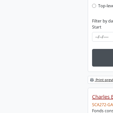
Top-leve
Top-lev
Filter by d
Start
Print prev
Charles 
SCA272-GA
Fonds cons