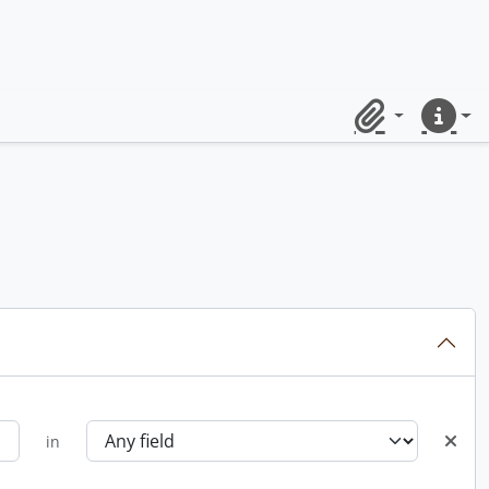
Clipboard
Quick lin
in