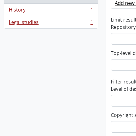
Add new c
History
1
, 1 results
Limit result
Legal studies
1
, 1 results
Repository
Top-level d
Filter resul
Level of de
Copyright 