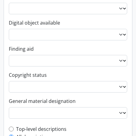
Digital object available
Finding aid
Copyright status
General material designation
Top-level description filter
Top-level descriptions