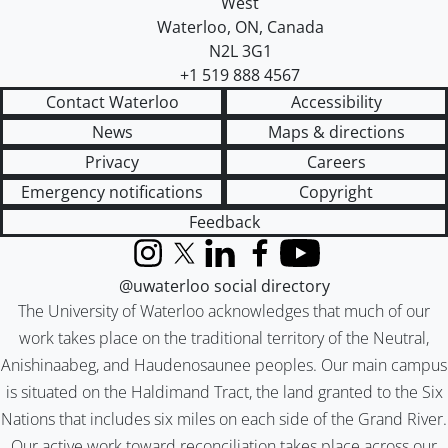
West
Waterloo
,
ON
,
Canada
N2L 3G1
+1 519 888 4567
Contact Waterloo
Accessibility
News
Maps & directions
Privacy
Careers
Emergency notifications
Copyright
Feedback
Instagram
X (formerly Twitter)
LinkedIn
Facebook
YouTube
@uwaterloo social directory
The University of Waterloo acknowledges that much of our
work takes place on the traditional territory of the Neutral,
Anishinaabeg, and Haudenosaunee peoples. Our main campus
is situated on the Haldimand Tract, the land granted to the Six
Nations that includes six miles on each side of the Grand River.
Our active work toward reconciliation takes place across our