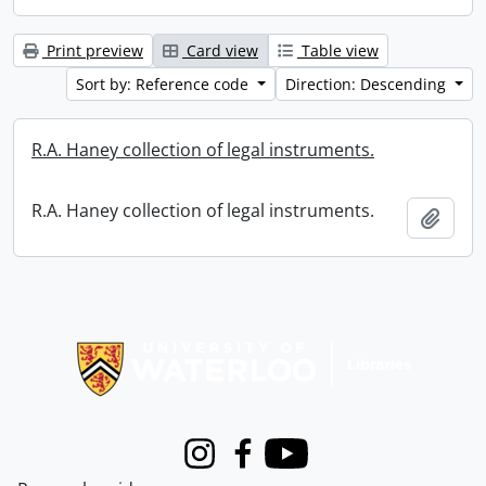
Print preview
Card view
Table view
Sort by: Reference code
Direction: Descending
R.A. Haney collection of legal instruments.
R.A. Haney collection of legal instruments.
Add t
Information about Libraries
Instagram
Facebook
Youtube