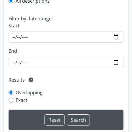
All descriptions
Filter by date range:
Start
End
Results
Overlapping
Exact