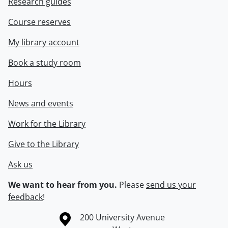
Research guides
Course reserves
My library account
Book a study room
Hours
News and events
Work for the Library
Give to the Library
Ask us
We want to hear from you.
Please
send us your
feedback
!
Information about the University of Waterloo
Campus map
200 University Avenue