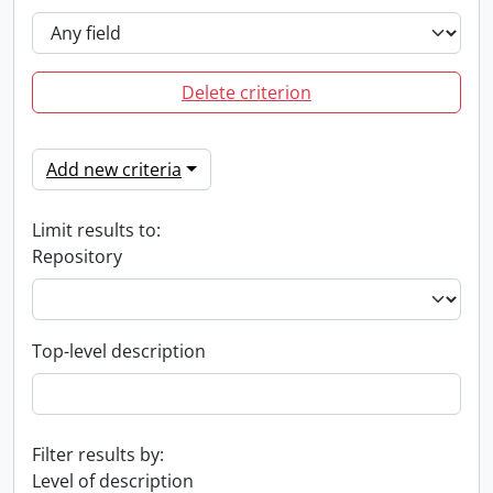
Delete criterion
Add new criteria
Limit results to:
Repository
Top-level description
Filter results by:
Level of description