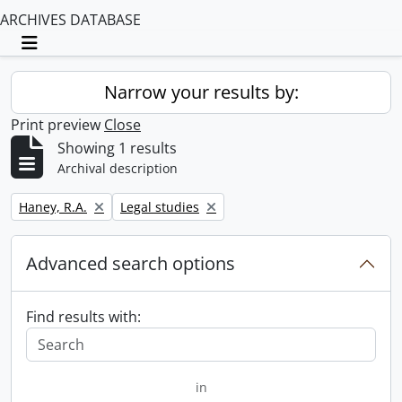
ARCHIVES DATABASE
Toggle navigation
Narrow your results by:
Print preview
Close
Showing 1 results
Archival description
Remove filter:
Remove filter:
Haney, R.A.
Legal studies
Advanced search options
Find results with:
in