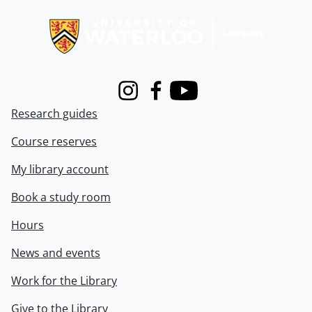
Information about Libraries
Instagram
Facebook
Youtube
Research guides
Course reserves
My library account
Book a study room
Hours
News and events
Work for the Library
Give to the Library