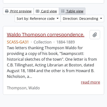
Print preview
Card view
Table view
Sort by: Reference code
Direction: Descending
Waldo Thompson correspondence.
Add t
SCA55-GA31
·
Collection
·
1884-1889
Two letters thanking Thompson Waldo for
providing a copy of his book, "Swampscott:
historical sketches of the town". One letter is from
C.B. Tillinghast, Acting Librarian at Boston, dated
August 18, 1884 and the other is from Howard B.
Nicholson, a
…
read more
Thompson, Waldo