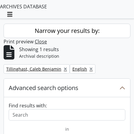
ARCHIVES DATABASE
Toggle navigation
Narrow your results by:
Print preview
Close
Showing 1 results
Archival description
Remove filter:
Remove filter:
Tillinghast, Caleb Benjamin
English
Advanced search options
Find results with:
in