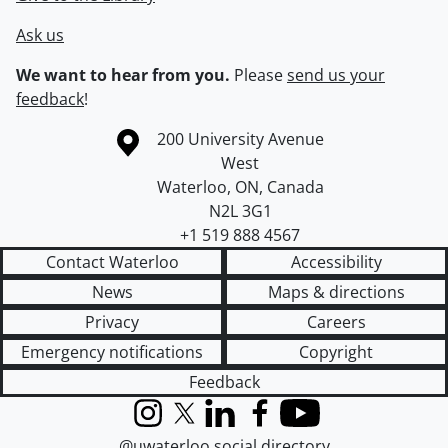
Ask us
We want to hear from you.
Please
send us your
feedback
!
Information about the University of Waterloo
Campus map
200 University Avenue
West
Waterloo
,
ON
,
Canada
N2L 3G1
+1 519 888 4567
Contact Waterloo
Accessibility
News
Maps & directions
Privacy
Careers
Emergency notifications
Copyright
Feedback
Instagram
X (formerly Twitter)
LinkedIn
Facebook
YouTube
@uwaterloo social directory