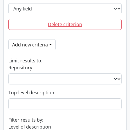
Delete criterion
Add new criteria
Limit results to:
Repository
Top-level description
Filter results by:
Level of description