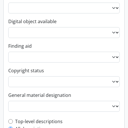
Digital object available
Finding aid
Copyright status
General material designation
Top-level description filter
Top-level descriptions