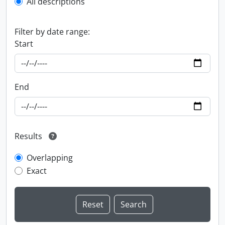
All descriptions
Filter by date range:
Start
End
Results
Overlapping
Exact