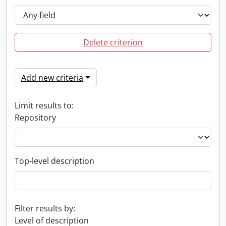
Delete criterion
Add new criteria
Limit results to:
Repository
Top-level description
Filter results by:
Level of description