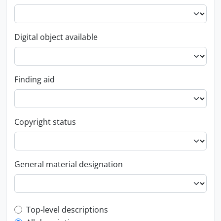
Digital object available
Finding aid
Copyright status
General material designation
Top-level description filter
Top-level descriptions