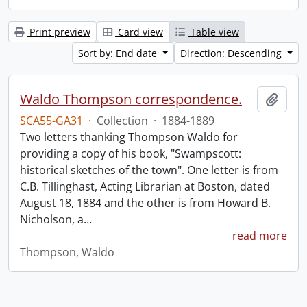
Print preview
Card view
Table view
Sort by: End date
Direction: Descending
Waldo Thompson correspondence.
Add t
SCA55-GA31
·
Collection
·
1884-1889
Two letters thanking Thompson Waldo for
providing a copy of his book, "Swampscott:
historical sketches of the town". One letter is from
C.B. Tillinghast, Acting Librarian at Boston, dated
August 18, 1884 and the other is from Howard B.
Nicholson, a
…
read more
Thompson, Waldo