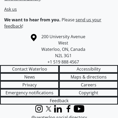
Ask us
We want to hear from you.
Please
send us your
feedback
!
Information about the University of Waterloo
Campus map
200 University Avenue
West
Waterloo
,
ON
,
Canada
N2L 3G1
+1 519 888 4567
Contact Waterloo
Accessibility
News
Maps & directions
Privacy
Careers
Emergency notifications
Copyright
Feedback
Instagram
X (formerly Twitter)
LinkedIn
Facebook
YouTube
@uwaterloo social directory