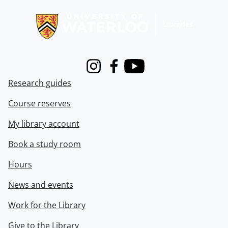
Information about Libraries
Instagram
Facebook
Youtube
Research guides
Course reserves
My library account
Book a study room
Hours
News and events
Work for the Library
Give to the Library