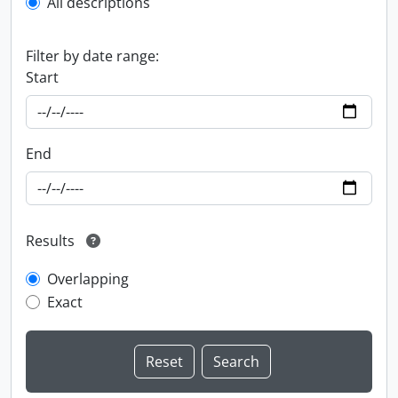
All descriptions
Filter by date range:
Start
End
Results
Overlapping
Exact