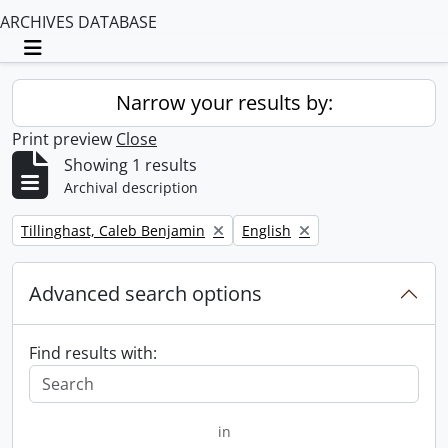
ARCHIVES DATABASE
Toggle navigation
Narrow your results by:
Print preview
Close
Showing 1 results
Archival description
Remove filter:
Remove filter:
Tillinghast, Caleb Benjamin
English
Advanced search options
Find results with:
in