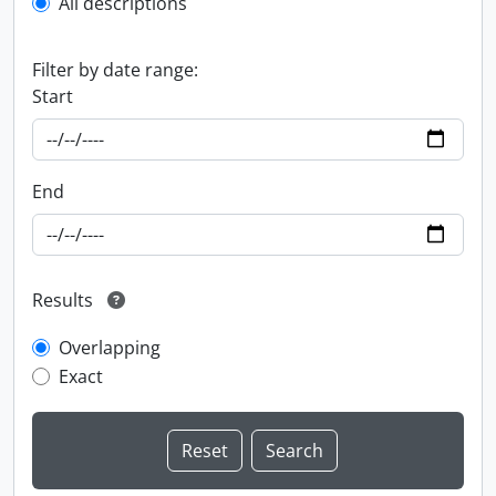
All descriptions
Filter by date range:
Start
End
Results
Overlapping
Exact