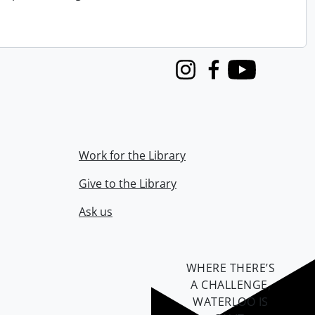
Instagram
Facebook
Youtube
Work for the Library
Give to the Library
Ask us
WHERE THERE’S
A CHALLENGE,
WATERLOO IS