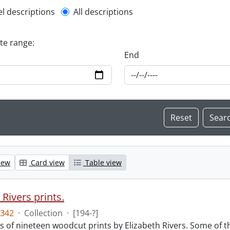
l description filter
el descriptions
All descriptions
ate range:
End
iew
Card view
Table view
 Rivers prints.
342
·
Collection
·
[194-?]
sts of nineteen woodcut prints by Elizabeth Rivers. Some of