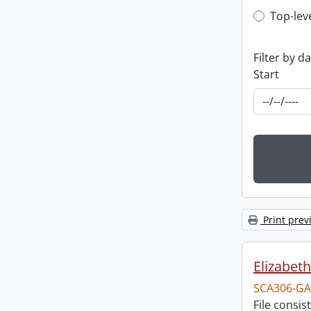
Top-leve
Top-lev
Filter by d
Start
Print prev
Elizabeth
SCA306-GA
File consi