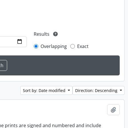
Results
Overlapping
Exact
Sort by: Date modified
Direction: Descending
Add t
 the prints are signed and numbered and include