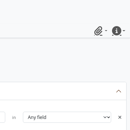
Clipboard
Quick lin
in