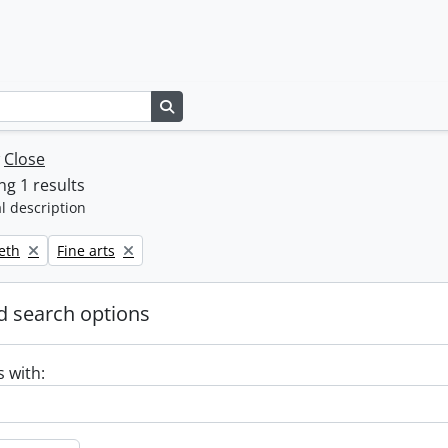
Search in browse page
w
Close
g 1 results
l description
Remove filter:
beth
Fine arts
 search options
s with: