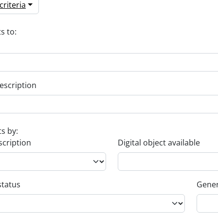
riteria
s to:
escription
ts by:
scription
Digital object available
status
Gener