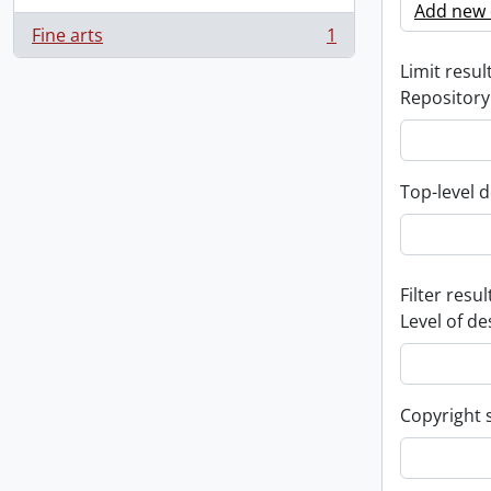
Add new c
Fine arts
1
, 1 results
Limit result
Repository
Top-level d
Filter resul
Level of de
Copyright 