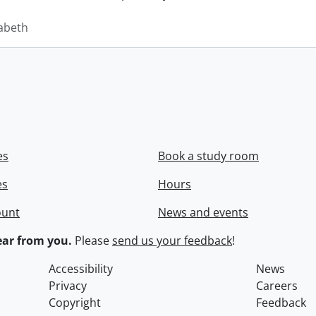
zabeth
es
Book a study room
es
Hours
ount
News and events
ar from you.
Please
send us your feedback
!
Accessibility
News
Privacy
Careers
Copyright
Feedback