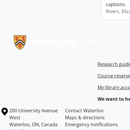
captions.
Rivers, Eli
Information about Libraries
Research guid
Course reserv
My library acc
We want to he
Information about the University of Waterloo
Campus map
200 University Avenue
Contact Waterloo
West
Maps & directions
Waterloo
,
ON
,
Canada
Emergency notifications