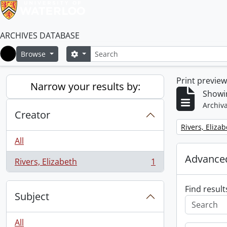
ARCHIVES DATABASE
Search
Search options
Browse
Home
Print previe
Narrow your results by:
Showin
Archiva
Creator
Remove filter:
Rivers, Eliza
All
Advanced
Rivers, Elizabeth
1
, 1 results
Find result
Subject
All