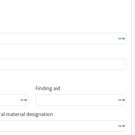
Finding aid
al material designation