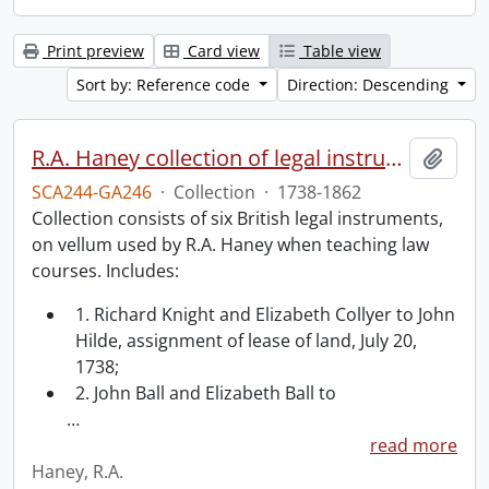
Print preview
Card view
Table view
Sort by: Reference code
Direction: Descending
R.A. Haney collection of legal instruments.
Add t
SCA244-GA246
·
Collection
·
1738-1862
Collection consists of six British legal instruments,
on vellum used by R.A. Haney when teaching law
courses. Includes:
1. Richard Knight and Elizabeth Collyer to John
Hilde, assignment of lease of land, July 20,
1738;
2. John Ball and Elizabeth Ball to
…
read more
Haney, R.A.