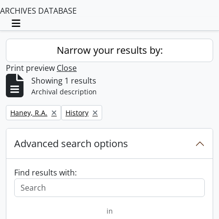
ARCHIVES DATABASE
Toggle navigation
Narrow your results by:
Print preview
Close
Showing 1 results
Archival description
Remove filter:
Remove filter:
Haney, R.A.
History
Advanced search options
Find results with:
in