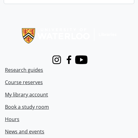
Information about Libraries
Instagram
Facebook
Youtube
Research guides
Course reserves
My library account
Book a study room
Hours
News and events