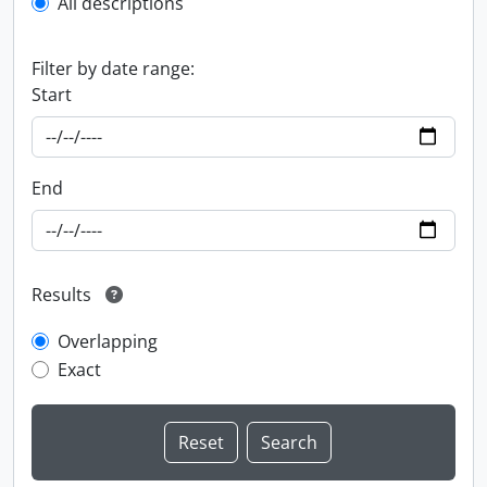
All descriptions
Filter by date range:
Start
End
Results
Overlapping
Exact