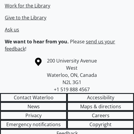
Work for the Library
Give to the Library
Ask us
We want to hear from you.
Please
send us your
feedback
!
Information about the University of Waterloo
Campus map
200 University Avenue
West
Waterloo
,
ON
,
Canada
N2L 3G1
+1 519 888 4567
Contact Waterloo
Accessibility
News
Maps & directions
Privacy
Careers
Emergency notifications
Copyright
Feedback