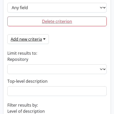
Delete criterion
Add new criteria
Limit results to:
Repository
Top-level description
Filter results by:
Level of description