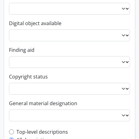
Digital object available
Finding aid
Copyright status
General material designation
Top-level description filter
Top-level descriptions