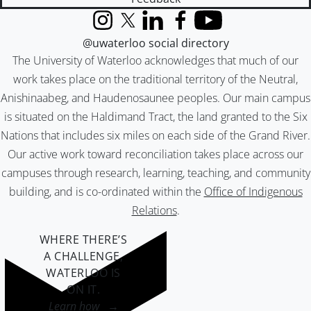
Instagram
X (formerly Twitter)
LinkedIn
Facebook
YouTube
@uwaterloo social directory
The University of Waterloo acknowledges that much of our
work takes place on the traditional territory of the Neutral,
Anishinaabeg, and Haudenosaunee peoples. Our main campus
is situated on the Haldimand Tract, the land granted to the Six
Nations that includes six miles on each side of the Grand River.
Our active work toward reconciliation takes place across our
campuses through research, learning, teaching, and community
building, and is co-ordinated within the
Office of Indigenous
Relations
.
WHERE THERE’S
A CHALLENGE,
WATERLOO IS
ON IT
.
Learn how →