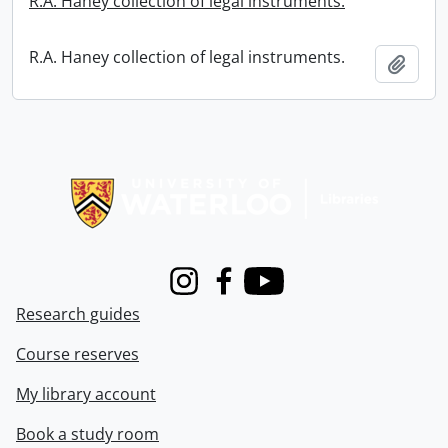
R.A. Haney collection of legal instruments.
R.A. Haney collection of legal instruments.
Add t
Information about Libraries
Instagram
Facebook
Youtube
Research guides
Course reserves
My library account
Book a study room