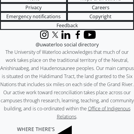
Privacy
Careers
Emergency notifications
Copyright
Feedback
Instagram
X (formerly Twitter)
LinkedIn
Facebook
YouTube
@uwaterloo social directory
The University of Waterloo acknowledges that much of our
work takes place on the traditional territory of the Neutral,
Anishinaabeg, and Haudenosaunee peoples. Our main campus
is situated on the Haldimand Tract, the land granted to the Six
Nations that includes six miles on each side of the Grand River.
Our active work toward reconciliation takes place across our
campuses through research, learning, teaching, and community
building, and is co-ordinated within the
Office of Indigenous
Relations
.
WHERE THERE’S