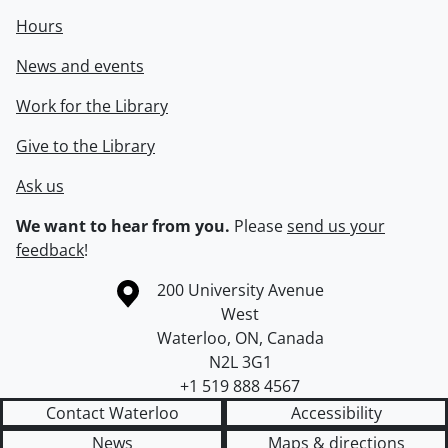
Hours
News and events
Work for the Library
Give to the Library
Ask us
We want to hear from you.
Please
send us your
feedback
!
Information about the University of Waterloo
Campus map
200 University Avenue
West
Waterloo
,
ON
,
Canada
N2L 3G1
+1 519 888 4567
Contact Waterloo
Accessibility
News
Maps & directions