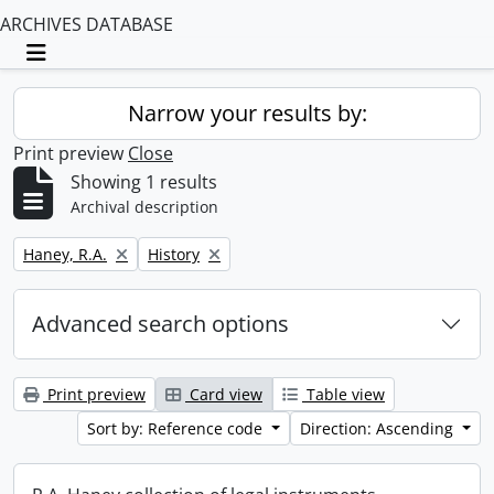
ARCHIVES DATABASE
Toggle navigation
Narrow your results by:
Print preview
Close
Showing 1 results
Archival description
Remove filter:
Remove filter:
Haney, R.A.
History
Advanced search options
Print preview
Card view
Table view
Sort by: Reference code
Direction: Ascending