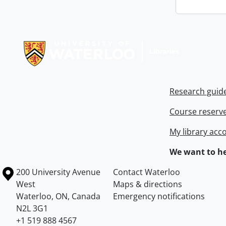
Information about Libraries
Research guid
Course reserv
My library acc
We want to he
Information about the University of Waterloo
Campus map
200 University Avenue
Contact Waterloo
West
Maps & directions
Waterloo
,
ON
,
Canada
Emergency notifications
N2L 3G1
+1 519 888 4567