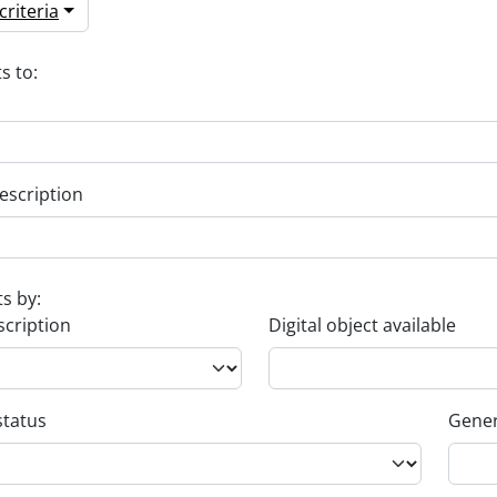
riteria
s to:
escription
ts by:
scription
Digital object available
status
Gener