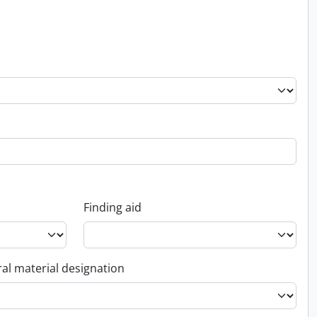
Finding aid
al material designation