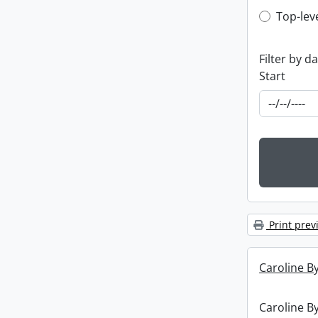
Top-leve
Top-lev
Filter by d
Start
Print prev
Caroline By
Caroline By