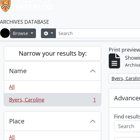
ARCHIVES DATABASE
Search
Search options
Browse
Home
Print previe
Narrow your results by:
Showin
Archiva
Name
Remove filter:
Byers, Caroli
All
Advanced
Byers, Caroline
1
, 1 results
Find result
Place
All