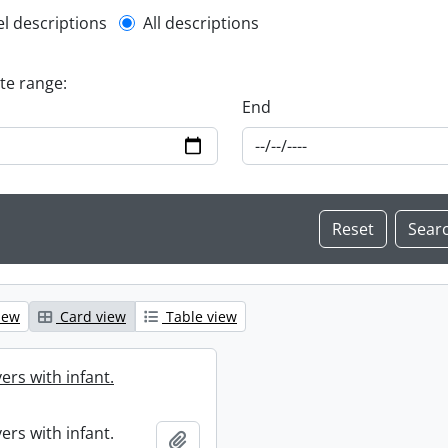
l description filter
el descriptions
All descriptions
ate range:
End
iew
Card view
Table view
ers with infant.
ers with infant.
Add to clipboard