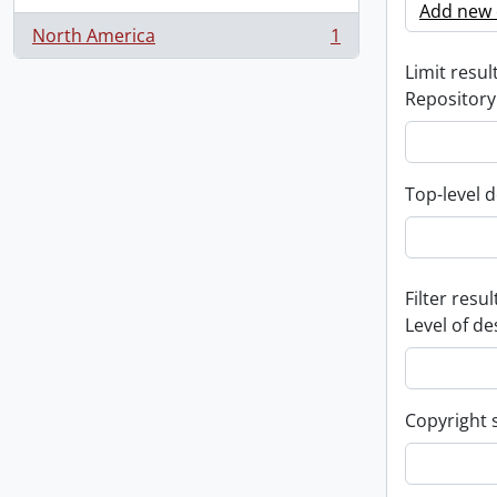
Add new c
North America
1
, 1 results
Limit result
Repository
Top-level d
Filter resul
Level of de
Copyright 