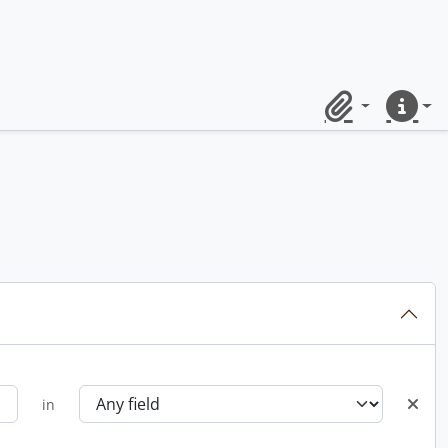
Clipboard
Quick lin
in