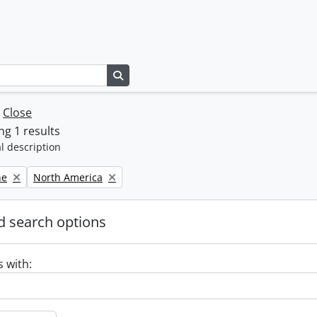
Search in browse page
w
Close
g 1 results
l description
Remove filter:
ne
North America
 search options
s with: