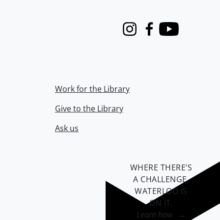
Instagram
Facebook
Youtube
Work for the Library
Give to the Library
Ask us
WHERE THERE’S
A CHALLENGE,
WATERLOO IS
ON IT
.
Learn how →