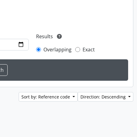
Results
Overlapping
Exact
Sort by: Reference code
Direction: Descending