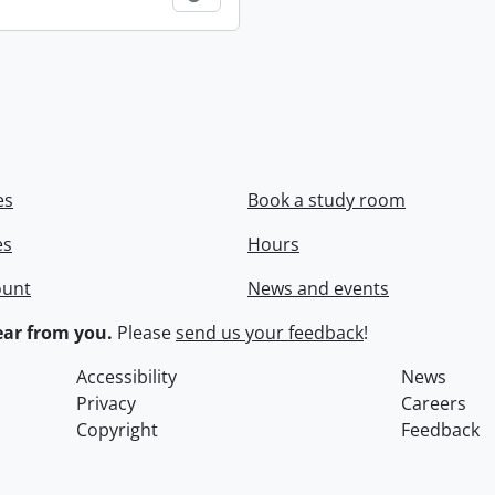
es
Book a study room
es
Hours
ount
News and events
ar from you.
Please
send us your feedback
!
Accessibility
News
Privacy
Careers
Copyright
Feedback