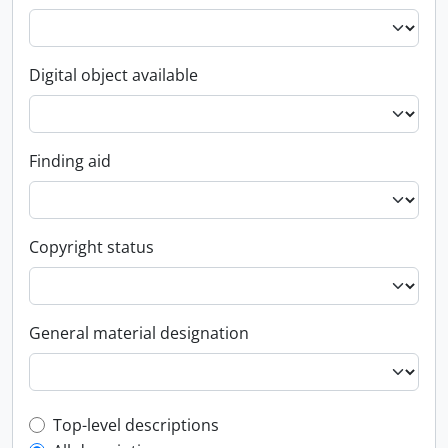
Digital object available
Finding aid
Copyright status
General material designation
Top-level description filter
Top-level descriptions