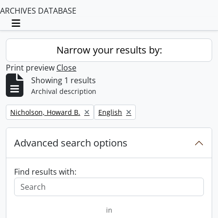
ARCHIVES DATABASE
Toggle navigation
Narrow your results by:
Print preview
Close
Showing 1 results
Archival description
Remove filter:
Remove filter:
Nicholson, Howard B.
English
Advanced search options
Find results with:
in