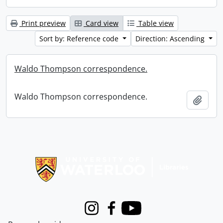
Print preview
Card view
Table view
Sort by: Reference code
Direction: Ascending
Waldo Thompson correspondence.
Waldo Thompson correspondence.
Add t
Information about Libraries
Instagram
Facebook
Youtube