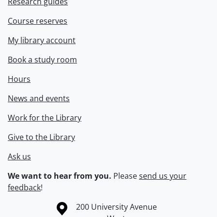
Research guides
Course reserves
My library account
Book a study room
Hours
News and events
Work for the Library
Give to the Library
Ask us
We want to hear from you.
Please
send us your
feedback
!
Information about the University of Waterloo
Campus map
200 University Avenue