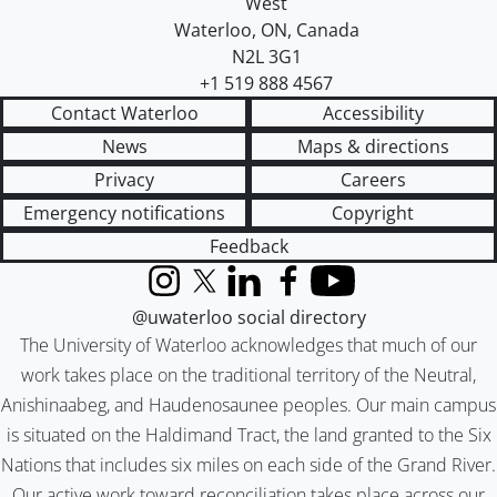
West
Waterloo
,
ON
,
Canada
N2L 3G1
+1 519 888 4567
Contact Waterloo
Accessibility
News
Maps & directions
Privacy
Careers
Emergency notifications
Copyright
Feedback
Instagram
X (formerly Twitter)
LinkedIn
Facebook
YouTube
@uwaterloo social directory
The University of Waterloo acknowledges that much of our
work takes place on the traditional territory of the Neutral,
Anishinaabeg, and Haudenosaunee peoples. Our main campus
is situated on the Haldimand Tract, the land granted to the Six
Nations that includes six miles on each side of the Grand River.
Our active work toward reconciliation takes place across our