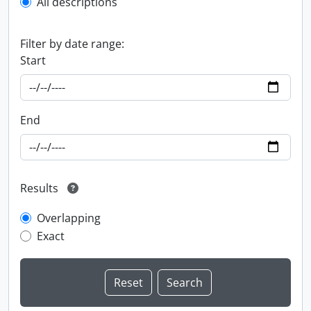
All descriptions
Filter by date range:
Start
End
Results
Overlapping
Exact