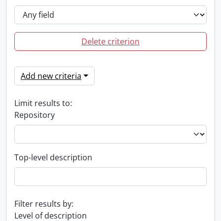
Delete criterion
Add new criteria
Limit results to:
Repository
Top-level description
Filter results by:
Level of description