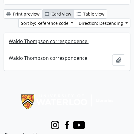
Print preview
Card view
Table view
Sort by: Reference code
Direction: Descending
Waldo Thompson correspondence.
Waldo Thompson correspondence.
Add t
Information about Libraries
Instagram
Facebook
Youtube