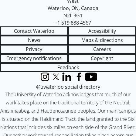
West
Waterloo
,
ON
,
Canada
N2L 3G1
+1 519 888 4567
Contact Waterloo
Accessibility
News
Maps & directions
Privacy
Careers
Emergency notifications
Copyright
Feedback
Instagram
X (formerly Twitter)
LinkedIn
Facebook
YouTube
@uwaterloo social directory
The University of Waterloo acknowledges that much of our
work takes place on the traditional territory of the Neutral,
Anishinaabeg, and Haudenosaunee peoples. Our main campus
is situated on the Haldimand Tract, the land granted to the Six
Nations that includes six miles on each side of the Grand River.
Our active work toward reconciliation takes place across our