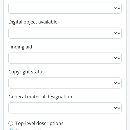
Digital object available
Finding aid
Copyright status
General material designation
Top-level description filter
Top-level descriptions