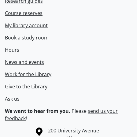
Research guides
Course reserves
My library account
Book a study room
Hours
News and events
Work for the Library
Give to the Library
Ask us
We want to hear from you.
Please
send us your
feedback
!
Information about the University of Waterloo
Campus map
200 University Avenue