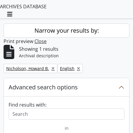
ARCHIVES DATABASE
Toggle navigation
Narrow your results by:
Print preview
Close
Showing 1 results
Archival description
Remove filter:
Remove filter:
Nicholson, Howard B.
English
Advanced search options
Find results with:
in