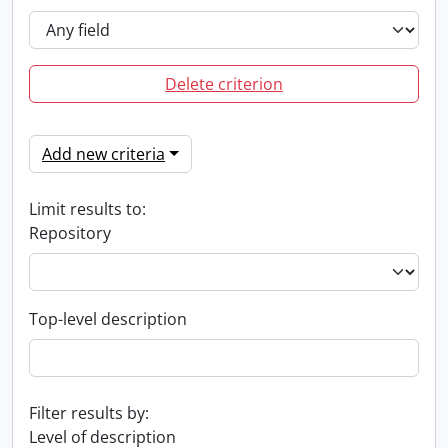
Delete criterion
Add new criteria
Limit results to:
Repository
Top-level description
Filter results by:
Level of description