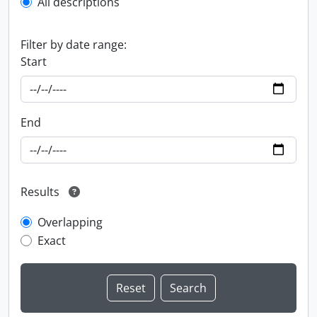
All descriptions
Filter by date range:
Start
End
Results
Overlapping
Exact