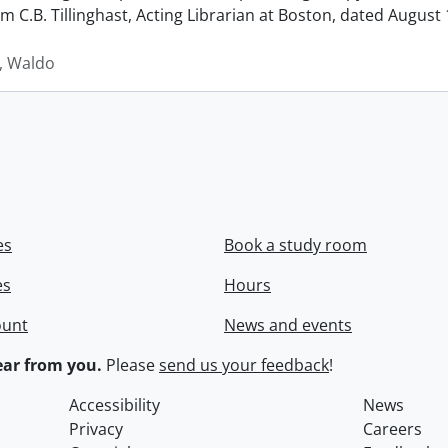
rom C.B. Tillinghast, Acting Librarian at Boston, dated Augus
 Waldo
es
Book a study room
es
Hours
ount
News and events
ar from you.
Please
send us your feedback
!
Accessibility
News
Privacy
Careers