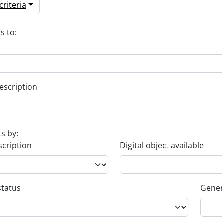
riteria
s to:
escription
ts by:
scription
Digital object available
status
Gener