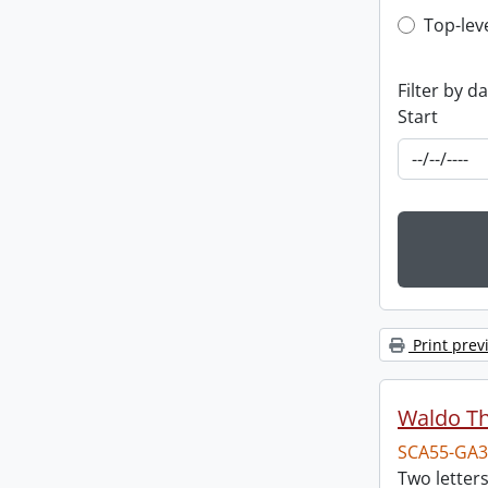
Top-leve
Top-lev
Filter by d
Start
Print prev
Waldo T
SCA55-GA3
Two letter