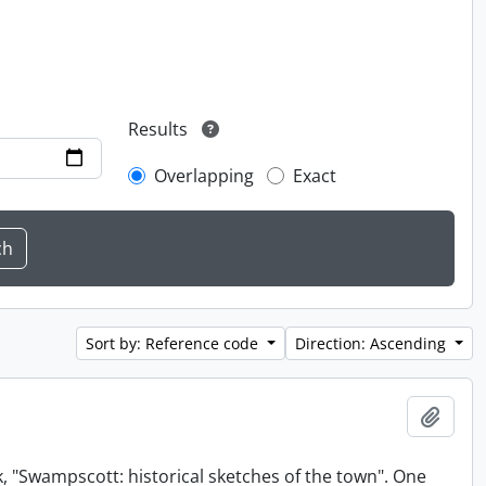
Results
Overlapping
Exact
Sort by: Reference code
Direction: Ascending
Add t
, "Swampscott: historical sketches of the town". One