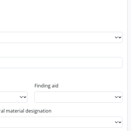
Finding aid
al material designation