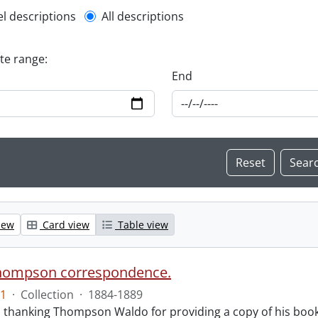
l description filter
el descriptions
All descriptions
ate range:
End
iew
Card view
Table view
hompson correspondence.
1
·
Collection
·
1884-1889
s thanking Thompson Waldo for providing a copy of his book