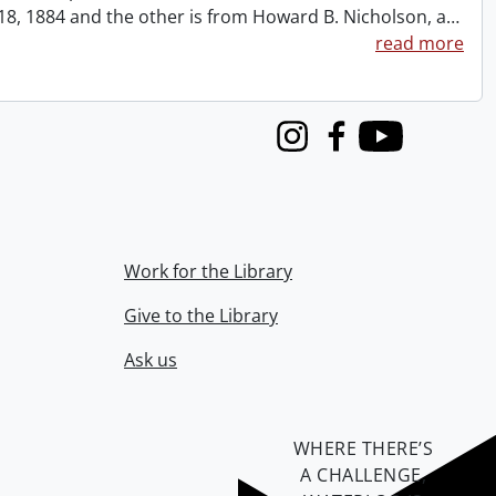
t 18, 1884 and the other is from Howard B. Nicholson, a
…
read more
Instagram
Facebook
Youtube
Work for the Library
Give to the Library
Ask us
WHERE THERE’S
A CHALLENGE,