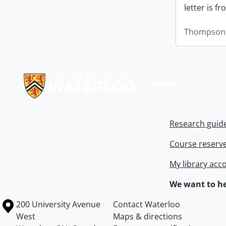
letter is f
Thompson,
Information about Libraries
Research guid
Course reserv
My library acc
We want to he
Information about the University of Waterloo
Campus map
200 University Avenue
Contact Waterloo
West
Maps & directions