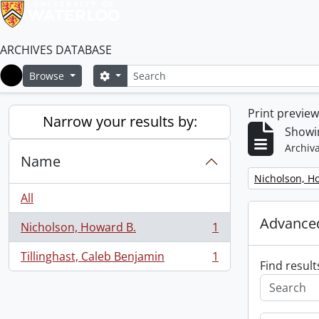
ARCHIVES DATABASE
Search
Search options
Browse
Home
Print previe
Narrow your results by:
Showin
Archiva
Name
Remove filter:
Nicholson, H
All
Advanced
Nicholson, Howard B.
1
, 1 results
Tillinghast, Caleb Benjamin
1
, 1 results
Find result