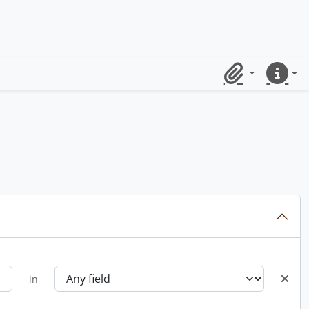
Clipboard
Quick lin
in