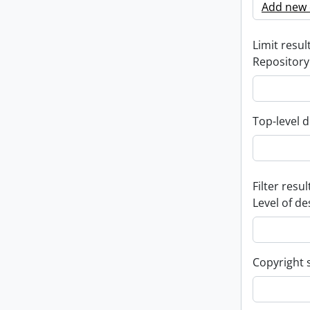
Add new c
Limit result
Repository
Top-level d
Filter resul
Level of de
Copyright 