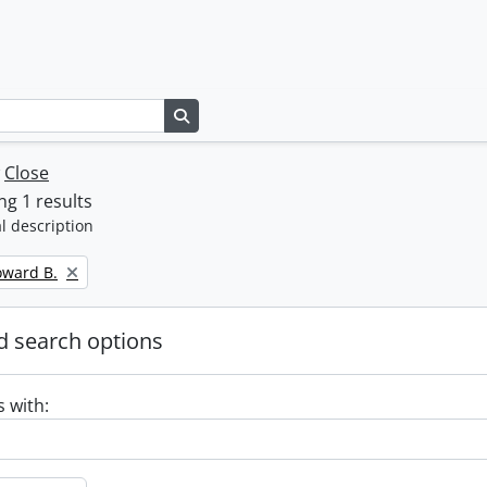
Search in browse page
w
Close
g 1 results
l description
oward B.
 search options
s with: