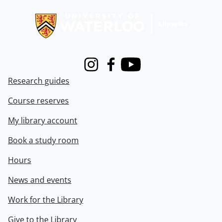
Information about Libraries
Instagram
Facebook
Youtube
Research guides
Course reserves
My library account
Book a study room
Hours
News and events
Work for the Library
Give to the Library