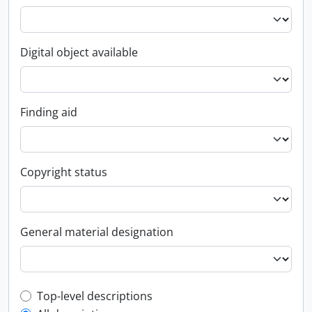
Digital object available
Finding aid
Copyright status
General material designation
Top-level description filter
Top-level descriptions