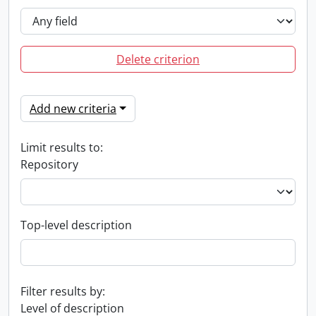
Delete criterion
Add new criteria
Limit results to:
Repository
Top-level description
Filter results by:
Level of description