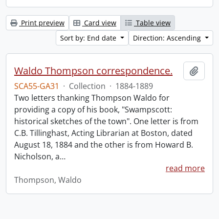
Print preview
Card view
Table view
Sort by: End date
Direction: Ascending
Waldo Thompson correspondence.
Add t
SCA55-GA31
·
Collection
·
1884-1889
Two letters thanking Thompson Waldo for
providing a copy of his book, "Swampscott:
historical sketches of the town". One letter is from
C.B. Tillinghast, Acting Librarian at Boston, dated
August 18, 1884 and the other is from Howard B.
Nicholson, a
…
read more
Thompson, Waldo