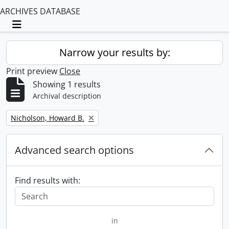
ARCHIVES DATABASE
Toggle navigation
Narrow your results by:
Print preview
Close
Showing 1 results
Archival description
Remove filter:
Nicholson, Howard B.
Advanced search options
Find results with:
in