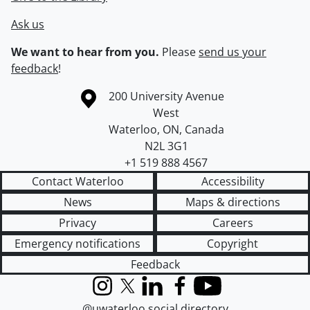
Ask us
We want to hear from you.
Please
send us your
feedback
!
Information about the University of Waterloo
Campus map
200 University Avenue
West
Waterloo
,
ON
,
Canada
N2L 3G1
+1 519 888 4567
Contact Waterloo
Accessibility
News
Maps & directions
Privacy
Careers
Emergency notifications
Copyright
Feedback
Instagram
X (formerly Twitter)
LinkedIn
Facebook
YouTube
@uwaterloo social directory