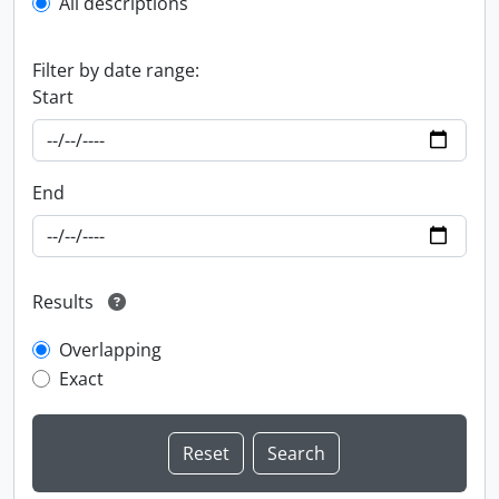
All descriptions
Filter by date range:
Start
End
Results
Overlapping
Exact