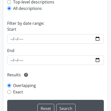
Top-level description filter
Top-level descriptions
All descriptions
Filter by date range:
Start
End
Results
Overlapping
Exact