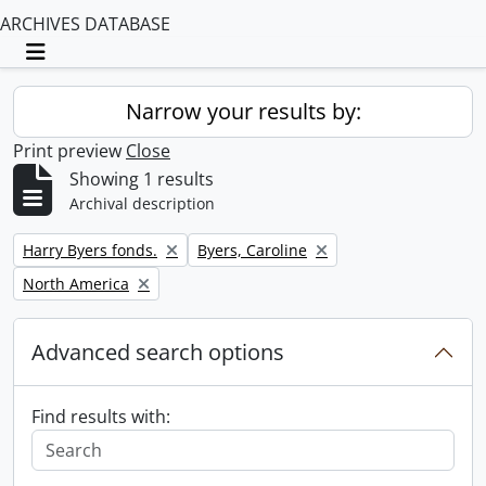
ARCHIVES DATABASE
Toggle navigation
Narrow your results by:
Print preview
Close
Showing 1 results
Archival description
Remove filter:
Remove filter:
Harry Byers fonds.
Byers, Caroline
Remove filter:
North America
Advanced search options
Find results with: