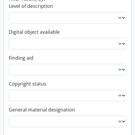
Level of description
Digital object available
Finding aid
Copyright status
General material designation