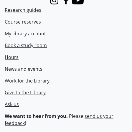
Instagram
Facebook
Youtube
Research guides
Course reserves
My library account
Book a study room
Hours
News and events
Work for the Library
Give to the Library
Ask us
We want to hear from you.
Please
send us your
feedback
!