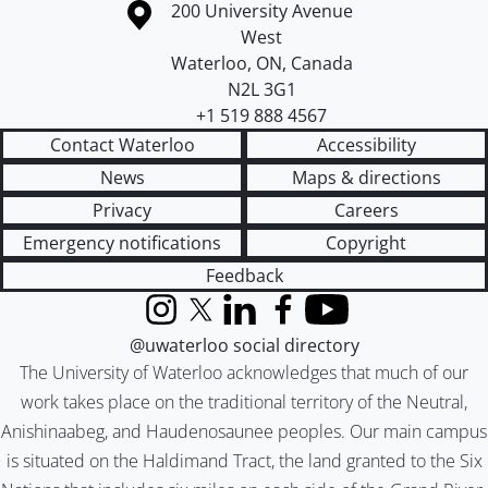
Information about the University of Waterloo
Campus map
200 University Avenue
West
Waterloo
,
ON
,
Canada
N2L 3G1
+1 519 888 4567
Contact Waterloo
Accessibility
News
Maps & directions
Privacy
Careers
Emergency notifications
Copyright
Feedback
Instagram
X (formerly Twitter)
LinkedIn
Facebook
YouTube
@uwaterloo social directory
The University of Waterloo acknowledges that much of our
work takes place on the traditional territory of the Neutral,
Anishinaabeg, and Haudenosaunee peoples. Our main campus
is situated on the Haldimand Tract, the land granted to the Six