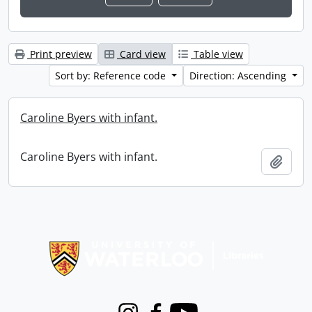
Print preview
Card view
Table view
Sort by: Reference code
Direction: Ascending
Caroline Byers with infant.
Caroline Byers with infant.
Add t
Information about Libraries