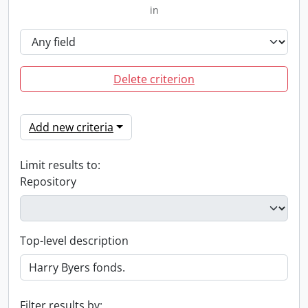
in
Delete criterion
Add new criteria
Limit results to:
Repository
Top-level description
Filter results by: