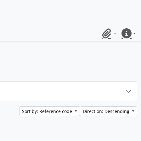
Clipboard
Quick lin
Sort by: Reference code
Direction: Descending