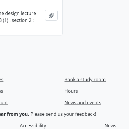
e design lecture
Add to clipboard
 (1) : section 2 :
es
Book a study room
es
Hours
ount
News and events
ar from you.
Please
send us your feedback
!
Accessibility
News