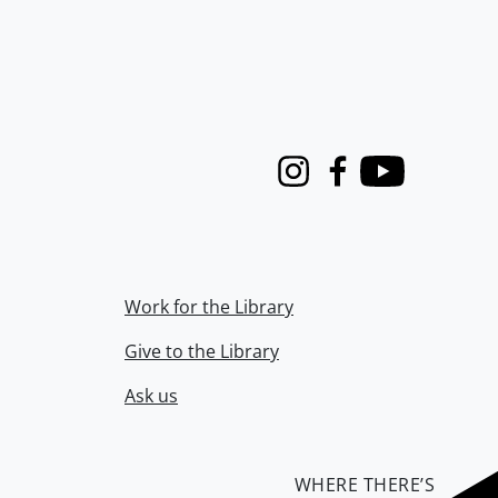
Instagram
Facebook
Youtube
Work for the Library
Give to the Library
Ask us
WHERE THERE’S