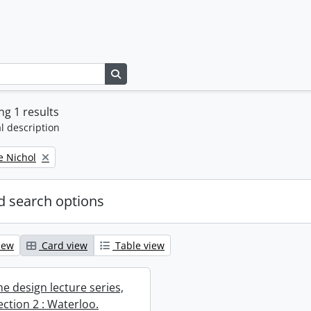
Search in browse page
g 1 results
l description
e Nichol
 search options
iew
Card view
Table view
e design lecture series,
section 2 : Waterloo.