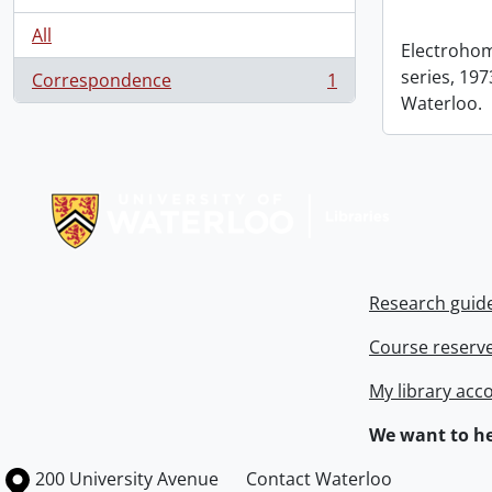
All
Electrohom
series, 1973
Correspondence
1
, 1 results
Waterloo.
Information about Libraries
Research guid
Course reserv
My library acc
We want to he
Information about the University of Waterloo
Campus map
200 University Avenue
Contact Waterloo