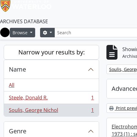
ARCHIVES DATABASE
Search
Search options
Browse
Home
Showin
Narrow your results by:
Archiva
Name
Remove filter:
Soulis, Georg
All
Advanced
Steele, Donald R.
1
, 1 results
Print prev
Soulis, George Nichol
1
, 1 results
Electrohom
Genre
1973 (1) : 