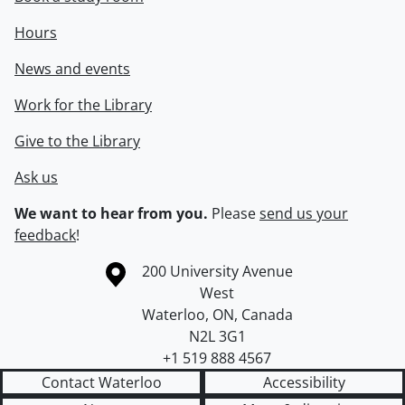
Hours
News and events
Work for the Library
Give to the Library
Ask us
We want to hear from you.
Please
send us your
feedback
!
Information about the University of Waterloo
Campus map
200 University Avenue
West
Waterloo
,
ON
,
Canada
N2L 3G1
+1 519 888 4567
Contact Waterloo
Accessibility