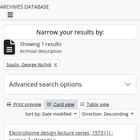
ARCHIVES DATABASE
Toggle navigation
Narrow your results by:
Showing 1 results
Archival description
Remove filter:
Soulis, George Nichol
Advanced search options
Print preview
Card view
Table view
Sort by: Date modified
Direction: Descending
Electrohome design lecture series, 1973 (1) :