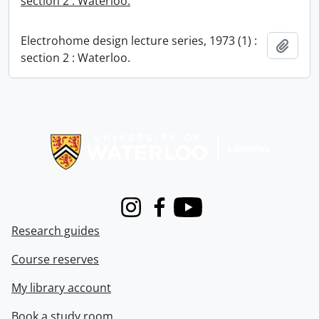
section 2 : Waterloo.
Electrohome design lecture series, 1973 (1) :
Add t
section 2 : Waterloo.
Information about Libraries
Instagram
Facebook
Youtube
Research guides
Course reserves
My library account
Book a study room