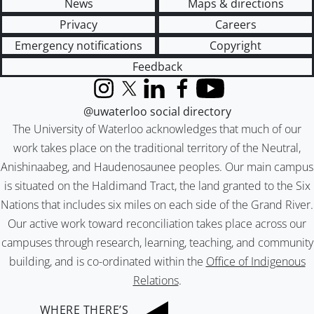
News
Maps & directions
Privacy
Careers
Emergency notifications
Copyright
Feedback
Instagram
X (formerly Twitter)
LinkedIn
Facebook
YouTube
@uwaterloo social directory
The University of Waterloo acknowledges that much of our
work takes place on the traditional territory of the Neutral,
Anishinaabeg, and Haudenosaunee peoples. Our main campus
is situated on the Haldimand Tract, the land granted to the Six
Nations that includes six miles on each side of the Grand River.
Our active work toward reconciliation takes place across our
campuses through research, learning, teaching, and community
building, and is co-ordinated within the
Office of Indigenous
Relations
.
WHERE THERE’S