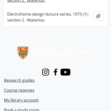
section 2 : Waterloo.
Electrohome design lecture series, 1973 (1) :
Add t
section 2 : Waterloo.
Information about Libraries
Instagram
Facebook
Youtube
Research guides
Course reserves
My library account
Book a study room