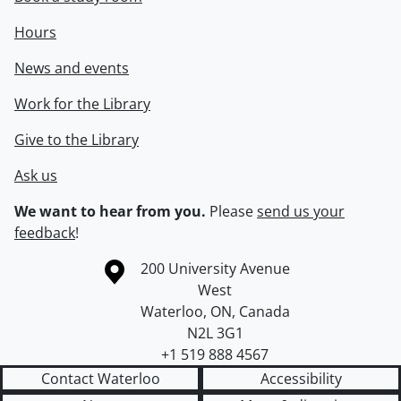
Hours
News and events
Work for the Library
Give to the Library
Ask us
We want to hear from you.
Please
send us your
feedback
!
Information about the University of Waterloo
Campus map
200 University Avenue
West
Waterloo
,
ON
,
Canada
N2L 3G1
+1 519 888 4567
Contact Waterloo
Accessibility