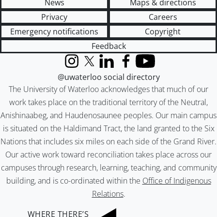
News
Maps & directions
Privacy
Careers
Emergency notifications
Copyright
Feedback
Instagram
X (formerly Twitter)
LinkedIn
Facebook
YouTube
@uwaterloo social directory
The University of Waterloo acknowledges that much of our
work takes place on the traditional territory of the Neutral,
Anishinaabeg, and Haudenosaunee peoples. Our main campus
is situated on the Haldimand Tract, the land granted to the Six
Nations that includes six miles on each side of the Grand River.
Our active work toward reconciliation takes place across our
campuses through research, learning, teaching, and community
building, and is co-ordinated within the
Office of Indigenous
Relations
.
WHERE THERE’S