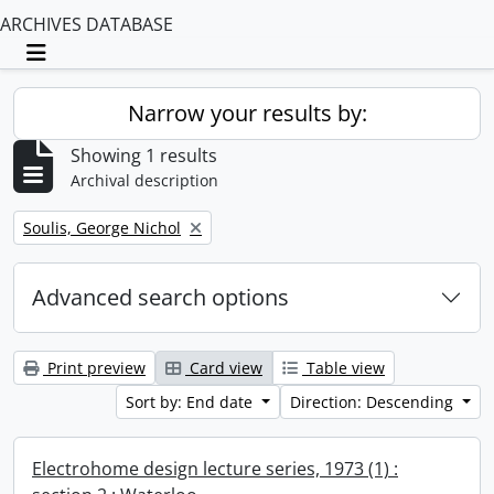
ARCHIVES DATABASE
Toggle navigation
Narrow your results by:
Showing 1 results
Archival description
Remove filter:
Soulis, George Nichol
Advanced search options
Print preview
Card view
Table view
Sort by: End date
Direction: Descending
Electrohome design lecture series, 1973 (1) :