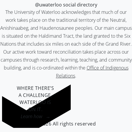
@uwaterloo social directory
The University of Waterloo acknowledges that much of our
work takes place on the traditional territory of the Neutral,
Anishinaabeg, and Haudenosaunee peoples. Our main campus
is situated on the Haldimand Tract, the land granted to the Six
Nations that includes six miles on each side of the Grand River.
Our active work toward reconciliation takes place across our
campuses through research, learning, teaching, and community
building, and is co-ordinated within the
Office of Indigenous
Relations
.
WHERE THERE’S
A CHALLENGE,
WATERLOO IS
ON IT
.
Learn how →
©2026 All rights reserved