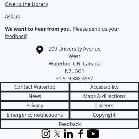
Give to the Library
Ask us
We want to hear from you.
Please
send us your
feedback
!
Information about the University of Waterloo
Campus map
200 University Avenue
West
Waterloo
,
ON
,
Canada
N2L 3G1
+1 519 888 4567
Contact Waterloo
Accessibility
News
Maps & directions
Privacy
Careers
Emergency notifications
Copyright
Feedback
Instagram
X (formerly Twitter)
LinkedIn
Facebook
YouTube