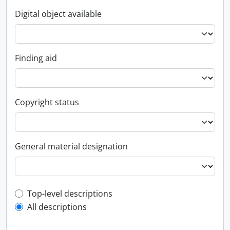
Digital object available
Finding aid
Copyright status
General material designation
Top-level description filter
Top-level descriptions
All descriptions