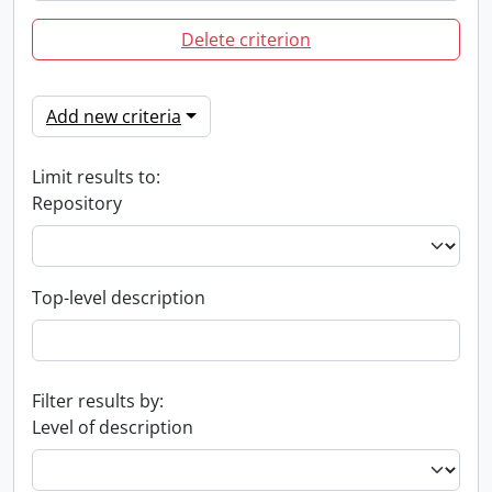
Delete criterion
Add new criteria
Limit results to:
Repository
Top-level description
Filter results by:
Level of description