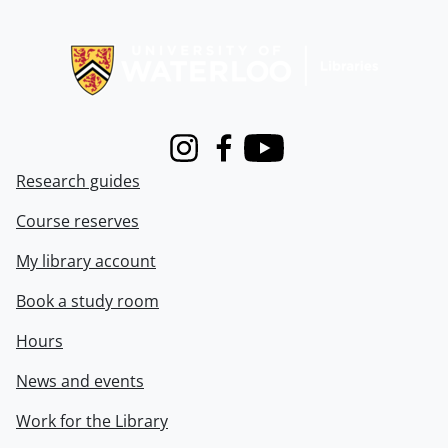
Information about Libraries
Instagram
Facebook
Youtube
Research guides
Course reserves
My library account
Book a study room
Hours
News and events
Work for the Library