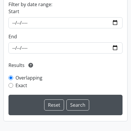
Filter by date range:
Start
End
Results
Overlapping
Exact