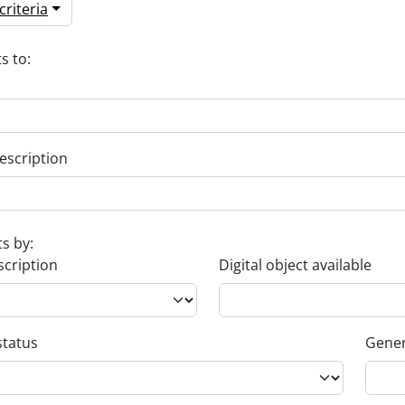
riteria
s to:
escription
ts by:
scription
Digital object available
status
Gener