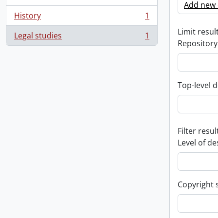
Add new c
History
1
, 1 results
Limit result
Legal studies
1
, 1 results
Repository
Top-level d
Filter resul
Level of de
Copyright 