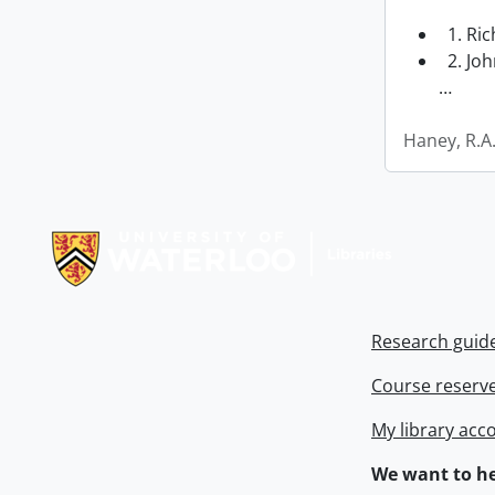
1. Ri
2. Joh
…
Haney, R.A
Information about Libraries
Research guid
Course reserv
My library acc
We want to he