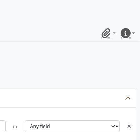
Clipboard
Quick lin
in