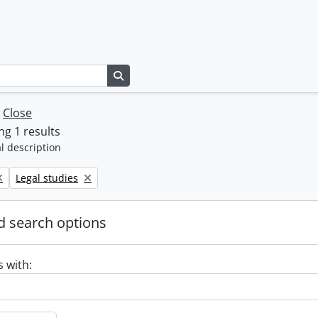
Search in browse page
w
Close
g 1 results
l description
Remove filter:
Legal studies
 search options
s with: