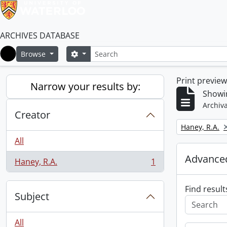
ARCHIVES DATABASE
Search
Search options
Browse
Home
Print previe
Narrow your results by:
Showin
Archiva
Creator
Remove filter:
Haney, R.A.
All
Advanced
Haney, R.A.
1
, 1 results
Find result
Subject
All