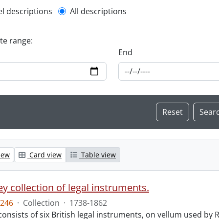
l description filter
el descriptions
All descriptions
ate range:
End
iew
Card view
Table view
y collection of legal instruments.
246
·
Collection
·
1738-1862
consists of six British legal instruments, on vellum used by