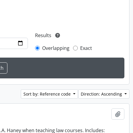
Results
Overlapping
Exact
Sort by: Reference code
Direction: Ascending
Add t
 R.A. Haney when teaching law courses. Includes: