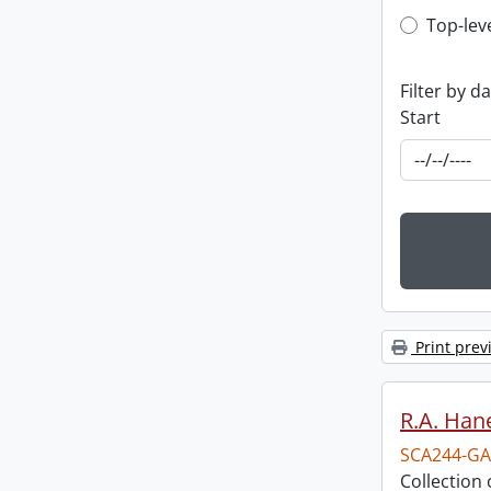
Top-leve
Top-lev
Filter by d
Start
Print prev
R.A. Hane
SCA244-GA
Collection 