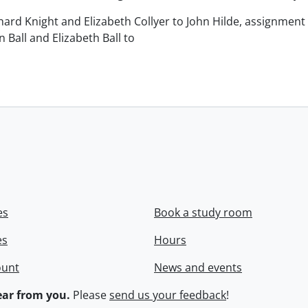
chard Knight and Elizabeth Collyer to John Hilde, assignment o
n Ball and Elizabeth Ball to
.
es
Book a study room
es
Hours
ount
News and events
ar from you.
Please
send us your feedback
!