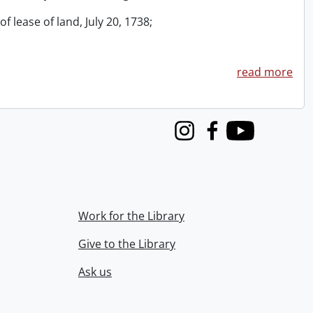
f lease of land, July 20, 1738;
read more
Instagram
Facebook
Youtube
Work for the Library
Give to the Library
Ask us