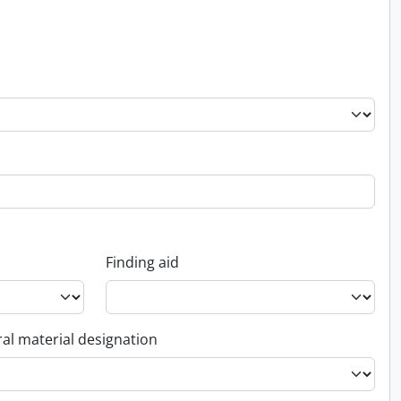
Finding aid
al material designation