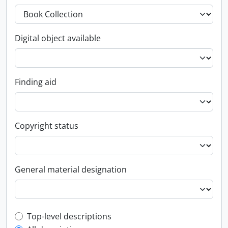
Digital object available
Finding aid
Copyright status
General material designation
Top-level description filter
Top-level descriptions