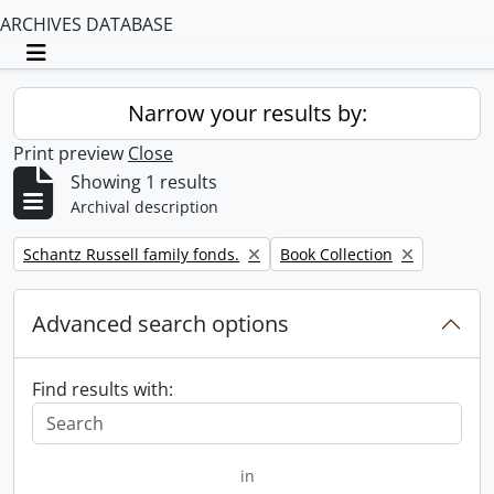
ARCHIVES DATABASE
Toggle navigation
Narrow your results by:
Print preview
Close
Showing 1 results
Archival description
Remove filter:
Remove filter:
Schantz Russell family fonds.
Book Collection
Advanced search options
Find results with:
in