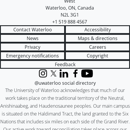
West
Waterloo
,
ON
,
Canada
N2L 3G1
+1 519 888 4567
Contact Waterloo
Accessibility
News
Maps & directions
Privacy
Careers
Emergency notifications
Copyright
Feedback
Instagram
X (formerly Twitter)
LinkedIn
Facebook
YouTube
@uwaterloo social directory
The University of Waterloo acknowledges that much of our
work takes place on the traditional territory of the Neutral,
Anishinaabeg, and Haudenosaunee peoples. Our main campus
is situated on the Haldimand Tract, the land granted to the Six
Nations that includes six miles on each side of the Grand River.
Our active work toward reconciliation takes place across our