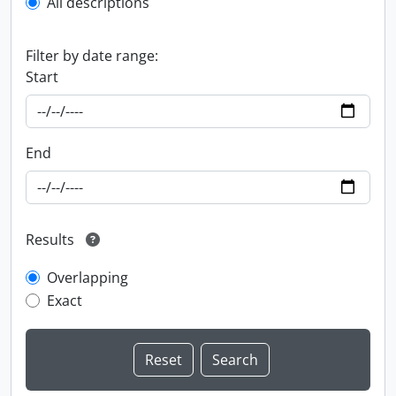
All descriptions
Filter by date range:
Start
End
Results
Overlapping
Exact