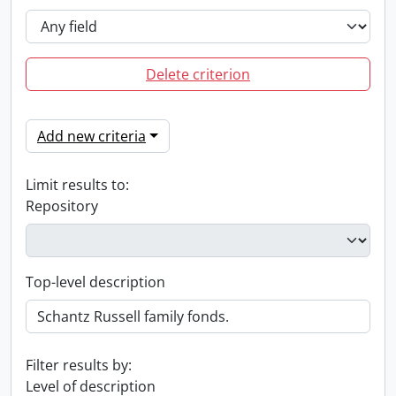
Delete criterion
Add new criteria
Limit results to:
Repository
Top-level description
Filter results by:
Level of description