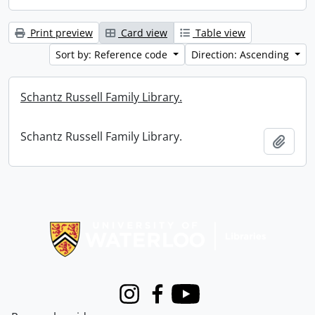
Print preview
Card view
Table view
Sort by: Reference code
Direction: Ascending
Schantz Russell Family Library.
Schantz Russell Family Library.
Add t
Information about Libraries
Instagram
Facebook
Youtube