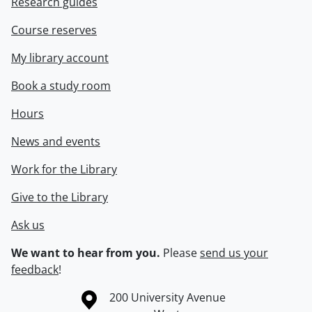
Research guides
Course reserves
My library account
Book a study room
Hours
News and events
Work for the Library
Give to the Library
Ask us
We want to hear from you.
Please
send us your
feedback
!
Information about the University of Waterloo
Campus map
200 University Avenue