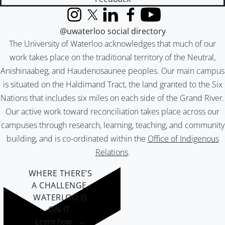
Instagram
X (formerly Twitter)
LinkedIn
Facebook
YouTube
@uwaterloo social directory
The University of Waterloo acknowledges that much of our
work takes place on the traditional territory of the Neutral,
Anishinaabeg, and Haudenosaunee peoples. Our main campus
is situated on the Haldimand Tract, the land granted to the Six
Nations that includes six miles on each side of the Grand River.
Our active work toward reconciliation takes place across our
campuses through research, learning, teaching, and community
building, and is co-ordinated within the
Office of Indigenous
Relations
.
WHERE THERE’S
A CHALLENGE,
WATERLOO IS
ON IT
.
Learn how →