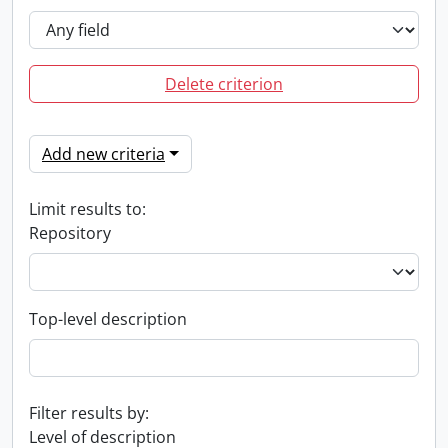
Delete criterion
Add new criteria
Limit results to:
Repository
Top-level description
Filter results by:
Level of description