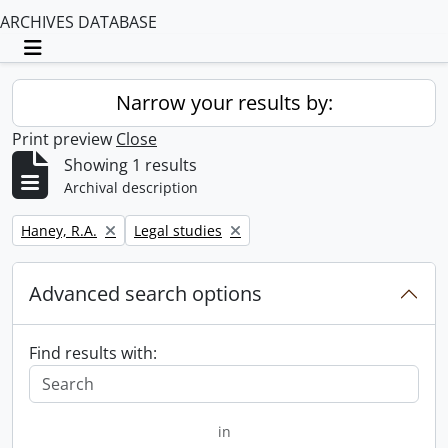
ARCHIVES DATABASE
Toggle navigation
Narrow your results by:
Print preview
Close
Showing 1 results
Archival description
Remove filter:
Remove filter:
Haney, R.A.
Legal studies
Advanced search options
Find results with:
in