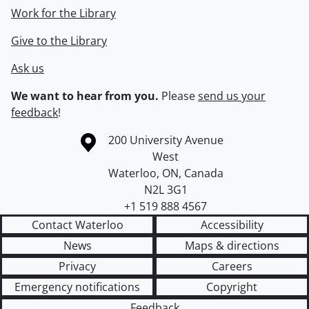
Work for the Library
Give to the Library
Ask us
We want to hear from you.
Please
send us your
feedback
!
Information about the University of Waterloo
Campus map
200 University Avenue
West
Waterloo
,
ON
,
Canada
N2L 3G1
+1 519 888 4567
Contact Waterloo
Accessibility
News
Maps & directions
Privacy
Careers
Emergency notifications
Copyright
Feedback