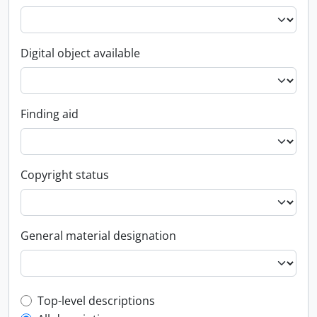
Digital object available
Finding aid
Copyright status
General material designation
Top-level description filter
Top-level descriptions