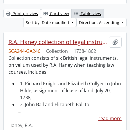
Print preview
Card view
Table view
Sort by: Date modified
Direction: Ascending
R.A. Haney collection of legal instruments.
Add t
SCA244-GA246
·
Collection
·
1738-1862
Collection consists of six British legal instruments,
on vellum used by R.A. Haney when teaching law
courses. Includes:
1. Richard Knight and Elizabeth Collyer to John
Hilde, assignment of lease of land, July 20,
1738;
2. John Ball and Elizabeth Ball to
…
read more
Haney, R.A.