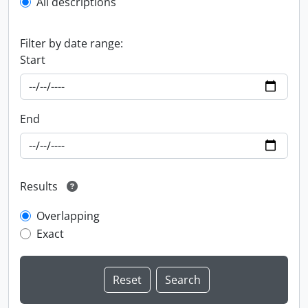
All descriptions
Filter by date range:
Start
End
Results
Overlapping
Exact