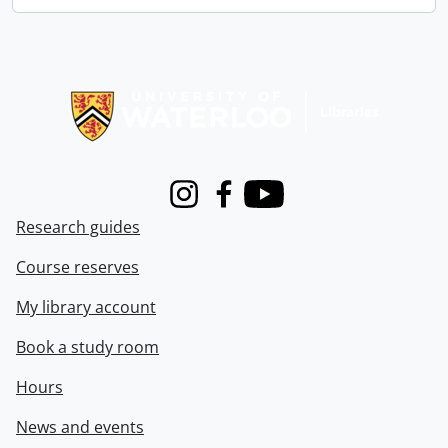
Information about Libraries
Instagram
Facebook
Youtube
Research guides
Course reserves
My library account
Book a study room
Hours
News and events