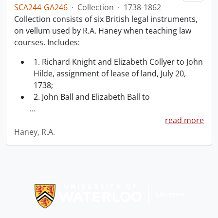
SCA244-GA246
·
Collection
·
1738-1862
Collection consists of six British legal instruments,
on vellum used by R.A. Haney when teaching law
courses. Includes:
1. Richard Knight and Elizabeth Collyer to John
Hilde, assignment of lease of land, July 20,
1738;
2. John Ball and Elizabeth Ball to
…
read more
Haney, R.A.
Information about Libraries