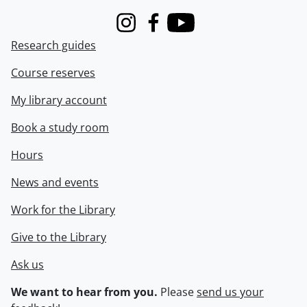
Instagram
Facebook
Youtube
Research guides
Course reserves
My library account
Book a study room
Hours
News and events
Work for the Library
Give to the Library
Ask us
We want to hear from you.
Please
send us your