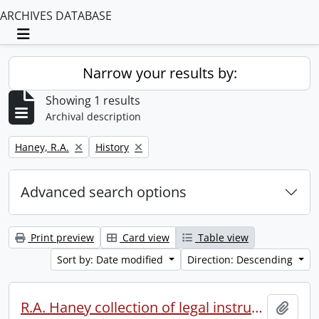
ARCHIVES DATABASE
Toggle navigation
Narrow your results by:
Showing 1 results
Archival description
Remove filter:
Remove filter:
Haney, R.A.
History
Advanced search options
Print preview
Card view
Table view
Sort by: Date modified
Direction: Descending
R.A. Haney collection of legal instruments.
Add t