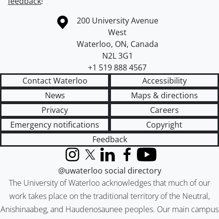
feedback
!
Information about the University of Waterloo
Campus map
200 University Avenue
West
Waterloo
,
ON
,
Canada
N2L 3G1
+1 519 888 4567
Contact Waterloo
Accessibility
News
Maps & directions
Privacy
Careers
Emergency notifications
Copyright
Feedback
Instagram
X (formerly Twitter)
LinkedIn
Facebook
YouTube
@uwaterloo social directory
The University of Waterloo acknowledges that much of our
work takes place on the traditional territory of the Neutral,
Anishinaabeg, and Haudenosaunee peoples. Our main campus