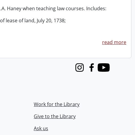
 R.A. Haney when teaching law courses. Includes:
f lease of land, July 20, 1738;
read more
Instagram
Facebook
Youtube
Work for the Library
Give to the Library
Ask us