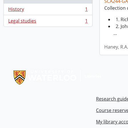
SCA244-GA
Collection 
History
1
, 1 results
1. Ri
Legal studies
1
, 1 results
2. Joh
…
Haney, R.A
Information about Libraries
Research guid
Course reserv
My library acc