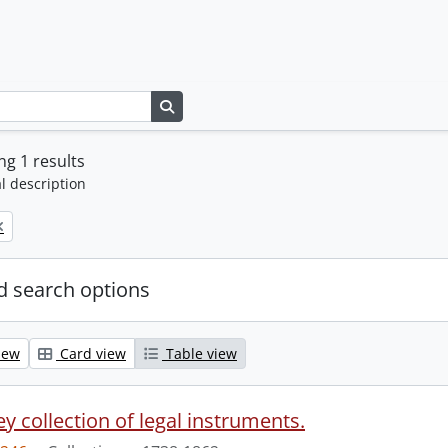
Search in browse page
g 1 results
l description
 search options
iew
Card view
Table view
y collection of legal instruments.