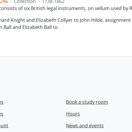
246
·
Collection
·
1738-1862
consists of six British legal instruments, on vellum used by
chard Knight and Elizabeth Collyer to John Hilde, assignment o
n Ball and Elizabeth Ball to
.
es
Book a study room
es
Hours
ount
News and events