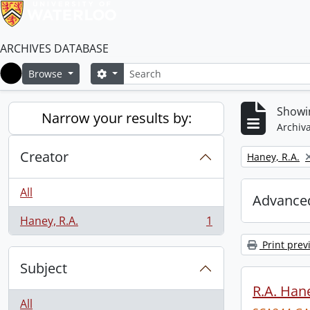
ARCHIVES DATABASE
Search
Search options
Browse
Home
Showin
Narrow your results by:
Archiva
Creator
Remove filter:
Haney, R.A.
All
Advanced
Haney, R.A.
1
, 1 results
Print prev
Subject
R.A. Hane
All