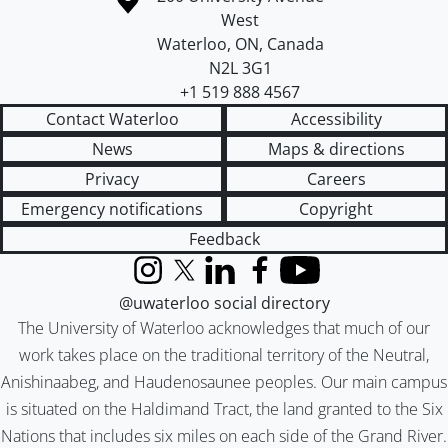
West
Waterloo
,
ON
,
Canada
N2L 3G1
+1 519 888 4567
Contact Waterloo
Accessibility
News
Maps & directions
Privacy
Careers
Emergency notifications
Copyright
Feedback
Instagram
X (formerly Twitter)
LinkedIn
Facebook
YouTube
@uwaterloo social directory
The University of Waterloo acknowledges that much of our
work takes place on the traditional territory of the Neutral,
Anishinaabeg, and Haudenosaunee peoples. Our main campus
is situated on the Haldimand Tract, the land granted to the Six
Nations that includes six miles on each side of the Grand River.