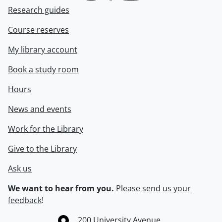
Research guides
Course reserves
My library account
Book a study room
Hours
News and events
Work for the Library
Give to the Library
Ask us
We want to hear from you.
Please
send us your
feedback
!
Information about the University of Waterloo
Campus map
200 University Avenue