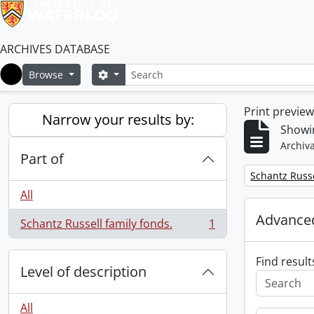
ARCHIVES DATABASE
Search
Search options
Browse
Home
Print previe
Narrow your results by:
Showin
Archiva
Part of
Remove filter:
Schantz Russe
All
Advanced
Schantz Russell family fonds.
1
, 1 results
Find result
Level of description
All