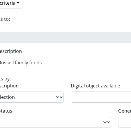
riteria
s to:
escription
ts by:
scription
Digital object available
status
Gener