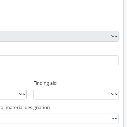
Finding aid
al material designation