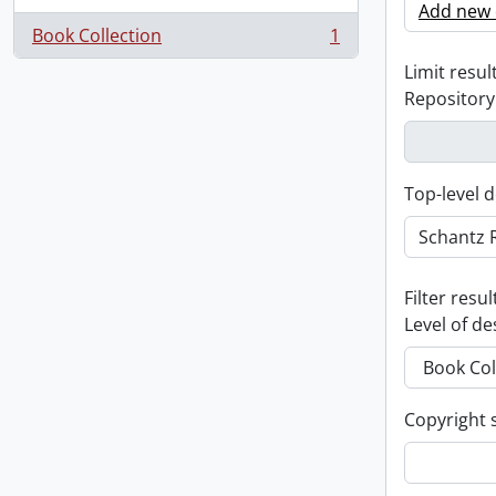
Add new c
Book Collection
1
, 1 results
Limit result
Repository
Top-level d
Filter resul
Level of de
Copyright 