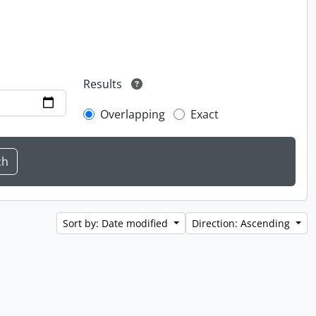
Results
Overlapping
Exact
Sort by: Date modified
Direction: Ascending