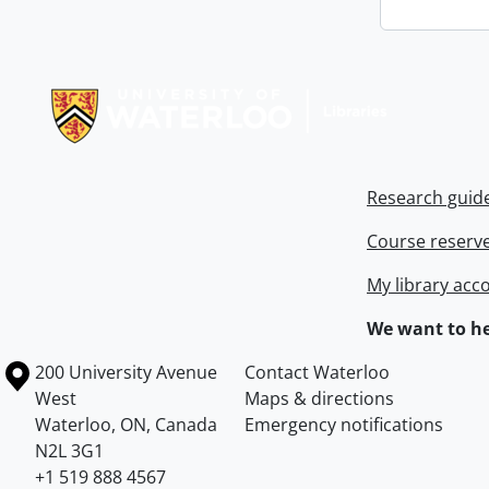
Information about Libraries
Research guid
Course reserv
My library acc
We want to he
Information about the University of Waterloo
Campus map
200 University Avenue
Contact Waterloo
West
Maps & directions
Waterloo
,
ON
,
Canada
Emergency notifications
N2L 3G1
+1 519 888 4567