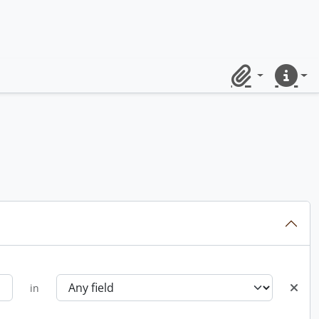
Clipboard
Quick lin
in