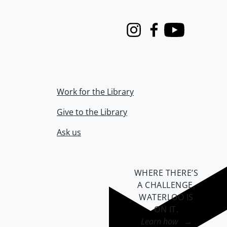
Instagram
Facebook
Youtube
Work for the Library
Give to the Library
Ask us
WHERE THERE’S
A CHALLENGE,
WATERLOO IS
ON IT
.
Learn how →