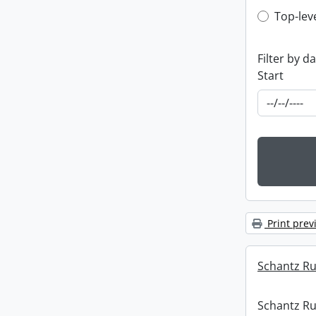
Top-leve
Top-lev
Filter by d
Start
Print prev
Schantz Rus
Schantz Rus