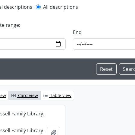
l description filter
el descriptions
All descriptions
ate range:
End
iew
Card view
Table view
sell Family Library.
sell Family Library.
Add to clipboard