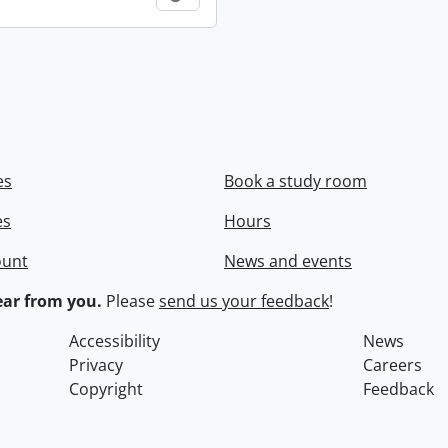
es
Book a study room
es
Hours
ount
News and events
ar from you.
Please
send us your feedback
!
Accessibility
News
Privacy
Careers
Copyright
Feedback