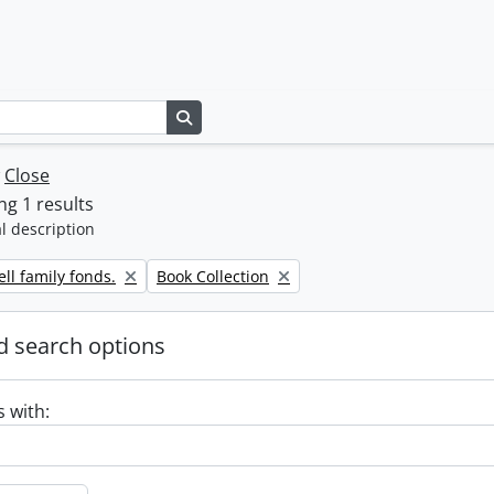
Search in browse page
w
Close
g 1 results
l description
Remove filter:
ll family fonds.
Book Collection
 search options
s with: