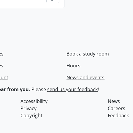
es
Book a study room
es
Hours
ount
News and events
ar from you.
Please
send us your feedback
!
Accessibility
News
Privacy
Careers
Copyright
Feedback