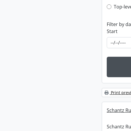
Top-leve
Top-lev
Filter by d
Start
Print prev
Schantz Rus
Schantz Rus