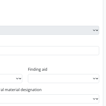
Finding aid
al material designation