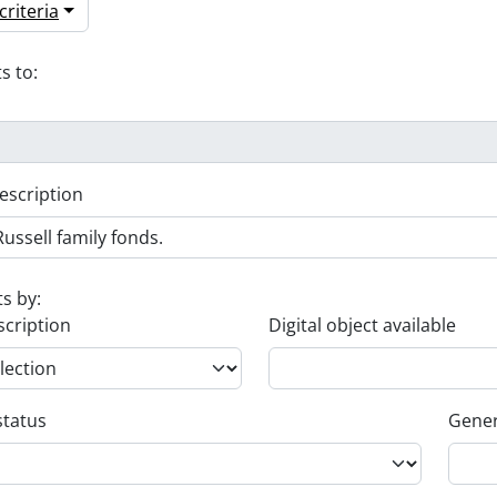
riteria
s to:
escription
ts by:
scription
Digital object available
status
Gener