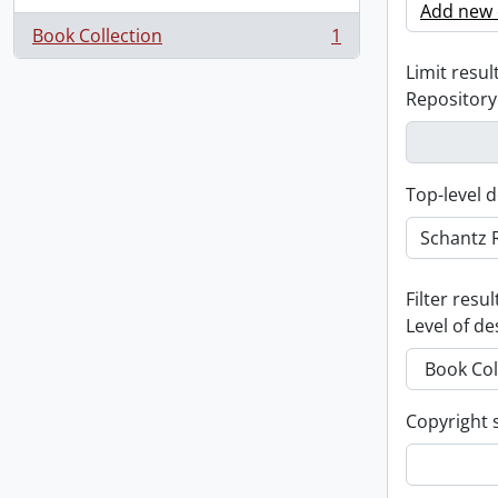
Add new c
Book Collection
1
, 1 results
Limit result
Repository
Top-level d
Filter resul
Level of de
Copyright 