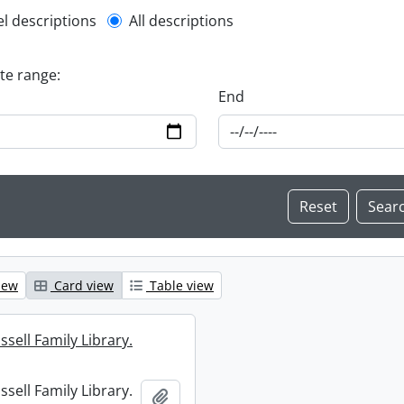
l description filter
el descriptions
All descriptions
ate range:
End
iew
Card view
Table view
sell Family Library.
sell Family Library.
Add to clipboard