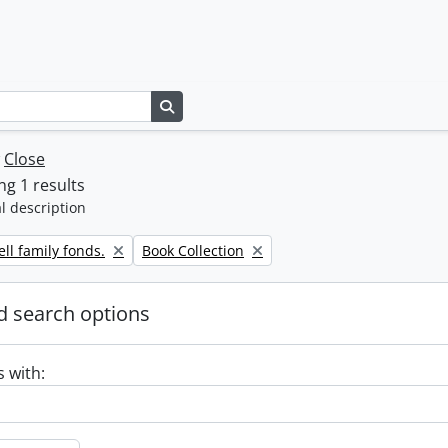
Search in browse page
w
Close
g 1 results
l description
Remove filter:
ll family fonds.
Book Collection
 search options
s with: