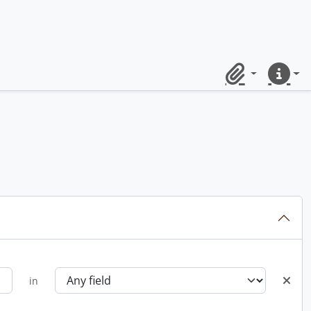
Clipboard
Quick lin
in