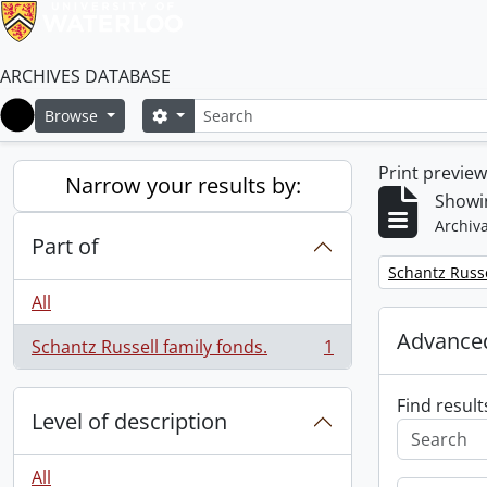
ARCHIVES DATABASE
Search
Search options
Browse
Home
Print previe
Narrow your results by:
Showin
Archiva
Part of
Remove filter:
Schantz Russe
All
Advanced
Schantz Russell family fonds.
1
, 1 results
Find result
Level of description
All