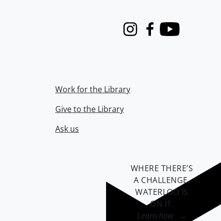
Instagram
Facebook
Youtube
Work for the Library
Give to the Library
Ask us
WHERE THERE’S
A CHALLENGE,
WATERLOO IS
ON IT
.
Learn how →