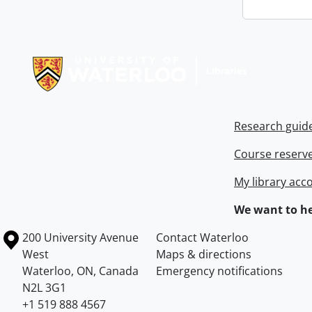
Information about Libraries
Research guid
Course reserv
My library acc
We want to he
Information about the University of Waterloo
Campus map
200 University Avenue
Contact Waterloo
West
Maps & directions
Waterloo
,
ON
,
Canada
Emergency notifications
N2L 3G1
+1 519 888 4567