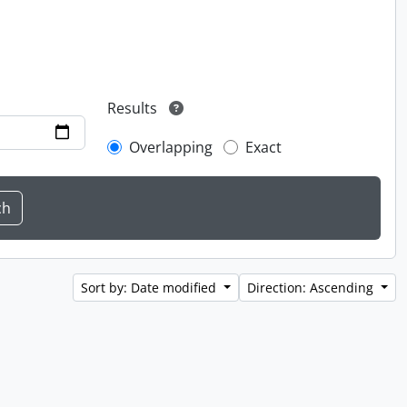
Results
Overlapping
Exact
Sort by: Date modified
Direction: Ascending