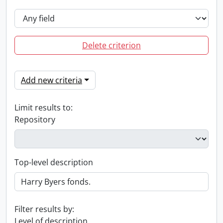
Delete criterion
Add new criteria
Limit results to:
Repository
Top-level description
Filter results by:
Level of description