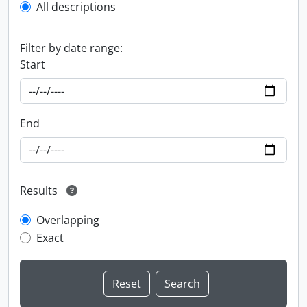
All descriptions
Filter by date range:
Start
End
Results
Overlapping
Exact