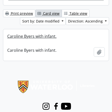
Print preview
Card view
Table view
Sort by: Date modified
Direction: Ascending
Caroline Byers with infant.
Caroline Byers with infant.
Add t
Information about Libraries
Instagram
Facebook
Youtube