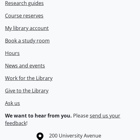
Research guides
Course reserves
My library account
Book a study room
Hours
News and events
Work for the Library
Give to the Library
Ask us
We want to hear from you.
Please
send us your
feedback
!
Information about the University of Waterloo
Campus map
200 University Avenue