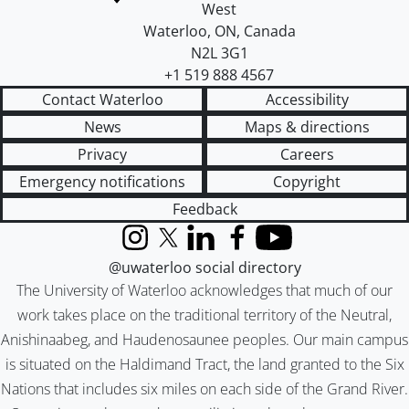
West
Waterloo
,
ON
,
Canada
N2L 3G1
+1 519 888 4567
Contact Waterloo
Accessibility
News
Maps & directions
Privacy
Careers
Emergency notifications
Copyright
Feedback
Instagram
X (formerly Twitter)
LinkedIn
Facebook
YouTube
@uwaterloo social directory
The University of Waterloo acknowledges that much of our
work takes place on the traditional territory of the Neutral,
Anishinaabeg, and Haudenosaunee peoples. Our main campus
is situated on the Haldimand Tract, the land granted to the Six
Nations that includes six miles on each side of the Grand River.