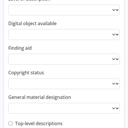
Digital object available
Finding aid
Copyright status
General material designation
Top-level description filter
Top-level descriptions