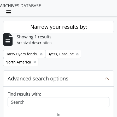
ARCHIVES DATABASE
Toggle navigation
Narrow your results by:
Showing 1 results
Archival description
Remove filter:
Remove filter:
Harry Byers fonds.
Byers, Caroline
Remove filter:
North America
Advanced search options
Find results with:
in