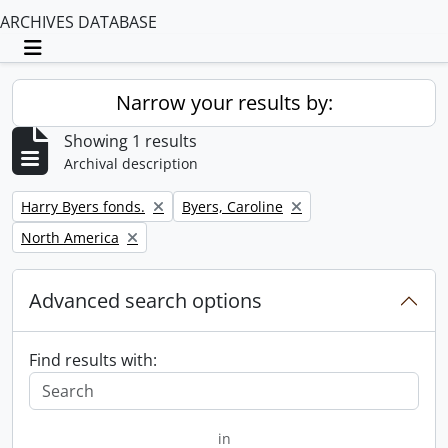
ARCHIVES DATABASE
Toggle navigation
Narrow your results by:
Showing 1 results
Archival description
Remove filter:
Remove filter:
Harry Byers fonds.
Byers, Caroline
Remove filter:
North America
Advanced search options
Find results with:
in