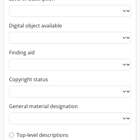
Digital object available
Finding aid
Copyright status
General material designation
Top-level description filter
Top-level descriptions