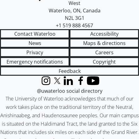
West
Waterloo
,
ON
,
Canada
N2L 3G1
+1 519 888 4567
Contact Waterloo
Accessibility
News
Maps & directions
Privacy
Careers
Emergency notifications
Copyright
Feedback
Instagram
X (formerly Twitter)
LinkedIn
Facebook
YouTube
@uwaterloo social directory
The University of Waterloo acknowledges that much of our
work takes place on the traditional territory of the Neutral,
Anishinaabeg, and Haudenosaunee peoples. Our main campus
is situated on the Haldimand Tract, the land granted to the Six
Nations that includes six miles on each side of the Grand River.