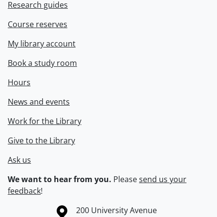
Research guides
Course reserves
My library account
Book a study room
Hours
News and events
Work for the Library
Give to the Library
Ask us
We want to hear from you.
Please
send us your
feedback
!
Information about the University of Waterloo
Campus map
200 University Avenue