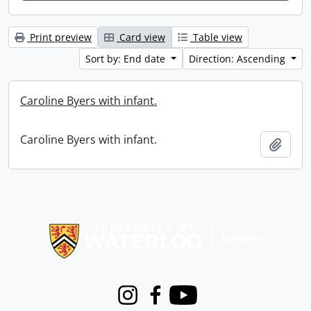
Print preview
Card view
Table view
Sort by: End date
Direction: Ascending
Caroline Byers with infant.
Caroline Byers with infant.
Add t
Information about Libraries
Instagram
Facebook
Youtube