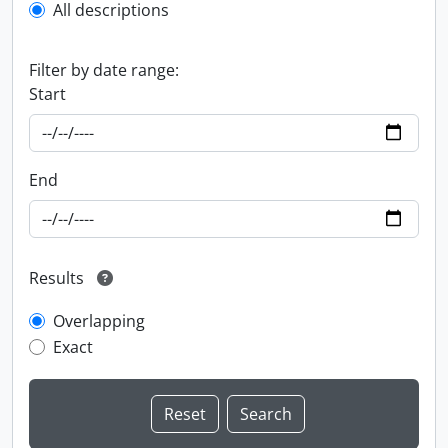
All descriptions
Filter by date range:
Start
End
Results
Overlapping
Exact