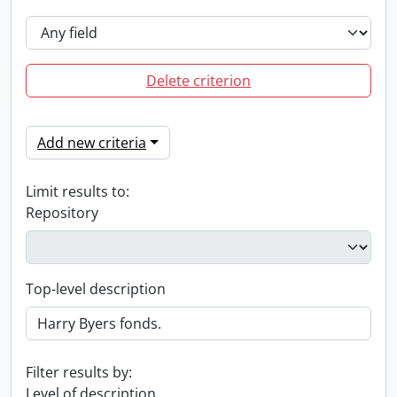
Delete criterion
Add new criteria
Limit results to:
Repository
Top-level description
Filter results by:
Level of description