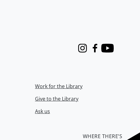
Instagram
Facebook
Youtube
Work for the Library
Give to the Library
Ask us
WHERE THERE’S