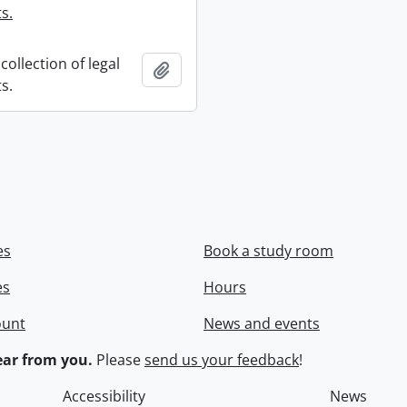
s.
collection of legal
Add to clipboard
s.
es
Book a study room
es
Hours
ount
News and events
ar from you.
Please
send us your feedback
!
Accessibility
News