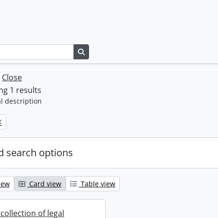
Search in browse page
w
Close
g 1 results
l description
 search options
iew
Card view
Table view
collection of legal