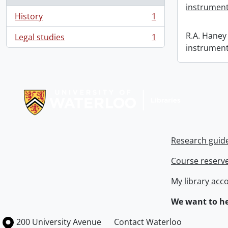
instrument
History
1
, 1 results
R.A. Haney 
Legal studies
1
, 1 results
instrument
Information about Libraries
Research guid
Course reserv
My library acc
We want to he
Information about the University of Waterloo
Campus map
200 University Avenue
Contact Waterloo