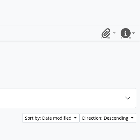
Clipboard
Quick lin
Sort by: Date modified
Direction: Descending