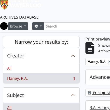
ARCHIVES DATABASE
Search
Search options
Browse
Home
Print previe
Narrow your results by:
Showin
Archiva
Creator
Remove filter:
Haney, R.A.
All
Advanced
Haney, R.A.
1
, 1 results
Print prev
Subject
R.A. Haney 
All