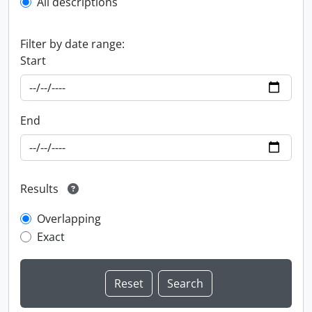
All descriptions
Filter by date range:
Start
End
Results
Overlapping
Exact