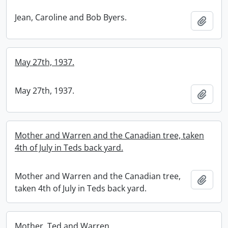
Jean, Caroline and Bob Byers.
Add t
May 27th, 1937.
May 27th, 1937.
Add t
Mother and Warren and the Canadian tree, taken
4th of July in Teds back yard.
Mother and Warren and the Canadian tree,
Add t
taken 4th of July in Teds back yard.
Mother, Ted and Warren.