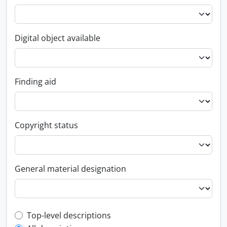
Digital object available
Finding aid
Copyright status
General material designation
Top-level description filter
Top-level descriptions