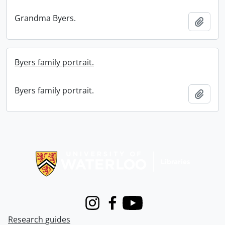
Grandma Byers.
Add t
Byers family portrait.
Byers family portrait.
Add t
Information about Libraries
Instagram
Facebook
Youtube
Research guides