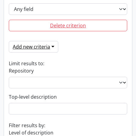
Delete criterion
Add new criteria
Limit results to:
Repository
Top-level description
Filter results by:
Level of description