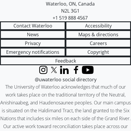
Waterloo
,
ON
,
Canada
N2L 3G1
+1 519 888 4567
Contact Waterloo
Accessibility
News
Maps & directions
Privacy
Careers
Emergency notifications
Copyright
Feedback
Instagram
X (formerly Twitter)
LinkedIn
Facebook
YouTube
@uwaterloo social directory
The University of Waterloo acknowledges that much of our
work takes place on the traditional territory of the Neutral,
Anishinaabeg, and Haudenosaunee peoples. Our main campus
is situated on the Haldimand Tract, the land granted to the Six
Nations that includes six miles on each side of the Grand River.
Our active work toward reconciliation takes place across our