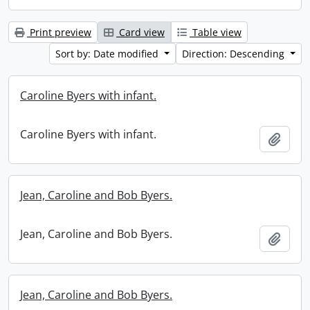
Print preview
Card view
Table view
Sort by: Date modified
Direction: Descending
Caroline Byers with infant.
Caroline Byers with infant.
Add t
Jean, Caroline and Bob Byers.
Jean, Caroline and Bob Byers.
Add t
Jean, Caroline and Bob Byers.