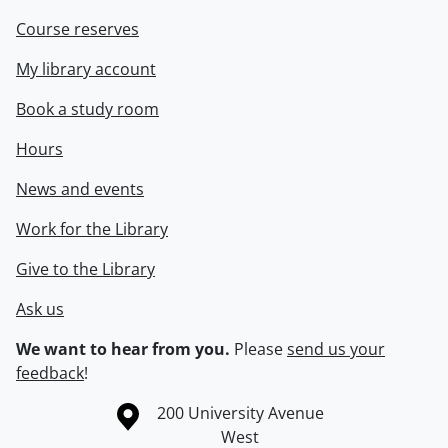
Course reserves
My library account
Book a study room
Hours
News and events
Work for the Library
Give to the Library
Ask us
We want to hear from you.
Please
send us your
feedback
!
Information about the University of Waterloo
Campus map
200 University Avenue
West