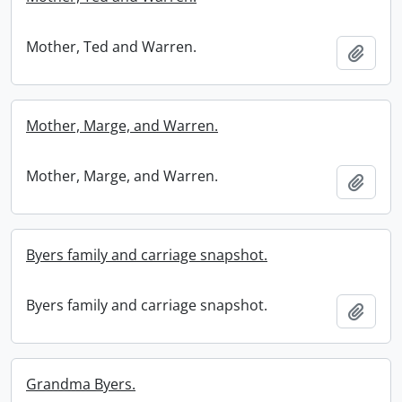
Mother, Ted and Warren.
Add t
Mother, Marge, and Warren.
Mother, Marge, and Warren.
Add t
Byers family and carriage snapshot.
Byers family and carriage snapshot.
Add t
Grandma Byers.