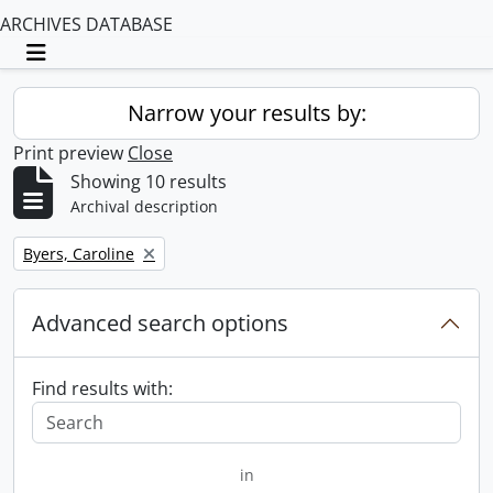
ARCHIVES DATABASE
Toggle navigation
Narrow your results by:
Print preview
Close
Showing 10 results
Archival description
Remove filter:
Byers, Caroline
Advanced search options
Find results with:
in