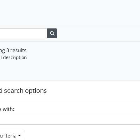
Search in browse page
g 3 results
l description
 search options
s with:
riteria