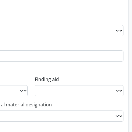
Finding aid
al material designation