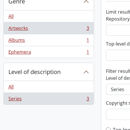
Genre
Limit result
All
Repository
Artworks
3
, 3 results
Albums
1
, 1 results
Top-level d
Ephemera
1
, 1 results
Level of description
Filter resul
Level of de
All
Series
3
, 3 results
Copyright 
Top-lev