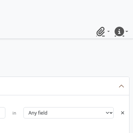
Clipboard
Quick lin
in