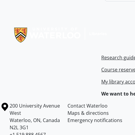
Information about Libraries
Research guid
Course reserv
My library acc
We want to he
Information about the University of Waterloo
Campus map
200 University Avenue
Contact Waterloo
West
Maps & directions
Waterloo
,
ON
,
Canada
Emergency notifications
N2L 3G1
+1 519 888 4567