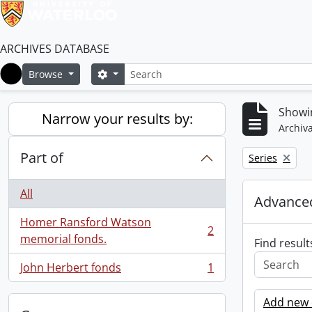
ARCHIVES DATABASE
Search
Search options
Browse
Home
Showin
Narrow your results by:
Archiva
Part of
Remove filter:
Series
All
Advanced
Homer Ransford Watson
2
, 2 results
memorial fonds.
Find result
John Herbert fonds
1
, 1 results
Add new c