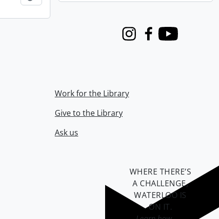
Instagram
Facebook
Youtube
Work for the Library
Give to the Library
Ask us
WHERE THERE’S
A CHALLENGE,
WATERLOO IS
ON IT
.
Learn how →