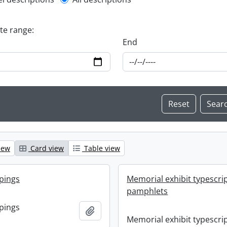
l description filter
ate range:
End
iew
Card view
Table view
ppings
Memorial exhibit typescri
pamphlets
ppings
Add to clipboard
Memorial exhibit typescri