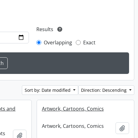
Results
Overlapping
Exact
Sort by: Date modified
Direction: Descending
pts and
Artwork, Cartoons, Comics
Artwork, Cartoons, Comics
Add t
pts
Add to clipboard