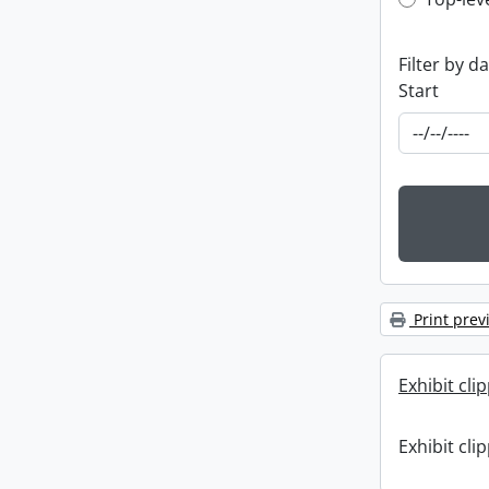
Top-leve
Filter by d
Start
Print prev
Exhibit cli
Exhibit cli