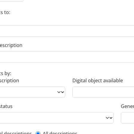
s to:
escription
ts by:
scription
Digital object available
status
Gener
el descriptions
All descriptions