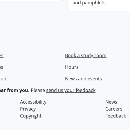
and pamphlets
es
Book a study room
es
Hours
ount
News and events
ar from you.
Please
send us your feedback
!
Accessibility
News
Privacy
Careers
Copyright
Feedback