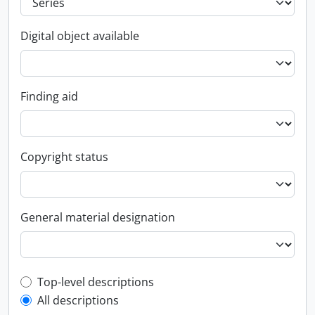
Digital object available
Finding aid
Copyright status
General material designation
Top-level description filter
Top-level descriptions
All descriptions