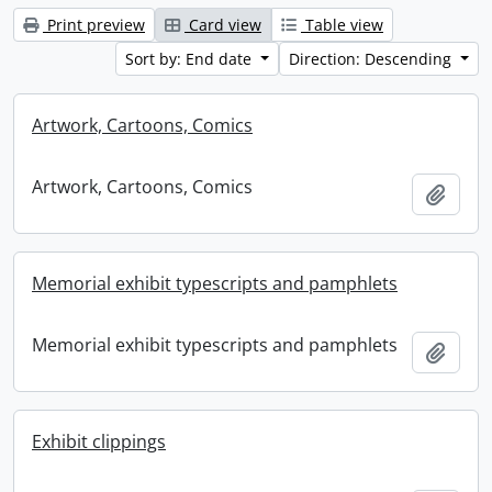
Print preview
Card view
Table view
Sort by: End date
Direction: Descending
Artwork, Cartoons, Comics
Artwork, Cartoons, Comics
Add t
Memorial exhibit typescripts and pamphlets
Memorial exhibit typescripts and pamphlets
Add t
Exhibit clippings