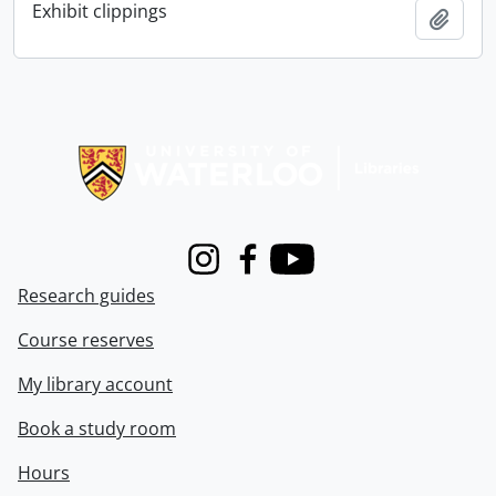
Exhibit clippings
Add t
Information about Libraries
Instagram
Facebook
Youtube
Research guides
Course reserves
My library account
Book a study room
Hours