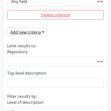
Delete criterion
Add new criteria
Limit results to:
Repository
Top-level description
Filter results by:
Level of description