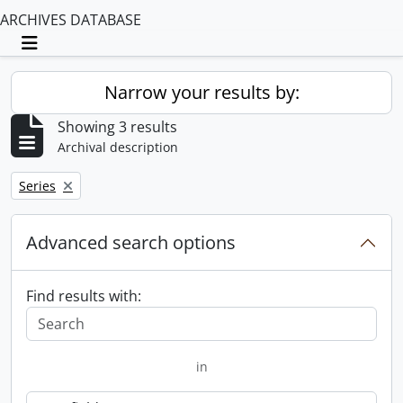
ARCHIVES DATABASE
Toggle navigation
Narrow your results by:
Showing 3 results
Archival description
Remove filter:
Series
Advanced search options
Find results with:
in