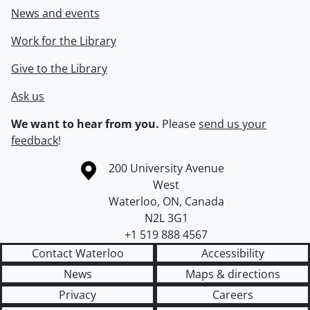
News and events
Work for the Library
Give to the Library
Ask us
We want to hear from you.
Please
send us your
feedback
!
Information about the University of Waterloo
Campus map
200 University Avenue
West
Waterloo
,
ON
,
Canada
N2L 3G1
+1 519 888 4567
Contact Waterloo
Accessibility
News
Maps & directions
Privacy
Careers