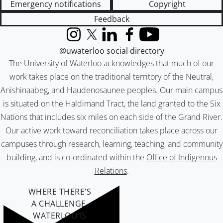
Emergency notifications
Copyright
Feedback
Instagram
X (formerly Twitter)
LinkedIn
Facebook
YouTube
@uwaterloo social directory
The University of Waterloo acknowledges that much of our
work takes place on the traditional territory of the Neutral,
Anishinaabeg, and Haudenosaunee peoples. Our main campus
is situated on the Haldimand Tract, the land granted to the Six
Nations that includes six miles on each side of the Grand River.
Our active work toward reconciliation takes place across our
campuses through research, learning, teaching, and community
building, and is co-ordinated within the
Office of Indigenous
Relations
.
WHERE THERE’S
A CHALLENGE,
WATERLOO IS