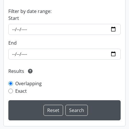
Filter by date range:
Start
End
Results
Overlapping
Exact