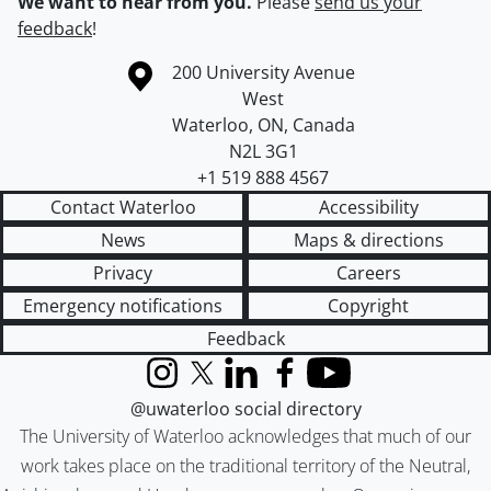
We want to hear from you.
Please
send us your
feedback
!
Information about the University of Waterloo
Campus map
200 University Avenue
West
Waterloo
,
ON
,
Canada
N2L 3G1
+1 519 888 4567
Contact Waterloo
Accessibility
News
Maps & directions
Privacy
Careers
Emergency notifications
Copyright
Feedback
Instagram
X (formerly Twitter)
LinkedIn
Facebook
YouTube
@uwaterloo social directory
The University of Waterloo acknowledges that much of our
work takes place on the traditional territory of the Neutral,