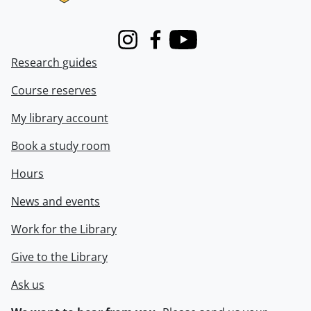
Instagram
Facebook
Youtube
Research guides
Course reserves
My library account
Book a study room
Hours
News and events
Work for the Library
Give to the Library
Ask us