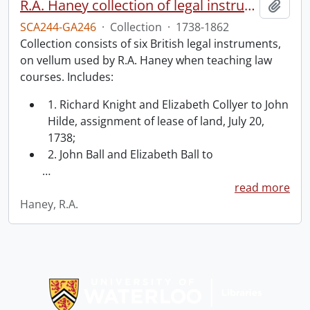
R.A. Haney collection of legal instruments.
Add t
SCA244-GA246
·
Collection
·
1738-1862
Collection consists of six British legal instruments,
on vellum used by R.A. Haney when teaching law
courses. Includes:
1. Richard Knight and Elizabeth Collyer to John
Hilde, assignment of lease of land, July 20,
1738;
2. John Ball and Elizabeth Ball to
…
read more
Haney, R.A.
Information about Libraries