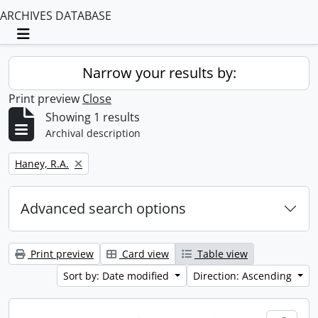
ARCHIVES DATABASE
Toggle navigation
Narrow your results by:
Print preview
Close
Showing 1 results
Archival description
Remove filter:
Haney, R.A.
Advanced search options
Print preview
Card view
Table view
Sort by: Date modified
Direction: Ascending