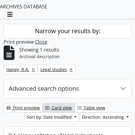
ARCHIVES DATABASE
Toggle navigation
Narrow your results by:
Print preview
Close
Showing 1 results
Archival description
Remove filter:
Remove filter:
Haney, R.A.
Legal studies
Advanced search options
Print preview
Card view
Table view
Sort by: Date modified
Direction: Ascending