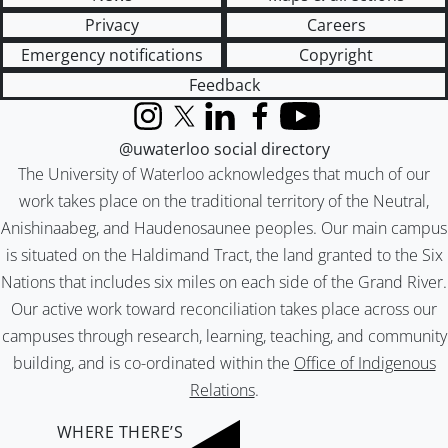
Privacy
Careers
Emergency notifications
Copyright
Feedback
Instagram
X (formerly Twitter)
LinkedIn
Facebook
YouTube
@uwaterloo social directory
The University of Waterloo acknowledges that much of our
work takes place on the traditional territory of the Neutral,
Anishinaabeg, and Haudenosaunee peoples. Our main campus
is situated on the Haldimand Tract, the land granted to the Six
Nations that includes six miles on each side of the Grand River.
Our active work toward reconciliation takes place across our
campuses through research, learning, teaching, and community
building, and is co-ordinated within the
Office of Indigenous
Relations
.
WHERE THERE’S