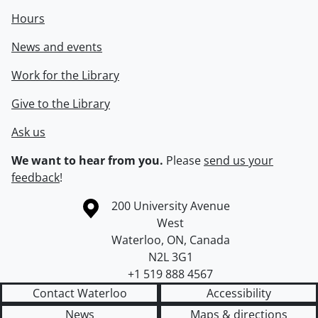
Hours
News and events
Work for the Library
Give to the Library
Ask us
We want to hear from you.
Please
send us your
feedback
!
Information about the University of Waterloo
Campus map
200 University Avenue
West
Waterloo
,
ON
,
Canada
N2L 3G1
+1 519 888 4567
Contact Waterloo
Accessibility
News
Maps & directions