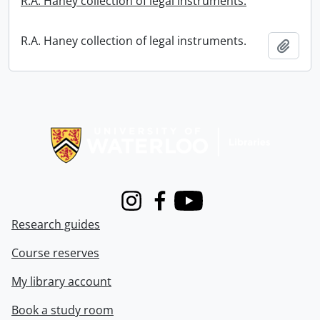
R.A. Haney collection of legal instruments.
R.A. Haney collection of legal instruments.
Add t
Information about Libraries
Instagram
Facebook
Youtube
Research guides
Course reserves
My library account
Book a study room