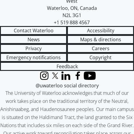
West
Waterloo
,
ON
,
Canada
N2L 3G1
+1 519 888 4567
Contact Waterloo
Accessibility
News
Maps & directions
Privacy
Careers
Emergency notifications
Copyright
Feedback
Instagram
X (formerly Twitter)
LinkedIn
Facebook
YouTube
@uwaterloo social directory
The University of Waterloo acknowledges that much of our
work takes place on the traditional territory of the Neutral,
Anishinaabeg, and Haudenosaunee peoples. Our main campus
is situated on the Haldimand Tract, the land granted to the Six
Nations that includes six miles on each side of the Grand River.
Our active work toward reconciliation takes place across our