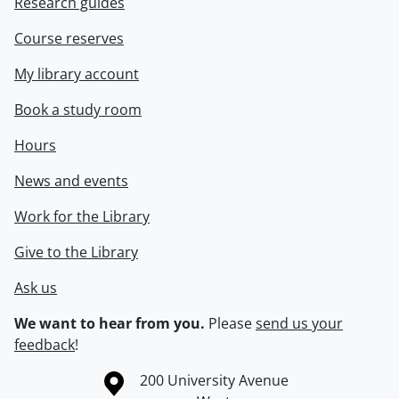
Research guides
Course reserves
My library account
Book a study room
Hours
News and events
Work for the Library
Give to the Library
Ask us
We want to hear from you.
Please
send us your
feedback
!
Information about the University of Waterloo
Campus map
200 University Avenue