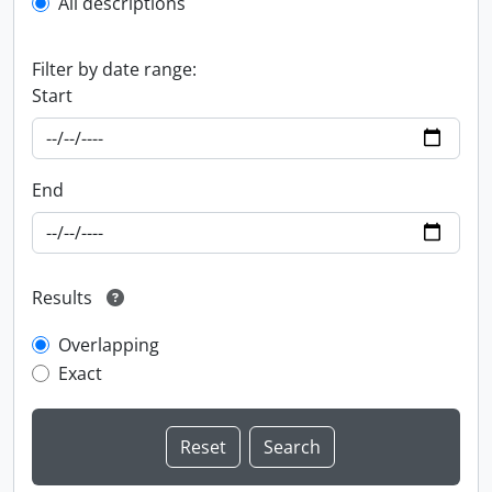
All descriptions
Filter by date range:
Start
End
Results
Overlapping
Exact