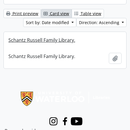
Print preview
Card view
Table view
Sort by: Date modified
Direction: Ascending
Schantz Russell Family Library.
Schantz Russell Family Library.
Add t
Information about Libraries
Instagram
Facebook
Youtube