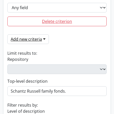
Delete criterion
Add new criteria
Limit results to:
Repository
Top-level description
Filter results by:
Level of description