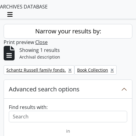
ARCHIVES DATABASE
Toggle navigation
Narrow your results by:
Print preview
Close
Showing 1 results
Archival description
Remove filter:
Remove filter:
Schantz Russell family fonds.
Book Collection
Advanced search options
Find results with:
in