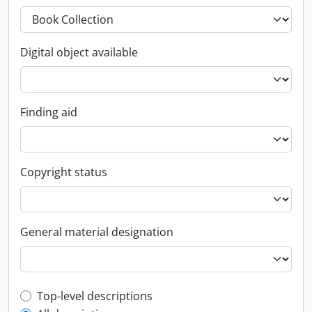
Digital object available
Finding aid
Copyright status
General material designation
Top-level description filter
Top-level descriptions