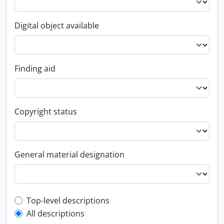
Digital object available
Finding aid
Copyright status
General material designation
Top-level description filter
Top-level descriptions
All descriptions