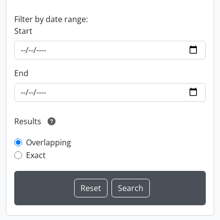
Filter by date range:
Start
End
Results
Overlapping
Exact