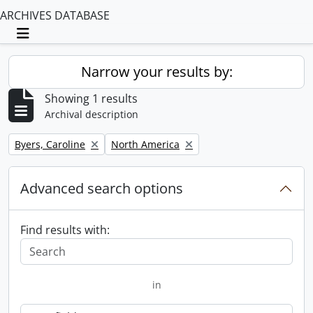
ARCHIVES DATABASE
Toggle navigation
Narrow your results by:
Showing 1 results
Archival description
Remove filter:
Remove filter:
Byers, Caroline
North America
Advanced search options
Find results with:
in