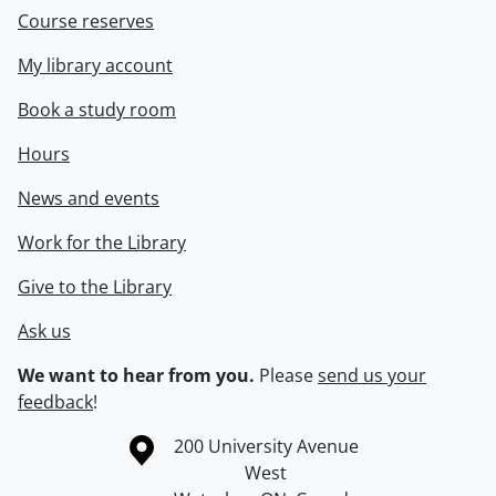
Course reserves
My library account
Book a study room
Hours
News and events
Work for the Library
Give to the Library
Ask us
We want to hear from you.
Please
send us your
feedback
!
Information about the University of Waterloo
Campus map
200 University Avenue
West