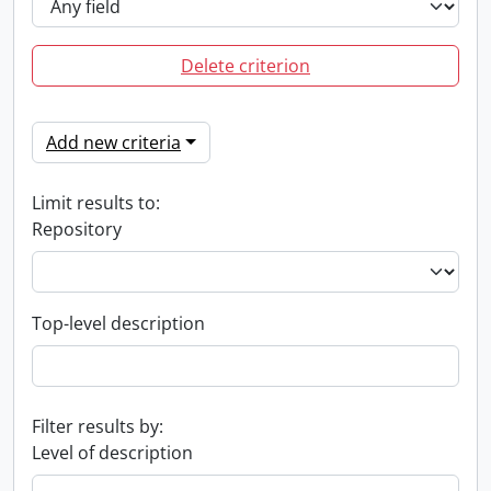
Delete criterion
Add new criteria
Limit results to:
Repository
Top-level description
Filter results by:
Level of description