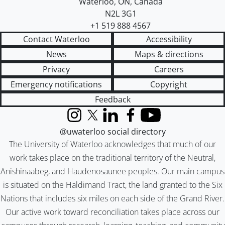
Waterloo
,
ON
,
Canada
N2L 3G1
+1 519 888 4567
Contact Waterloo
Accessibility
News
Maps & directions
Privacy
Careers
Emergency notifications
Copyright
Feedback
Instagram
X (formerly Twitter)
LinkedIn
Facebook
YouTube
@uwaterloo social directory
The University of Waterloo acknowledges that much of our
work takes place on the traditional territory of the Neutral,
Anishinaabeg, and Haudenosaunee peoples. Our main campus
is situated on the Haldimand Tract, the land granted to the Six
Nations that includes six miles on each side of the Grand River.
Our active work toward reconciliation takes place across our