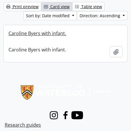
Print preview
Card view
Table view
Sort by: Date modified
Direction: Ascending
Caroline Byers with infant.
Caroline Byers with infant.
Add t
Information about Libraries
Instagram
Facebook
Youtube
Research guides