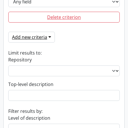
Delete criterion
Add new criteria
Limit results to:
Repository
Top-level description
Filter results by:
Level of description