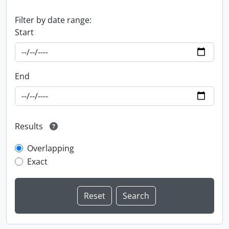
Filter by date range:
Start
End
Results
Overlapping
Exact