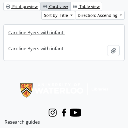
Print preview
Card view
Table view
Sort by: Title
Direction: Ascending
Caroline Byers with infant.
Caroline Byers with infant.
Add t
Information about Libraries
Instagram
Facebook
Youtube
Research guides