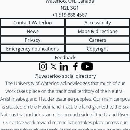
Waterloo
,
ON
,
Canada
N2L 3G1
+1 519 888 4567
Contact Waterloo
Accessibility
News
Maps & directions
Privacy
Careers
Emergency notifications
Copyright
Feedback
Instagram
X (formerly Twitter)
LinkedIn
Facebook
YouTube
@uwaterloo social directory
The University of Waterloo acknowledges that much of our
work takes place on the traditional territory of the Neutral,
Anishinaabeg, and Haudenosaunee peoples. Our main campus
is situated on the Haldimand Tract, the land granted to the Six
Nations that includes six miles on each side of the Grand River.
Our active work toward reconciliation takes place across our