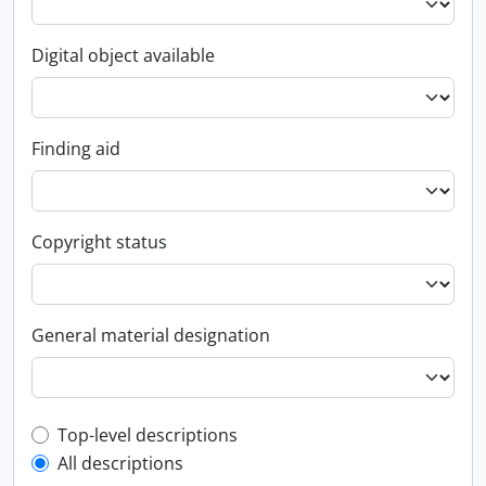
Digital object available
Finding aid
Copyright status
General material designation
Top-level description filter
Top-level descriptions
All descriptions