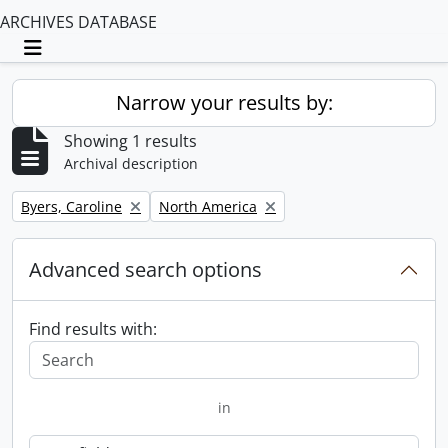
ARCHIVES DATABASE
Toggle navigation
Narrow your results by:
Showing 1 results
Archival description
Remove filter:
Remove filter:
Byers, Caroline
North America
Advanced search options
Find results with:
in