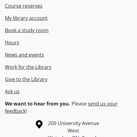
Course reserves
My library account
Book a study room
Hours
News and events
Work for the Library
Give to the Library
Ask us
We want to hear from you.
Please
send us your
feedback
!
Information about the University of Waterloo
Campus map
200 University Avenue
West